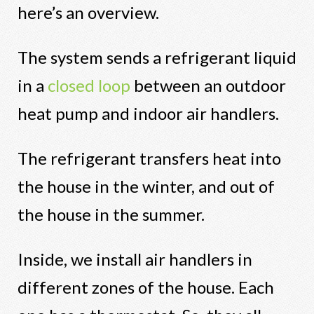
here’s an overview.
The system sends a refrigerant liquid
in a
closed loop
between an outdoor
heat pump and indoor air handlers.
The refrigerant transfers heat into
the house in the winter, and out of
the house in the summer.
Inside, we install air handlers in
different zones of the house. Each