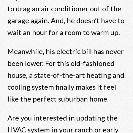
to drag an air conditioner out of the
garage again. And, he doesn’t have to
wait an hour for a room to warm up.
Meanwhile, his electric bill has never
been lower. For this old-fashioned
house, a state-of-the-art heating and
cooling system finally makes it feel
like the perfect suburban home.
Are you interested in updating the
HVAC system in your ranch or early