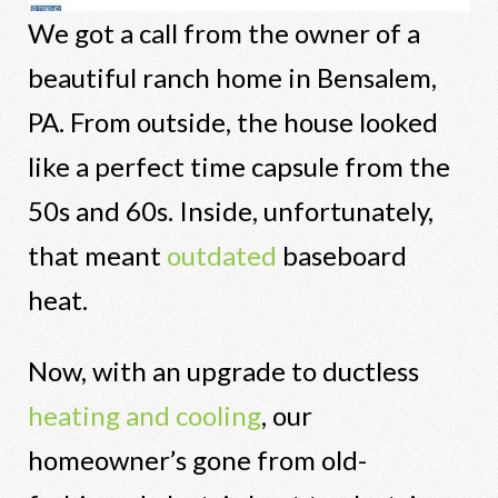
We got a call from the owner of a
beautiful ranch home in Bensalem,
PA. From outside, the house looked
like a perfect time capsule from the
50s and 60s. Inside, unfortunately,
that meant
outdated
baseboard
heat.
Now, with an upgrade to ductless
heating and cooling
, our
homeowner’s gone from old-