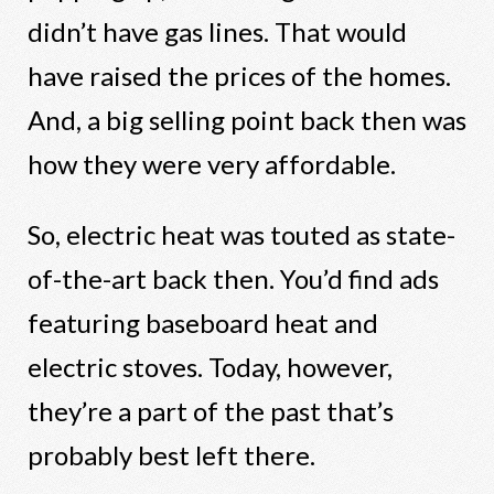
didn’t have gas lines. That would
have raised the prices of the homes.
And, a big selling point back then was
how they were very affordable.
So, electric heat was touted as state-
of-the-art back then. You’d find ads
featuring baseboard heat and
electric stoves. Today, however,
they’re a part of the past that’s
probably best left there.