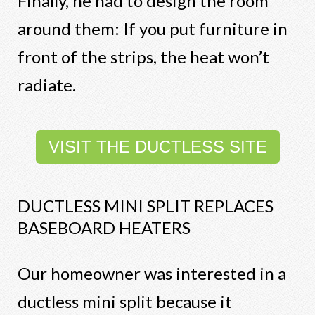
Finally, he had to design the room
around them: If you put furniture in
front of the strips, the heat won’t
radiate.
VISIT THE DUCTLESS SITE
DUCTLESS MINI SPLIT REPLACES
BASEBOARD HEATERS
Our homeowner was interested in a
ductless mini split because it