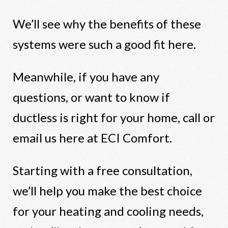
We’ll see why the benefits of these
systems were such a good fit here.
Meanwhile, if you have any
questions, or want to know if
ductless is right for your home, call or
email us here at ECI Comfort.
Starting with a free consultation,
we’ll help you make the best choice
for your heating and cooling needs,