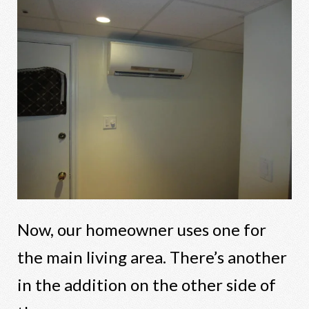
Now, our homeowner uses one for
the main living area. There’s another
in the addition on the other side of