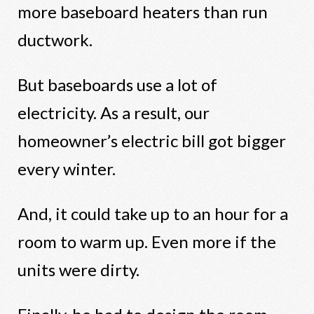
more baseboard heaters than run
ductwork.
But baseboards use a lot of
electricity. As a result, our
homeowner’s electric bill got bigger
every winter.
And, it could take up to an hour for a
room to warm up. Even more if the
units were dirty.