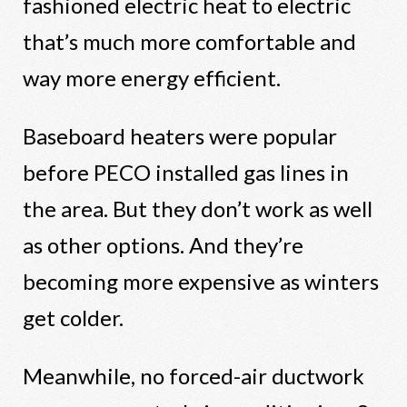
fashioned electric heat to electric
that’s much more comfortable and
way more energy efficient.
Baseboard heaters were popular
before PECO installed gas lines in
the area. But they don’t work as well
as other options. And they’re
becoming more expensive as winters
get colder.
Meanwhile, no forced-air ductwork