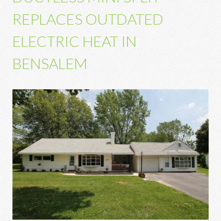
REPLACES OUTDATED
ELECTRIC HEAT IN
BENSALEM