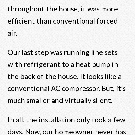
throughout the house, it was more
efficient than conventional forced
air.
Our last step was running line sets
with refrigerant to a heat pump in
the back of the house. It looks like a
conventional AC compressor. But, it’s
much smaller and virtually silent.
In all, the installation only took a few
days. Now, our homeowner never has