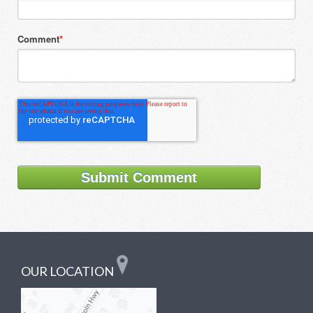
Comment
*
OUR LOCATION