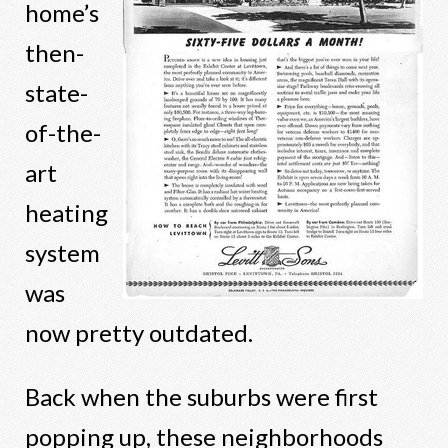
home’s
then-
state-
of-the-
art
heating
system
was
now pretty outdated.
Back when the suburbs were first
popping up, these neighborhoods