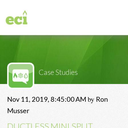
Case Studies
by
Nov 11, 2019, 8:45:00 AM
Ron
Musser
DUCTLESS MINI SPLIT