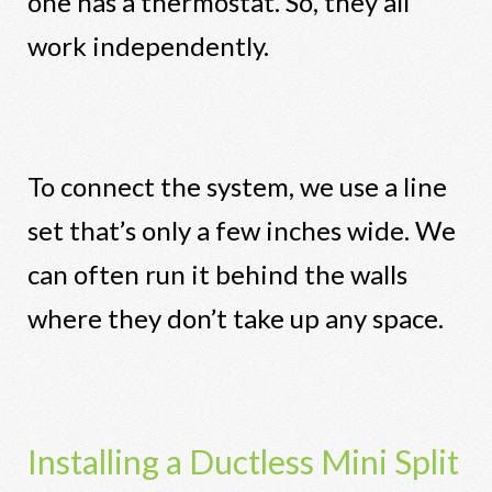
one has a thermostat. So, they all
work independently.
To connect the system, we use a line
set that’s only a few inches wide. We
can often run it behind the walls
where they don’t take up any space.
Installing a Ductless Mini Split