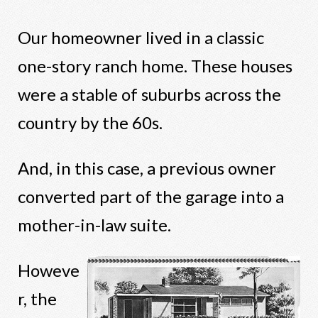
Our homeowner lived in a classic
one-story ranch home. These houses
were a stable of suburbs across the
country by the 60s.
And, in this case, a previous owner
converted part of the garage into a
mother-in-law suite.
Howeve
r, the