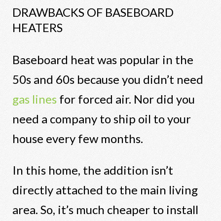
DRAWBACKS OF BASEBOARD
HEATERS
Baseboard heat was popular in the
50s and 60s because you didn’t need
gas lines
for forced air. Nor did you
need a company to ship oil to your
house every few months.
In this home, the addition isn’t
directly attached to the main living
area. So, it’s much cheaper to install