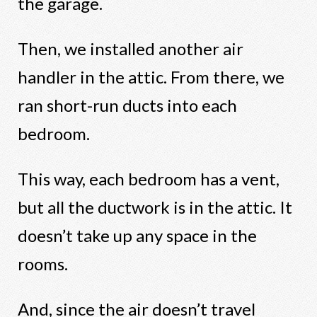
the garage.
Then, we installed another air
handler in the attic. From there, we
ran short-run ducts into each
bedroom.
This way, each bedroom has a vent,
but all the ductwork is in the attic. It
doesn’t take up any space in the
rooms.
And, since the air doesn’t travel