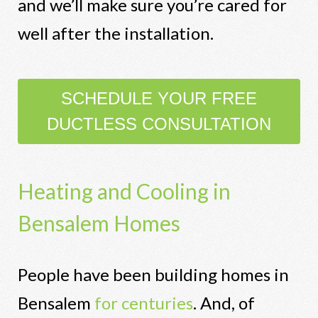
and we’ll make sure you’re cared for
well after the installation.
SCHEDULE YOUR FREE
DUCTLESS CONSULTATION
Heating and Cooling in
Bensalem Homes
People have been building homes in
Bensalem
for centuries
. And, of