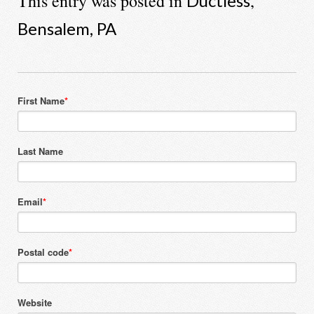
This entry was posted in
,
Ductless
Bensalem, PA
First Name
*
Last Name
Email
*
Postal code
*
Website