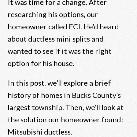
It was time for a change. After
researching his options, our
homeowner called ECI. He’d heard
about ductless mini splits and
wanted to see if it was the right
option for his house.
In this post, we’ll explore a brief
history of homes in Bucks County’s
largest township. Then, we’ll look at
the solution our homeowner found:
Mitsubishi ductless.