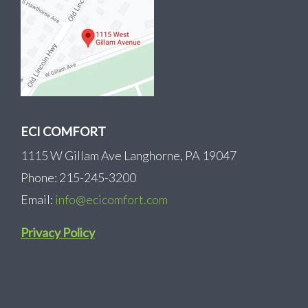
ECI COMFORT
1115 W Gillam Ave Langhorne, PA 19047
Phone: 215-245-3200
Email:
info@ecicomfort.com
Privacy Policy