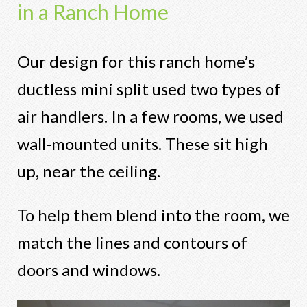
in a Ranch Home
Our design for this ranch home’s
ductless mini split used two types of
air handlers. In a few rooms, we used
wall-mounted units. These sit high
up, near the ceiling.
To help them blend into the room, we
match the lines and contours of
doors and windows.