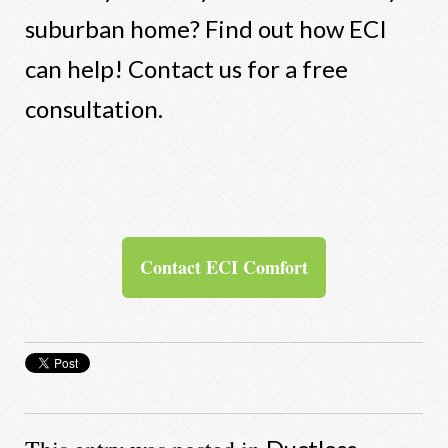
suburban home? Find out how ECI
can help! Contact us for a free
consultation.
Contact ECI Comfort