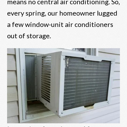
means no central air conditioning. So,
every spring, our homeowner lugged
a few window-unit air conditioners
out of storage.