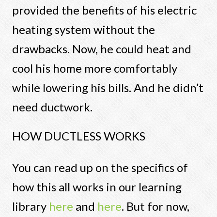
provided the benefits of his electric
heating system without the
drawbacks. Now, he could heat and
cool his home more comfortably
while lowering his bills. And he didn’t
need ductwork.
HOW DUCTLESS WORKS
You can read up on the specifics of
how this all works in our learning
library
here
and
here
. But for now,