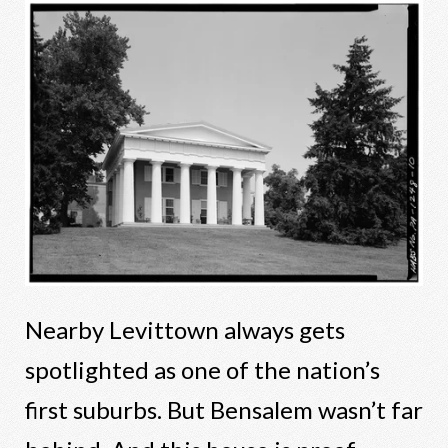
Nearby Levittown always gets
spotlighted as one of the nation’s
first suburbs. But Bensalem wasn’t far