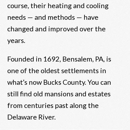
course, their heating and cooling
needs — and methods — have
changed and improved over the
years.
Founded in 1692, Bensalem, PA, is
one of the oldest settlements in
what’s now Bucks County. You can
still find old mansions and estates
from centuries past along the
Delaware River.