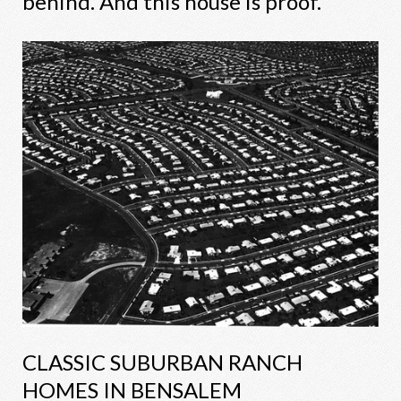
behind. And this house is proof.
CLASSIC SUBURBAN RANCH
HOMES IN BENSALEM