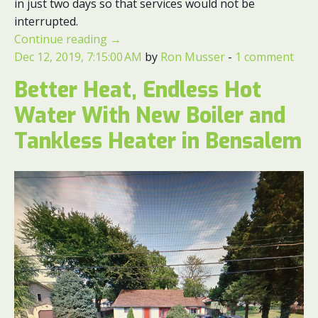
in just two days so that services would not be
interrupted.
Continue reading
→
Dec 12, 2019, 7:15:00 AM
by
Ron Musser
-
1 comment
Better Heat, Endless Hot
Water With New Boiler and
Tankless Heater in Bensalem