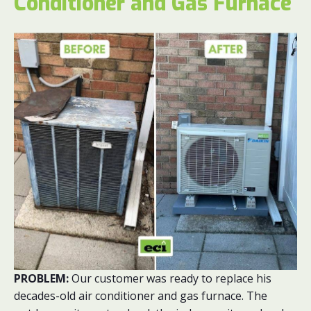
Conditioner and Gas Furnace
PROBLEM:
Our customer was ready to replace his
decades-old air conditioner and gas furnace. The