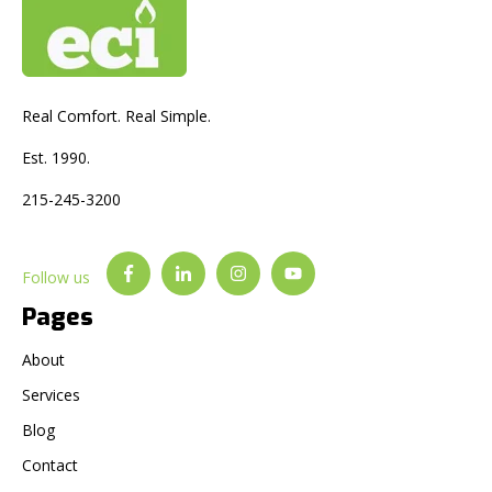
Real Comfort. Real Simple.
Est. 1990.
215-245-3200
Follow us
Pages
About
Services
Blog
Contact