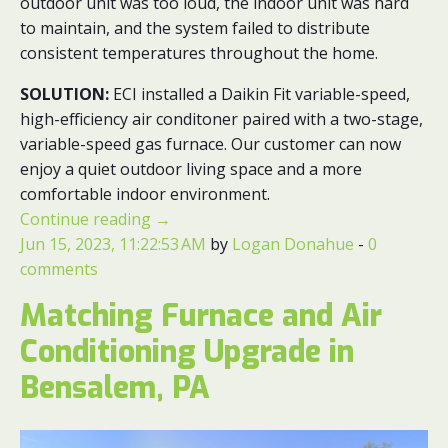
outdoor unit was too loud, the indoor unit was hard
to maintain, and the system failed to distribute
consistent temperatures throughout the home.
SOLUTION:
ECI installed a Daikin Fit variable-speed,
high-efficiency air conditoner paired with a two-stage,
variable-speed gas furnace. Our customer can now
enjoy a quiet outdoor living space and a more
comfortable indoor environment.
Continue reading
→
Jun 15, 2023, 11:22:53 AM
by
Logan Donahue
-
0
comments
Matching Furnace and Air
Conditioning Upgrade in
Bensalem, PA