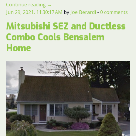
Continue reading
→
Jun 29, 2021, 11:30:17 AM
by
Joe Berardi
-
0 comments
Mitsubishi SEZ and Ductless
Combo Cools Bensalem
Home