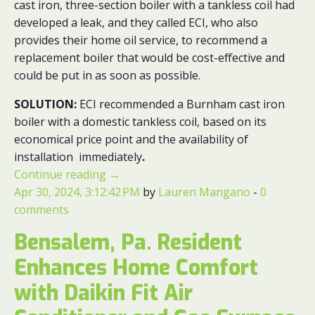
cast iron, three-section boiler with a tankless coil had
developed a leak, and they called ECI, who also
provides their home oil service, to recommend a
replacement boiler that would be cost-effective and
could be put in as soon as possible.
SOLUTION:
ECI recommended a Burnham cast iron
boiler with a domestic tankless coil, based on its
economical price point and the availability of
installation immediately
.
Continue reading
→
Apr 30, 2024, 3:12:42 PM
by
Lauren Mangano
-
0
comments
Bensalem, Pa. Resident
Enhances Home Comfort
with Daikin Fit Air