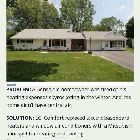
PROBLEM:
A Bensalem homeowner was tired of his
heating expenses skyrocketing in the winter. And, his
home didn’t have central air.
SOLUTION:
ECI Comfort replaced electric baseboard
heaters and window air conditioners with a Mitsubishi
mini split for heating and cooling.