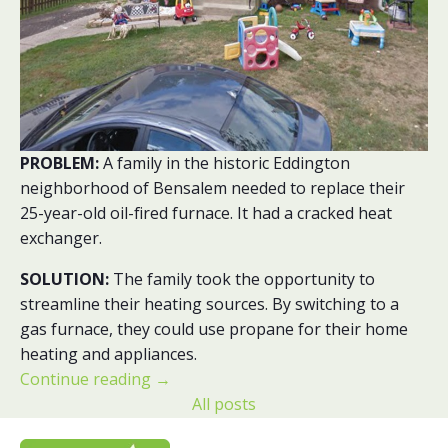
PROBLEM:
A family in the historic Eddington
neighborhood of Bensalem needed to replace their
25-year-old oil-fired furnace. It had a cracked heat
exchanger.
SOLUTION:
The family took the opportunity to
streamline their heating sources. By switching to a
gas furnace, they could use propane for their home
heating and appliances.
Continue reading
→
All posts