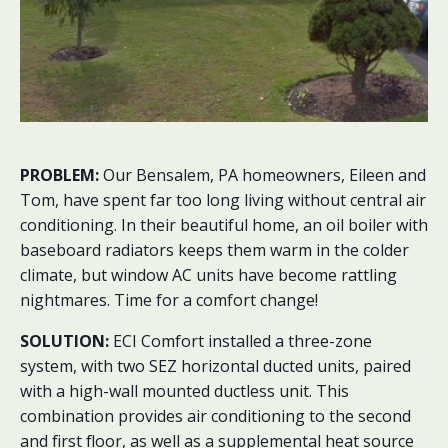
PROBLEM:
Our Bensalem, PA homeowners, Eileen and
Tom, have spent far too long living without central air
conditioning. In their beautiful home, an oil boiler with
baseboard radiators keeps them warm in the colder
climate, but window AC units have become rattling
nightmares. Time for a comfort change!
SOLUTION:
ECI Comfort installed a three-zone
system, with two SEZ horizontal ducted units, paired
with a high-wall mounted ductless unit. This
combination provides air conditioning to the second
and first floor, as well as a supplemental heat source