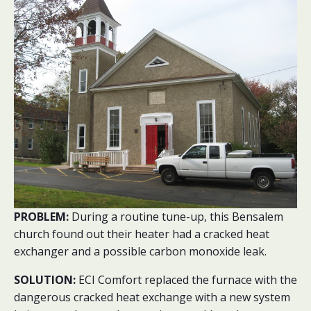
PROBLEM:
During a routine tune-up, this Bensalem
church found out their heater had a cracked heat
exchanger and a possible carbon monoxide leak.
SOLUTION:
ECI Comfort replaced the furnace with the
dangerous cracked heat exchange with a new system