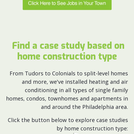
Find a case study based on
home construction type
From Tudors to Colonials to split-level homes
and more, we've installed heating and air
conditioning in all types of single family
homes, condos, townhomes and apartments in
and around the Philadelphia area.
Click the button below to explore case studies
by home construction type: