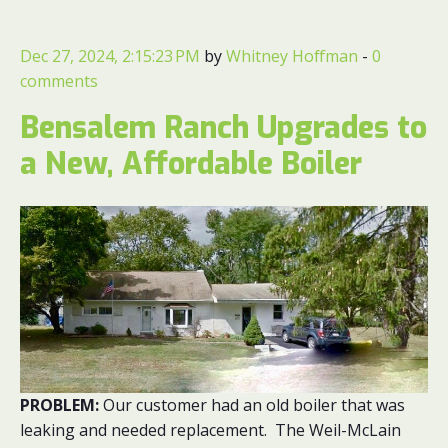
Dec 27, 2024, 2:15:23 PM
by
Whitney Hoffman
-
0
comments
Bensalem Ranch Upgrades to
a New, Affordable Boiler
PROBLEM:
Our customer had an old boiler that was
leaking and needed replacement. The Weil-McLain