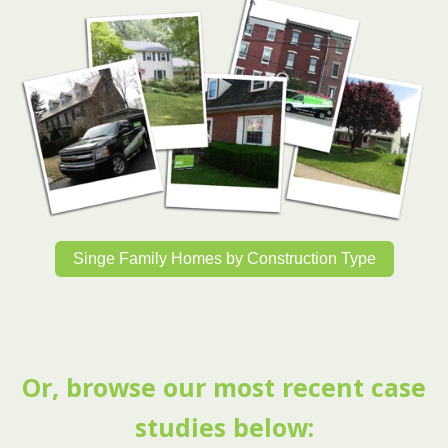
Singe Family Homes by Construction Type
Or, browse our most recent case
studies below: