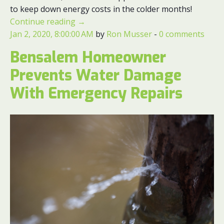
to keep down energy costs in the colder months!
Continue reading
→
Jan 2, 2020, 8:00:00 AM
by
Ron Musser
-
0 comments
Bensalem Homeowner
Prevents Water Damage
With Emergency Repairs