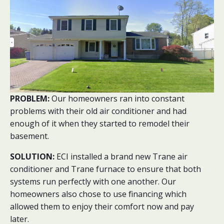
PROBLEM:
Our homeowners ran into constant
problems with their old air conditioner and had
enough of it when they started to remodel their
basement.
SOLUTION:
ECI installed a brand new Trane air
conditioner and Trane furnace to ensure that both
systems run perfectly with one another. Our
homeowners also chose to use financing which
allowed them to enjoy their comfort now and pay
later.