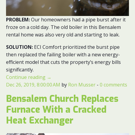
PROBLEM:
Our homeowners had a pipe burst after it
froze on a cold day. The old boiler in this Bensalem
rental home was also very old and starting to leak.
SOLUTION:
ECI Comfort prioritized the burst pipe
then replaced the failing boiler with a new energy-
efficient model that cuts the property’s energy bills
significantly.
Continue reading
→
Dec 26, 2019, 8:00:00 AM
by
Ron Musser
-
0 comments
Bensalem Church Replaces
Furnace With a Cracked
Heat Exchanger