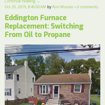
Continue reading
→
Oct 29, 2019, 8:45:00 AM
by
Ron Musser
-
0 comments
Eddington Furnace
Replacement: Switching
From Oil to Propane