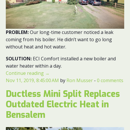
PROBLEM:
Our long-time customer noticed a leak
coming from his boiler. He didn’t want to go long
without heat and hot water.
SOLUTION:
ECI Comfort installed a new boiler and
water heater within a day.
Continue reading
→
Nov 11, 2019, 8:45:00 AM
by
Ron Musser
-
0 comments
Ductless Mini Split Replaces
Outdated Electric Heat in
Bensalem