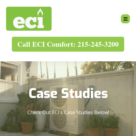
Call ECI Comfort: 215-245-3200
Case Studies
Check Out ECI's Case Studies Below!