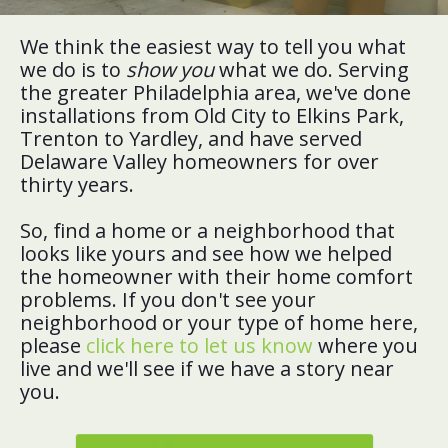
We think the easiest way to tell you what
we do is to
show you
what we do. Serving
the greater Philadelphia area, we've done
installations from Old City to Elkins Park,
Trenton to Yardley, and have served
Delaware Valley homeowners for over
thirty years.
So, find a home or a neighborhood that
looks like yours and see how we helped
the homeowner with their home comfort
problems. If you don't see your
neighborhood or your type of home here,
please
click here to let us know
where you
live and we'll see if we have a story near
you.