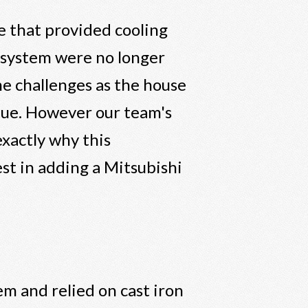
 that provided cooling
 system were no longer
e challenges as the house
que. However our team's
exactly why this
st in adding a Mitsubishi
em and relied on cast iron