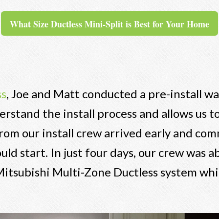
What Size Ductless Mini-Split is Best for Your Home
ss
, Joe and Matt conducted a pre-install w
stand the install process and allows us to
om our install crew arrived early and co
 start. In just four days, our crew was ab
 Mitsubishi Multi-Zone Ductless system whi