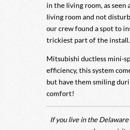
in the living room, as seen
living room and not disturb
our crew found a spot to in
trickiest part of the install.
Mitsubishi ductless mini-sp
efficiency, this system com
but have them smiling duri
comfort!
If you live in the Delaware