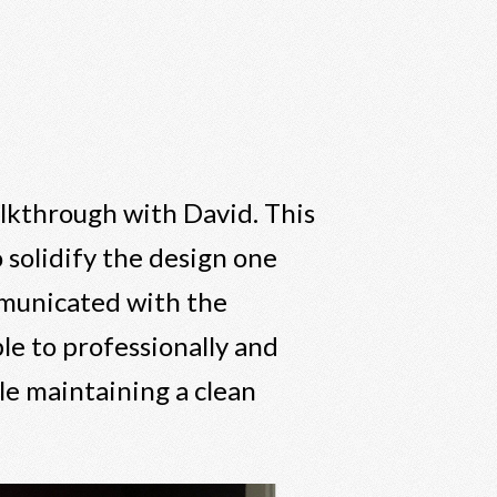
alkthrough with David. This
 solidify the design one
mmunicated with the
le to professionally and
le maintaining a clean