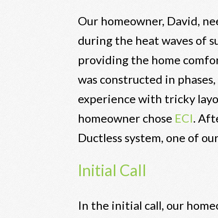
Our homeowner, David, nee
during the heat waves of 
providing the home comfort
was constructed in phases,
experience with tricky lay
homeowner chose
ECI
. Af
Ductless system, one of our
Initial Call
In the initial call, our ho