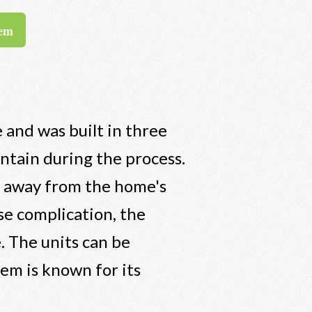
tem
 and was built in three
intain during the process.
e away from the home's
se complication, the
e. The units can be
tem is known for its