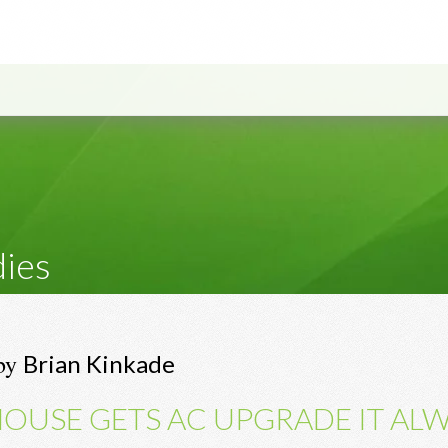
dies
by
Brian Kinkade
OUSE GETS AC UPGRADE IT AL