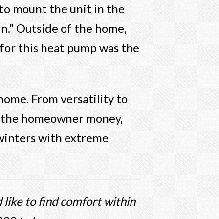
 to mount the unit in the
en." Outside of the home,
t for this heat pump was the
 home. From versatility to
ave the homeowner money,
 winters with extreme
 like to find comfort within