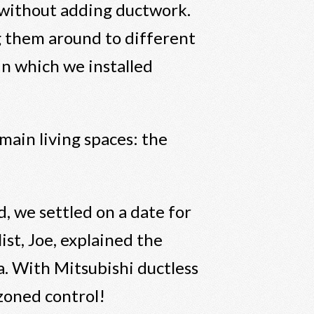
 without adding ductwork.
g them around to different
in which we installed
main living spaces: the
, we settled on a date for
ist, Joe, explained the
a. With Mitsubishi ductless
d zoned control!