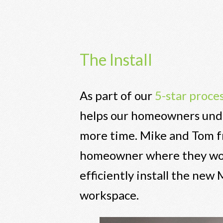
The Install
As part of our
5-star proce
helps our homeowners under
more time. Mike and Tom fr
homeowner where they would
efficiently install the new
workspace.