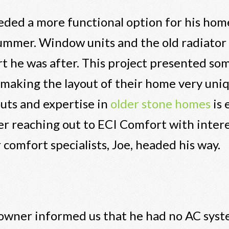
ded a more functional option for his home
summer. Window units and the old radiator
 he was after. This project presented som
 making the layout of their home very uni
outs and expertise in
older stone homes
is 
ter reaching out to ECI Comfort with intere
 comfort specialists, Joe, headed his way.
meowner informed us that he had no AC syst