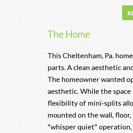
RE
The Home
This Cheltenham, Pa. home 
parts. A clean aesthetic an
The homeowner wanted opti
aesthetic. While the space
flexibility of mini-splits a
mounted on the wall, floor,
"whisper quiet" operation, 