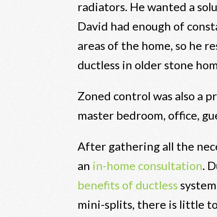
radiators. He wanted a sol
David had enough of const
areas of the home, so he r
ductless in older stone hom
Zoned control was also a pr
master bedroom, office, gu
After gathering all the nec
an
in-home consultation
. 
benefits of ductless
systems
mini-splits, there is little