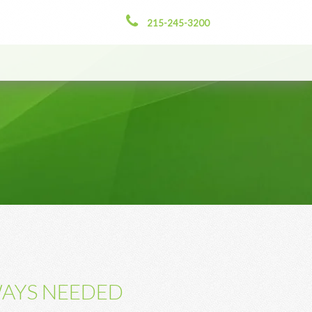
215-245-3200
WAYS NEEDED