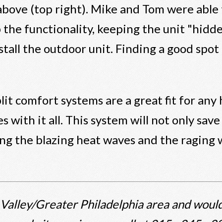
 above (top right). Mike and Tom were able
 the functionality, keeping the unit "hidd
stall the outdoor unit. Finding a good spo
lit comfort systems are a great fit for any
es with it all. This system will not only s
ng the blazing heat waves and the raging
 Valley/Greater Philadelphia area and would