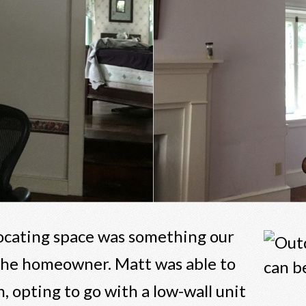
locating space was something our
 the homeowner. Matt was able to
, opting to go with a low-wall unit