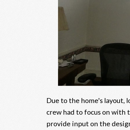
Due to the home's layout, 
crew had to focus on with
provide input on the design