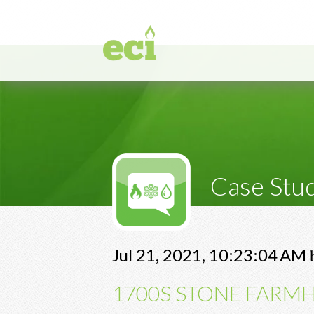
Case Stu
Jul 21, 2021, 10:23:04 AM
1700S STONE FARMH