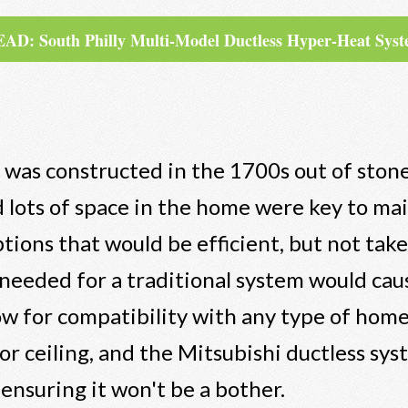
AD: South Philly Multi-Model Ductless Hyper-Heat Sys
was constructed in the 1700s out of stone
d lots of space in the home were key to ma
ons that would be efficient, but not tak
 needed for a traditional system would cau
llow for compatibility with any type of hom
 or ceiling, and the Mitsubishi ductless sys
ensuring it won't be a bother.