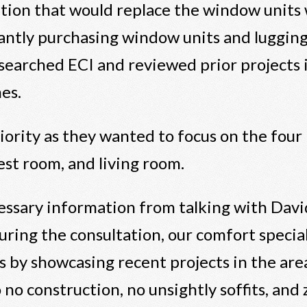
ution that would replace the window units
antly purchasing window units and luggin
esearched ECI and reviewed prior projects 
es.
iority as they wanted to focus on the four 
est room, and living room.
essary information from talking with David
During the consultation, our comfort special
 by showcasing recent projects in the are
 to no construction, no unsightly soffits, an