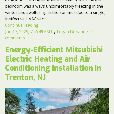
bedroom was always uncomfortably freezing in the
winter and sweltering in the summer due to a single,
ineffective HVAC vent.
Continue reading
→
Jun 17, 2025, 7:46:49 AM
by
Logan Donahue
-
0
comments
Energy-Efficient Mitsubishi
Electric Heating and Air
Conditioning Installation in
Trenton, NJ