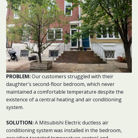
PROBLEM:
Our customers struggled with their
daughter's second-floor bedroom, which never
maintained a comfortable temperature despite the
existence of a central heating and air conditioning
system.
SOLUTION:
A Mitsubishi Electric ductless air
conditioning system was installed in the bedroom,
providing targeted temperature control and