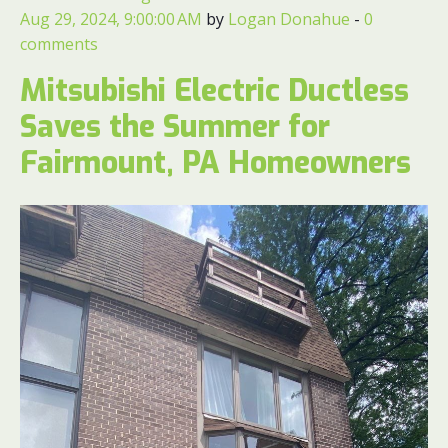
Aug 29, 2024, 9:00:00 AM
by
Logan Donahue
-
0
comments
Mitsubishi Electric Ductless
Saves the Summer for
Fairmount, PA Homeowners