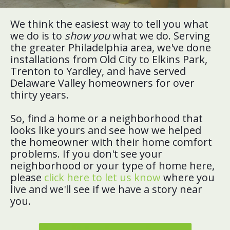
We think the easiest way to tell you what
we do is to
show you
what we do. Serving
the greater Philadelphia area, we've done
installations from Old City to Elkins Park,
Trenton to Yardley, and have served
Delaware Valley homeowners for over
thirty years.
So, find a home or a neighborhood that
looks like yours and see how we helped
the homeowner with their home comfort
problems. If you don't see your
neighborhood or your type of home here,
please
click here to let us know
where you
live and we'll see if we have a story near
you.