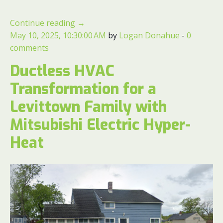
Continue reading
→
May 10, 2025, 10:30:00 AM
by
Logan Donahue
-
0
comments
Ductless HVAC
Transformation for a
Levittown Family with
Mitsubishi Electric Hyper-
Heat