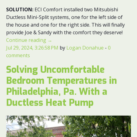
SOLUTION:
ECI Comfort installed two Mitsubishi
Ductless Mini-Split systems, one for the left side of
the house and one for the right side. This will finally
provide Joe & Sandy with the comfort they deserve!
Continue reading
→
Jul 29, 2024, 3:26:58 PM
by
Logan Donahue
-
0
comments
Solving Uncomfortable
Bedroom Temperatures in
Philadelphia, Pa. With a
Ductless Heat Pump