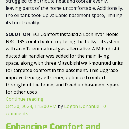
struggled to distribute heat and cool air evenly,
leaving parts of the home uncomfortable. Additionally,
the oil tank took up valuable basement space, limiting
its functionality.
SOLUTION:
ECI Comfort installed a Lochinvar Noble
NKC-199 combi boiler, replacing the bulky oil system
with an efficient natural gas alternative. A Mitsubishi
ducted air handler was added for the main living
space, along with three Mitsubishi wall-mounted units
for targeted comfort in the basement. This upgrade
improved energy efficiency, optimized comfort
throughout the home, and freed up basement space
for other uses.
Continue reading
→
Oct 30, 2024, 1:15:00 PM
by
Logan Donahue
-
0
comments
Enhancing Comfort and