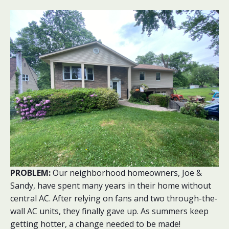
PROBLEM:
Our neighborhood homeowners, Joe &
Sandy, have spent many years in their home without
central AC. After relying on fans and two through-the-
wall AC units, they finally gave up. As summers keep
getting hotter, a change needed to be made!