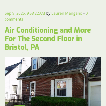
Sep 9, 2025, 9:58:22 AM
by
Lauren Mangano
-
0
comments
Air Conditioning and More
For The Second Floor in
Bristol, PA