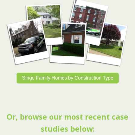
Singe Family Homes by Construction Type
Or, browse our most recent case
studies below: