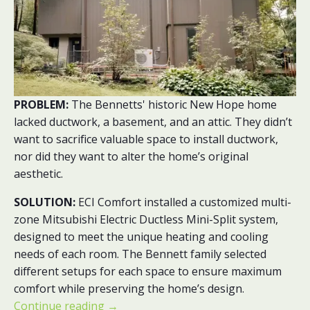
PROBLEM:
The Bennetts' historic New Hope home
lacked ductwork, a basement, and an attic. They didn’t
want to sacrifice valuable space to install ductwork,
nor did they want to alter the home’s original
aesthetic.
SOLUTION:
ECI Comfort installed a
customized multi-
zone Mitsubishi Electric Ductless Mini-Split system,
designed to meet the unique heating and cooling
needs of each room. The Bennett family selected
different setups for each space to ensure maximum
comfort while preserving the home’s design.
Continue reading
→