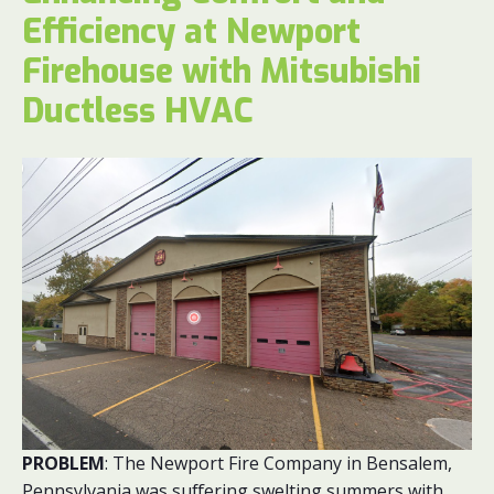
Efficiency at Newport
Firehouse with Mitsubishi
Ductless HVAC
PROBLEM
: The Newport Fire Company in Bensalem,
Pennsylvania was suffering swelting summers with