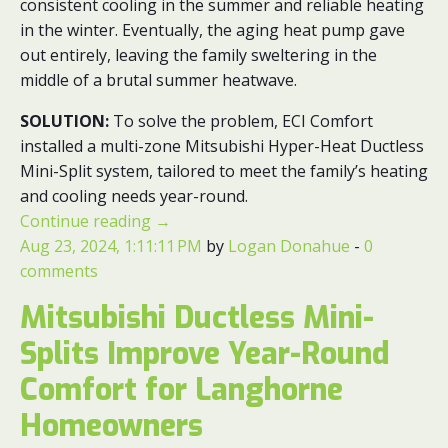
consistent cooling in the summer and reliable heating
in the winter. Eventually, the aging heat pump gave
out entirely, leaving the family sweltering in the
middle of a brutal summer heatwave.
SOLUTION:
To solve the problem, ECI Comfort
installed a multi-zone Mitsubishi Hyper-Heat Ductless
Mini-Split system, tailored to meet the family’s heating
and cooling needs year-round.
Continue reading
→
Aug 23, 2024, 1:11:11 PM
by
Logan Donahue
-
0
comments
Mitsubishi Ductless Mini-
Splits Improve Year-Round
Comfort for Langhorne
Homeowners