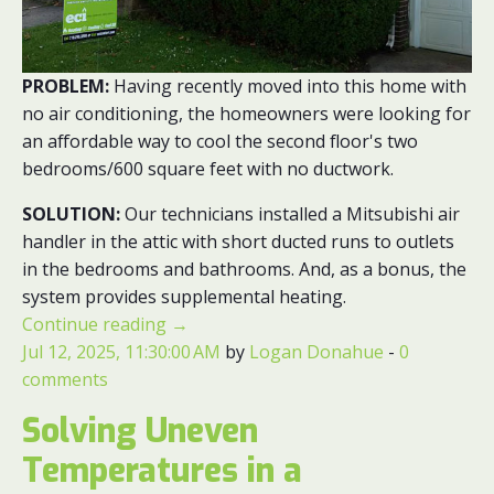
PROBLEM:
Having recently moved into this home with
no air conditioning, the homeowners were looking for
an affordable way to cool the second floor's two
bedrooms/600 square feet with no ductwork.
SOLUTION:
Our technicians installed a Mitsubishi air
handler in the attic with short ducted runs to outlets
in the bedrooms and bathrooms. And, as a bonus, the
system provides supplemental heating.
Continue reading
→
Jul 12, 2025, 11:30:00 AM
by
Logan Donahue
-
0
comments
Solving Uneven
Temperatures in a