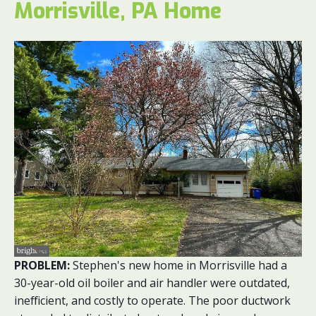
Morrisville, PA Home
PROBLEM:
Stephen's new home in Morrisville had a
30-year-old oil boiler and air handler were outdated,
inefficient, and costly to operate. The poor ductwork