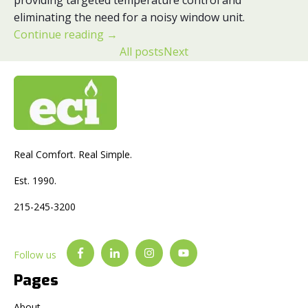
eliminating the need for a noisy window unit.
Continue reading
→
All posts
Next
Real Comfort. Real Simple.
Est. 1990.
215-245-3200
Follow us
Pages
About