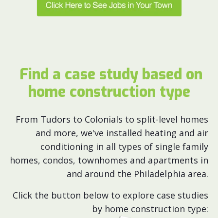
Find a case study based on
home construction type
From Tudors to Colonials to split-level homes
and more, we've installed heating and air
conditioning in all types of single family
homes, condos, townhomes and apartments in
and around the Philadelphia area.
Click the button below to explore case studies
by home construction type: