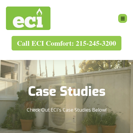
Call ECI Comfort: 215-245-3200
Case Studies
Check Out ECI's Case Studies Below!