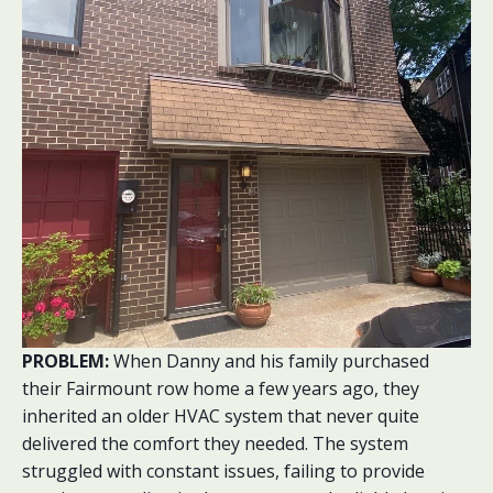
PROBLEM:
When Danny and his family purchased
their Fairmount row home a few years ago, they
inherited an older HVAC system that never quite
delivered the comfort they needed. The system
struggled with constant issues, failing to provide