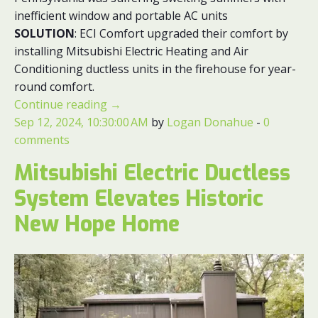
inefficient window and portable AC units
SOLUTION
: ECI Comfort upgraded their comfort by
installing Mitsubishi Electric Heating and Air
Conditioning ductless units in the firehouse for year-
round comfort.
Continue reading
→
Sep 12, 2024, 10:30:00 AM
by
Logan Donahue
-
0
comments
Mitsubishi Electric Ductless
System Elevates Historic
New Hope Home