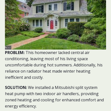
PROBLEM:
This homeowner lacked central air
conditioning, leaving most of his living space
uncomfortable during hot summers. Additionally, his
reliance on radiator heat made winter heating
inefficient and costly.
SOLUTION:
We installed a Mitsubishi split system
heat pump with two indoor air handlers, providing
zoned heating and cooling for enhanced comfort and
energy efficiency.