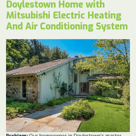
Doylestown Home with
Mitsubishi Electric Heating
And Air Conditioning System
Problem:
Our homeowner in Doylestown's master