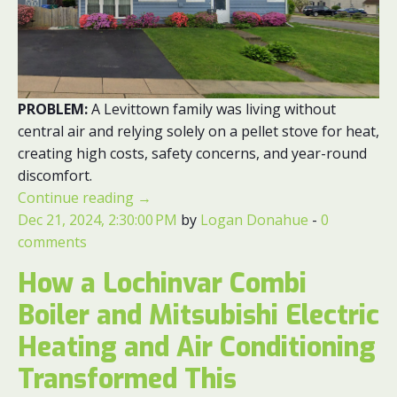
PROBLEM:
A Levittown family was living without
central air and relying solely on a pellet stove for heat,
creating high costs, safety concerns, and year-round
discomfort.
Continue reading
→
Dec 21, 2024, 2:30:00 PM
by
Logan Donahue
-
0
comments
How a Lochinvar Combi
Boiler and Mitsubishi Electric
Heating and Air Conditioning
Transformed This