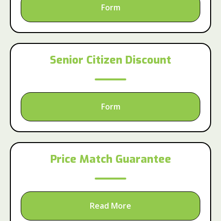
Form
Senior Citizen Discount
Form
Price Match Guarantee
Read More