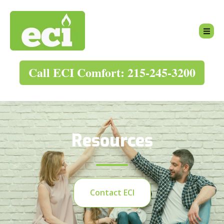
Call ECI Comfort: 215-245-3200
Resources
Contact ECI