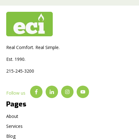
Real Comfort. Real Simple.
Est. 1990.
215-245-3200
Follow us
Pages
About
Services
Blog