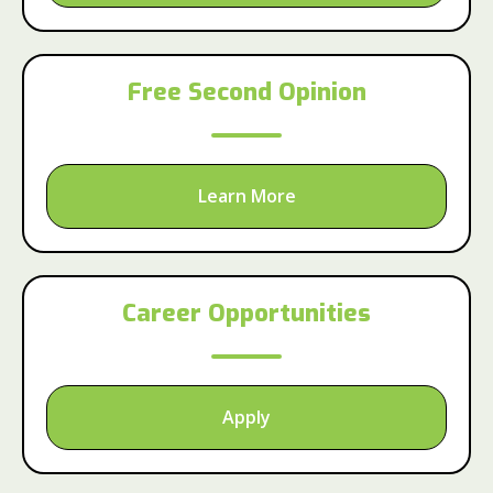
Free Second Opinion
Learn More
Career Opportunities
Apply