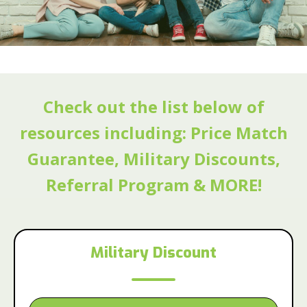
Check out the list below of
resources including: Price Match
Guarantee, Military Discounts,
Referral Program & MORE!
Military Discount