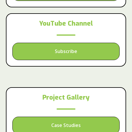
YouTube Channel
Subscribe
Project Gallery
Case Studies