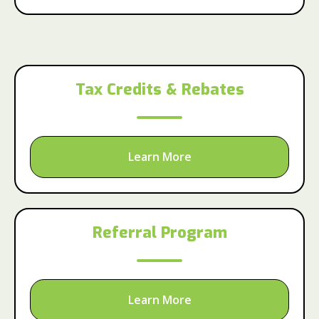
Tax Credits & Rebates
Learn More
Referral Program
Learn More