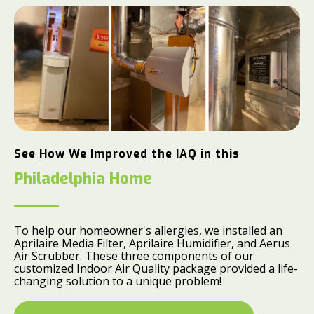
See How We Improved the IAQ in this
Philadelphia Home
To help our homeowner's allergies, we installed an
Aprilaire Media Filter, Aprilaire Humidifier, and Aerus
Air Scrubber. These three components of our
customized Indoor Air Quality package provided a life-
changing solution to a unique problem!