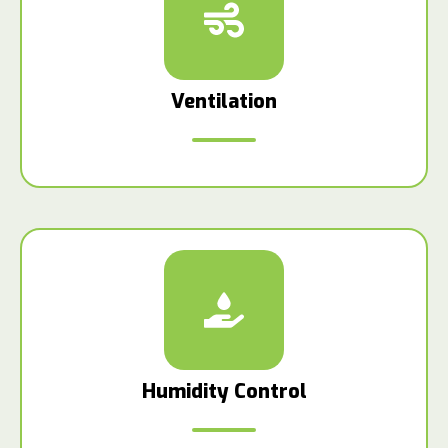
Ventilation
Humidity Control