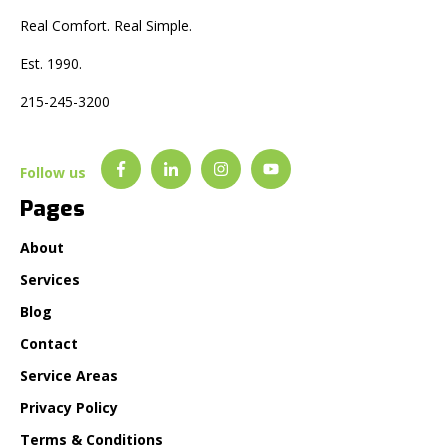
Real Comfort. Real Simple.
Est. 1990.
215-245-3200
Follow us
Pages
About
Services
Blog
Contact
Service Areas
Privacy Policy
Terms & Conditions