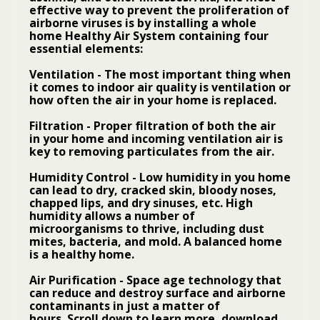
effective way to prevent the proliferation of
airborne viruses is by installing a whole
home
Healthy Air System
containing four
essential elements:
Ventilation
- The most important thing when
it comes to indoor air quality is ventilation or
how often the air in your home is replaced.
Filtration
- Proper filtration of both the air
in your home and incoming ventilation air is
key to removing particulates from the air.
Humidity Control
- Low humidity in you home
can lead to dry, cracked skin, bloody noses,
chapped lips, and dry sinuses, etc. High
humidity allows a number of
microorganisms to thrive, including dust
mites, bacteria, and mold. A balanced home
is a healthy home.
Air Purification
- Space age technology that
can reduce and destroy surface and airborne
contaminants in just a matter of
hours. Scroll down to learn more, download