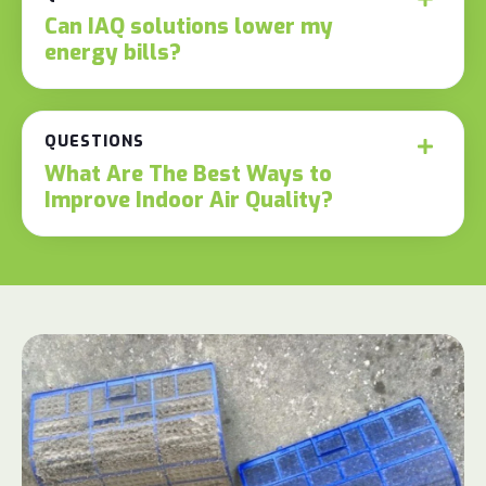
Can IAQ solutions lower my
energy bills?
QUESTIONS
What Are The Best Ways to
Improve Indoor Air Quality?