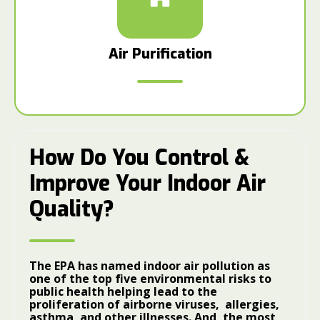
Air Purification
How Do You Control &
Improve Your Indoor Air
Quality?
The EPA has named indoor air pollution as
one of the top five environmental risks to
public health helping lead to the
proliferation of airborne viruses, allergies,
asthma, and other illnesses. And, the most