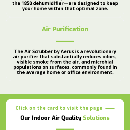
the 1850 dehumidifier—are designed to keep
your home within that optimal zone.
Air Purification
The Air Scrubber by Aerus is a revolutionary
air purifier that substantially reduces odors,
visible smoke from the air, and microbial
populations on surfaces, commonly found in
the average home or office environment.
Click on the card to visit the page
Our Indoor Air Quality
Solutions