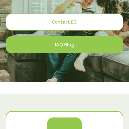
Contact ECI
IAQ Blog