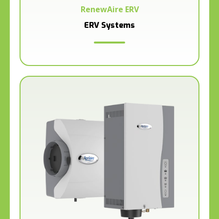
RenewAire ERV
ERV Systems