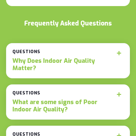
Frequently Asked Questions
QUESTIONS
Why Does Indoor Air Quality
Matter?
QUESTIONS
What are some signs of Poor
Indoor Air Quality?
QUESTIONS