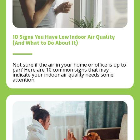
10 Signs You Have Low Indoor Air Quality
(And What to Do About It)
Not sure if the air in your home or office is up to
par? Here are 10 common signs that may
indicate your indoor air quality needs some
attention.