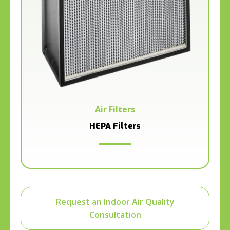
Air Filters
HEPA Filters
Request an Indoor Air Quality
Consultation