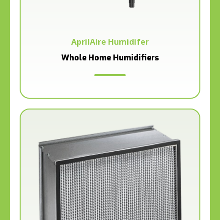
AprilAire Humidifer
Whole Home Humidifiers