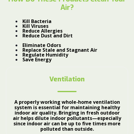
Air?
Kill Bacteria
Kill Viruses
Reduce Allergies
Reduce Dust and Dirt
Eliminate Odors
Replace Stale and Stagnant Air
Regulate Humidity
Save Energy
Ventilation
A properly working whole-home ventilation
system is essential for maintaining healthy
indoor air quality. Bringing in fresh outdoor
air helps dilute indoor pollutants—especially
since indoor air can be up to five times more
polluted than outside.