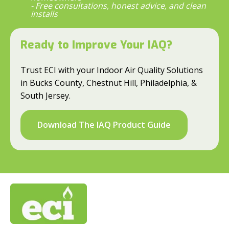
- Free consultations, honest advice, and clean
installs
Ready to Improve Your IAQ?
Trust ECI with your Indoor Air Quality Solutions
in Bucks County, Chestnut Hill, Philadelphia, &
South Jersey.
Download The IAQ Product Guide