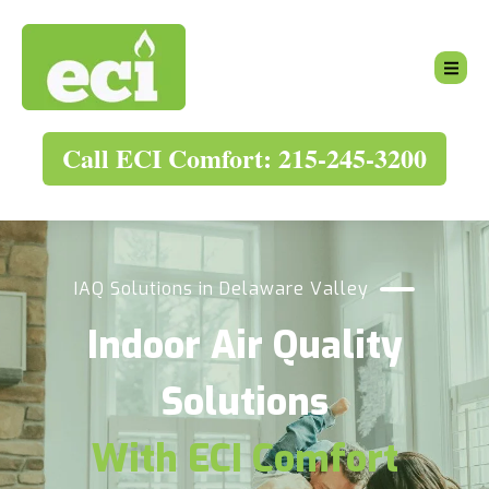
Call ECI Comfort: 215-245-3200
IAQ Solutions in Delaware Valley
Indoor Air Quality
Solutions
With ECI Comfort