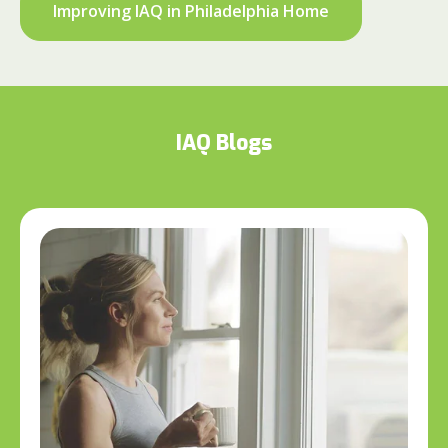
Improving IAQ in Philadelphia Home
IAQ Blogs