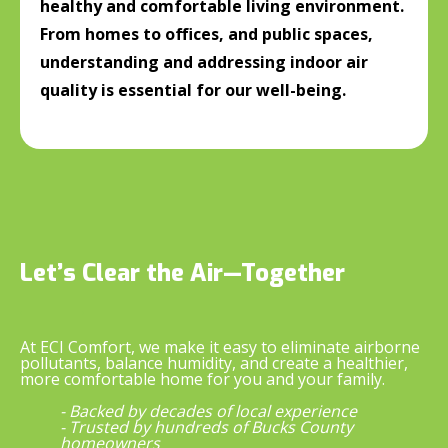
healthy and comfortable living environment.
From homes to offices, and public spaces,
understanding and addressing indoor air
quality is essential for our well-being.
Let’s Clear the Air—Together
At ECI Comfort, we make it easy to eliminate airborne
pollutants, balance humidity, and create a healthier,
more comfortable home for you and your family.
- Backed by decades of local experience
- Trusted by hundreds of Bucks County
homeowners