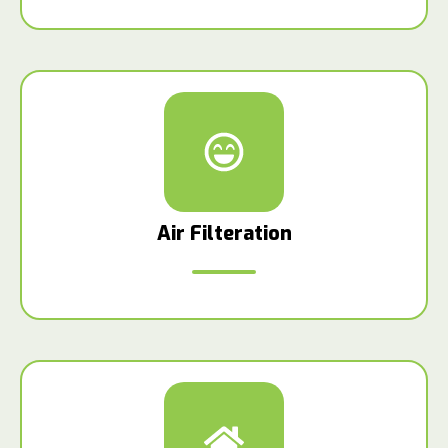
Air Filteration