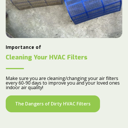
Importance of
Cleaning Your HVAC Filters
Make sure you are cleaning/changing your air filters
every 60-90 days to improve you and your loved ones
indoor air quality!
The Dangers of Dirty HVAC Filters