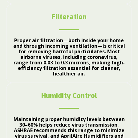
Filteration
Proper air filtration—both inside your home
and through incoming ventilation—is critical
for removing harmful particulates. Most
airborne viruses, including coronavirus,
range from 0.03 to 0.3 microns, making high-
efficiency filtration essential for cleaner,
healthier air.
Humidity Control
Maintaining proper humidity levels between
30–60% helps reduce virus transmission.
ASHRAE recommends this range to minimize
virus survival, and AprilAire Humidifiers and