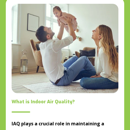
What is Indoor Air Quality?
IAQ plays a crucial role in maintaining a