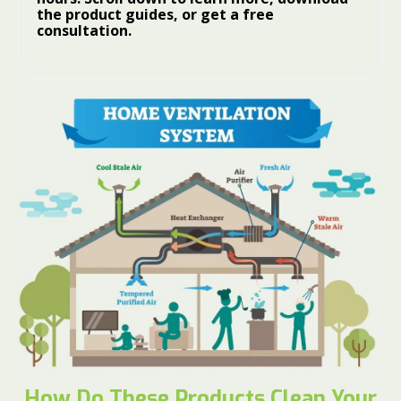
the product guides, or get a free
consultation.
How Do These Products Clean Your