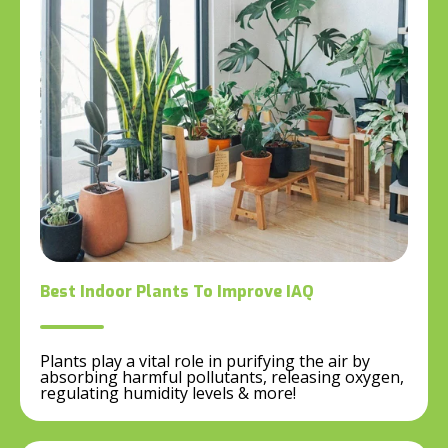
Best Indoor Plants To Improve IAQ
Plants play a vital role in purifying the air by
absorbing harmful pollutants, releasing oxygen,
regulating humidity levels & more!