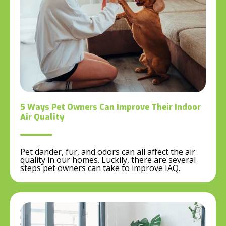
5 Ways Pet Owners Can Improve Their Indoor
Air Quality
Pet dander, fur, and odors can all affect the air
quality in our homes. Luckily, there are several
steps pet owners can take to improve IAQ.