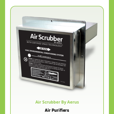
Air Scrubber By Aerus
Air Purifiers