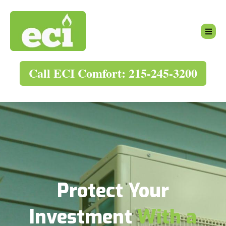
Call ECI Comfort: 215-245-3200
Protect Your
Investment
With a