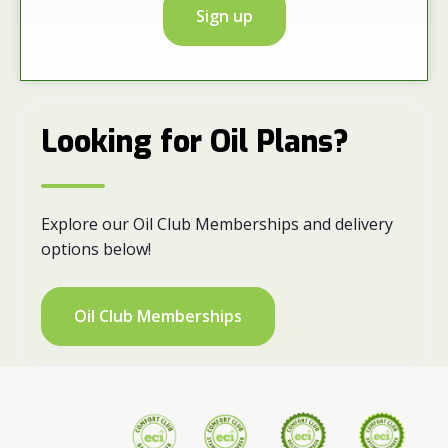
Sign up
Looking for Oil Plans?
Explore our Oil Club Memberships and delivery
options below!
Oil Club Memberships