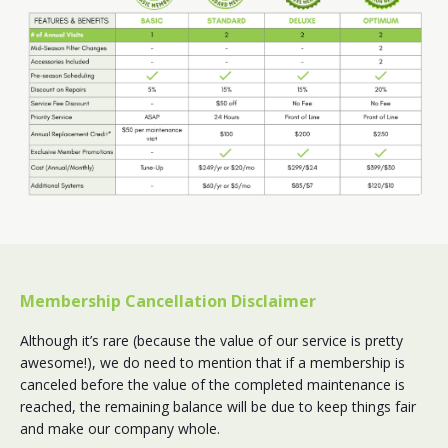
Membership Cancellation Disclaimer
Although it’s rare (because the value of our service is pretty
awesome!), we do need to mention that if a membership is
canceled before the value of the completed maintenance is
reached, the remaining balance will be due to keep things fair
and make our company whole.