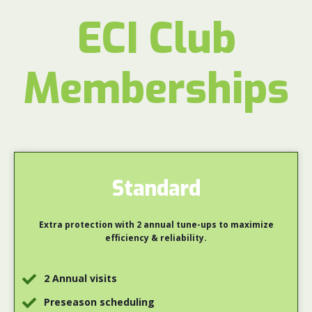
ECI Club
Memberships
Standard
Extra protection with 2 annual tune-ups to maximize
efficiency & reliability.
2 Annual visits
Preseason scheduling