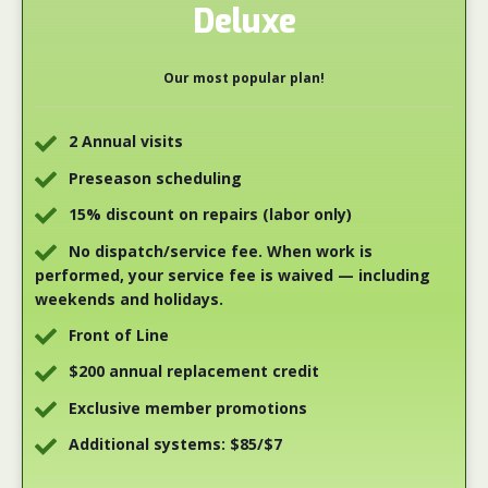
Deluxe
Our most popular plan!
2 Annual visits
Preseason scheduling
15% discount on repairs (labor only)
No dispatch/service fee. When work is
performed, your service fee is waived — including
weekends and holidays.
Front of Line
$200 annual replacement credit
Exclusive member promotions
Additional systems: $85/$7