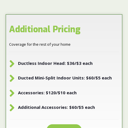
Additional Pricing
Coverage for the rest of your home
Ductless Indoor Head: $36/$3 each
Ducted Mini-Split Indoor Units: $60/$5 each
Accessories: $120/$10 each
Additional Accessories: $60/$5 each