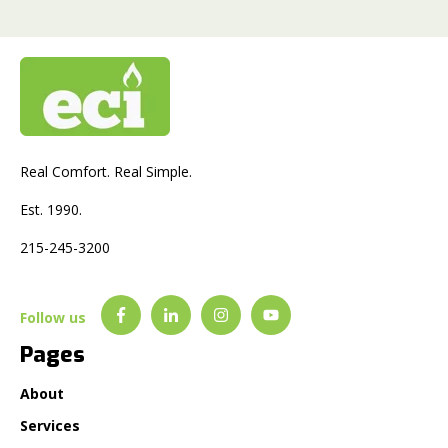
Real Comfort. Real Simple.
Est. 1990.
215-245-3200
Follow us
Pages
About
Services