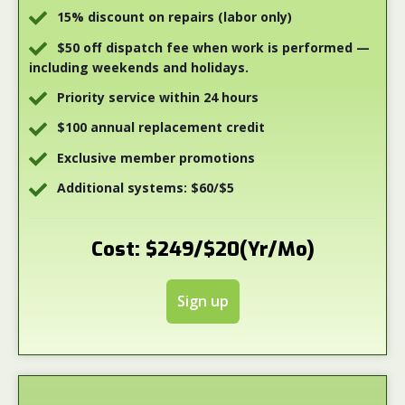
15% discount on repairs (labor only)
$50 off dispatch fee when work is performed —
including weekends and holidays.
Priority service within 24 hours
$100 annual replacement credit
Exclusive member promotions
Additional systems: $60/$5
Cost: $249/$20(Yr/Mo)
Sign up