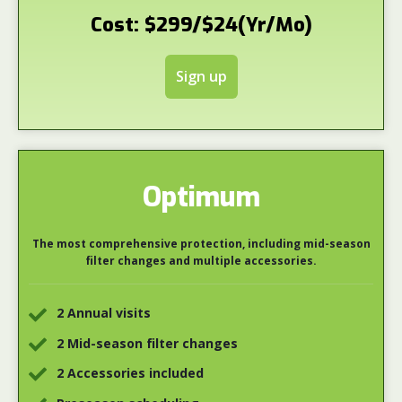
Cost: $299/$24(Yr/Mo)
Sign up
Optimum
The most comprehensive protection, including mid-season
filter changes and multiple accessories.
2 Annual visits
2 Mid-season filter changes
2 Accessories included