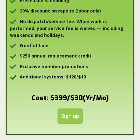
Preseason scheduling
20% discount on repairs (labor only)
No dispatch/service fee. When work is
performed, your service fee is waived — including
weekends and holidays.
Front of Line
$250 annual replacement credit
Exclusive member promotions
Additional systems: $120/$10
Cost: $399/$30(Yr/Mo)
Sign up