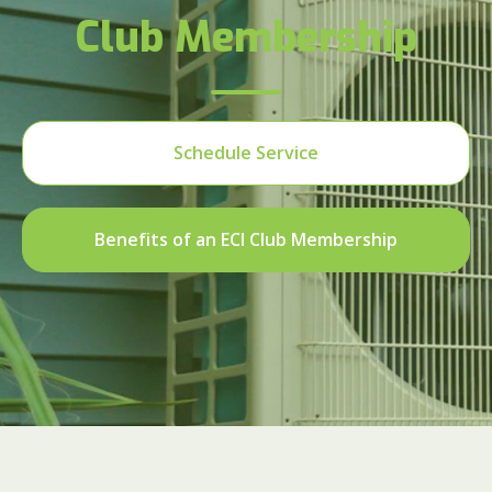
Club Membership
Schedule Service
Benefits of an ECI Club Membership