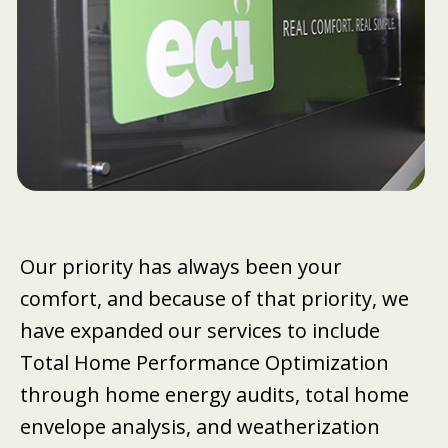
Our priority has always been your
comfort, and because of that priority, we
have expanded our services to include
Total Home Performance Optimization
through home energy audits, total home
envelope analysis, and weatherization