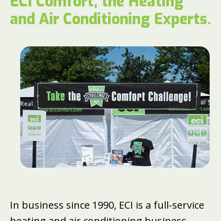
ECI Comfort, the Heating
and Air Conditioning Experts.
In business since 1990, ECI is a full-service
heating and air conditioning business