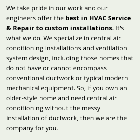
We take pride in our work and our
engineers offer the
best in HVAC Service
& Repair to custom installations.
It's
what we do. We specialize in central air
conditioning installations and ventilation
system design, including those homes that
do not have or cannot encompass
conventional ductwork or typical modern
mechanical equipment. So, if you own an
older-style home and need central air
conditioning without the messy
installation of ductwork, then we are the
company for you.