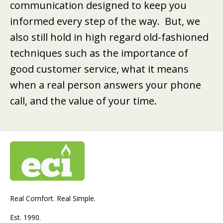
communication designed to keep you
informed every step of the way. But, we
also still hold in high regard old-fashioned
techniques such as the importance of
good customer service, what it means
when a real person answers your phone
call, and the value of your time.
Real Comfort. Real Simple.
Est. 1990.