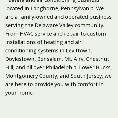
located in Langhorne, Pennsylvania. We
are a family-owned and operated business
serving the Delaware Valley community.
From HVAC service and repair to custom
installations of heating and air
conditioning systems in Levittown,
Doylestown, Bensalem, Mt. Airy, Chestnut
Hill, and all over Philadelphia, Lower Bucks,
Montgomery County, and South Jersey, we
are here to provide you with comfort in
your home.