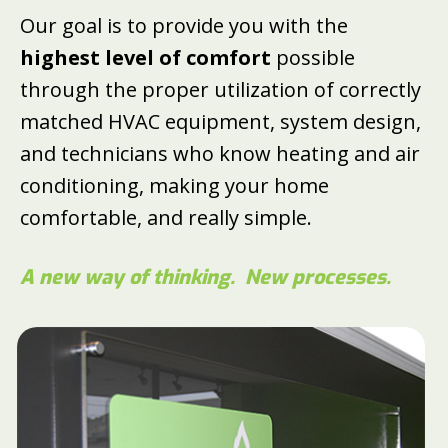
Our goal is to provide you with the
highest level of comfort
possible
through the proper utilization of correctly
matched HVAC equipment, system design,
and technicians who know heating and air
conditioning, making your home
comfortable, and really simple.
A new way of thinking.
New processes.