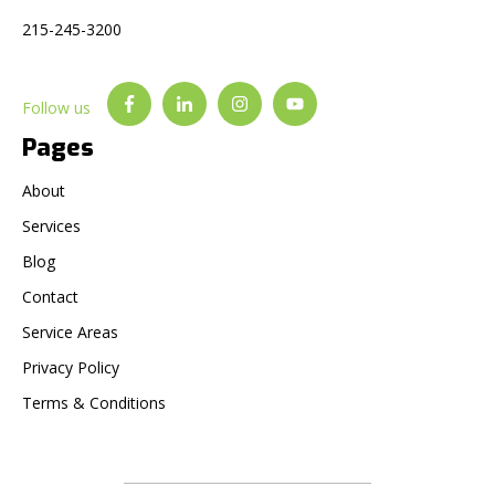
215-245-3200
Follow us
Pages
About
Services
Blog
Contact
Service Areas
Privacy Policy
Terms & Conditions