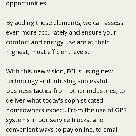
opportunities.
By adding these elements, we can assess
even more accurately and ensure your
comfort and energy use are at their
highest, most efficient levels.
With this new vision, ECI is using new
technology and infusing successful
business tactics from other industries, to
deliver what today's sophisticated
homeowners expect. From the use of GPS
systems in our service trucks, and
convenient ways to pay online, to email