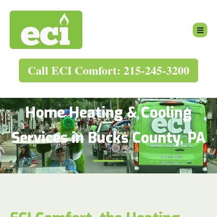
Call ECI Comfort: 215-245-3200
Home Heating & Cooling
Services in Bucks County, PA