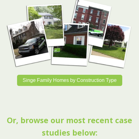
Singe Family Homes by Construction Type
Or, browse our most recent case
studies below: