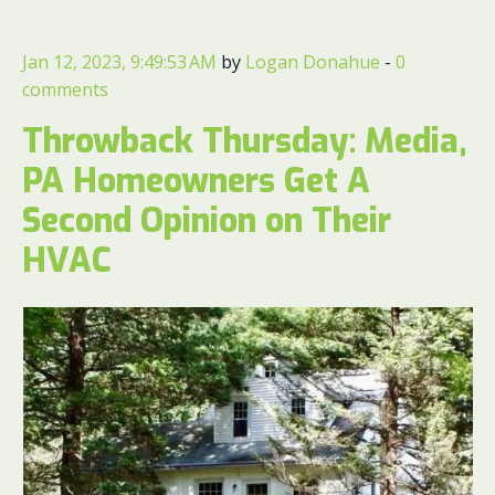
Jan 12, 2023, 9:49:53 AM
by
Logan Donahue
-
0
comments
Throwback Thursday: Media,
PA Homeowners Get A
Second Opinion on Their
HVAC