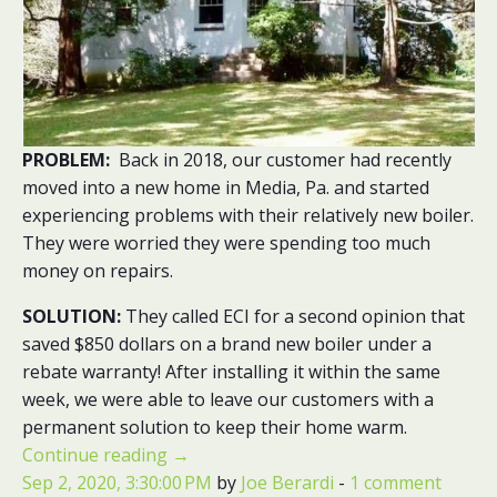
PROBLEM:
Back in 2018, our customer had recently
moved into a new home in Media, Pa. and started
experiencing problems with their relatively new boiler.
They were worried they were spending too much
money on repairs.
SOLUTION:
They called ECI for a second opinion that
saved $850 dollars on a brand new boiler under a
rebate warranty! After installing it within the same
week, we were able to leave our customers with a
permanent solution to keep their home warm.
Continue reading
→
Sep 2, 2020, 3:30:00 PM
by
Joe Berardi
-
1 comment