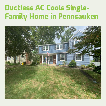
Ductless AC Cools Single-
Family Home in Pennsauken