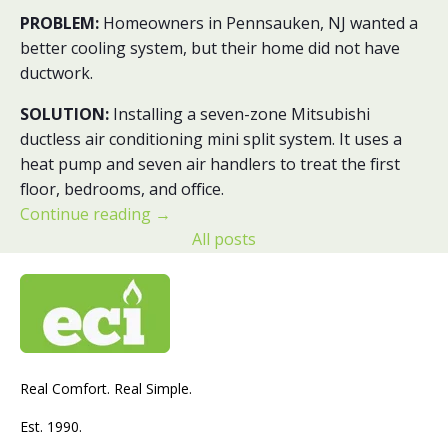
PROBLEM:
Homeowners in Pennsauken, NJ wanted a
better cooling system, but their home did not have
ductwork.
SOLUTION:
Installing a seven-zone Mitsubishi
ductless air conditioning mini split system. It uses a
heat pump and seven air handlers to treat the first
floor, bedrooms, and office.
Continue reading
→
All posts
Real Comfort. Real Simple.
Est. 1990.