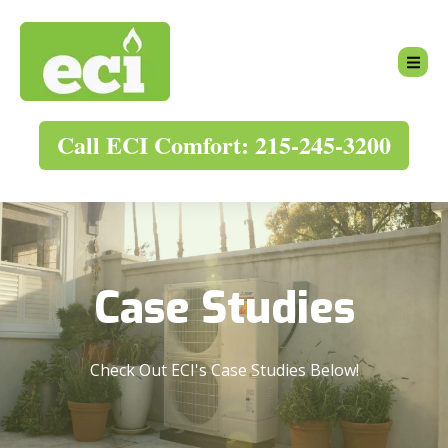
Call ECI Comfort: 215-245-3200
Case Studies
Check Out ECI's Case Studies Below!