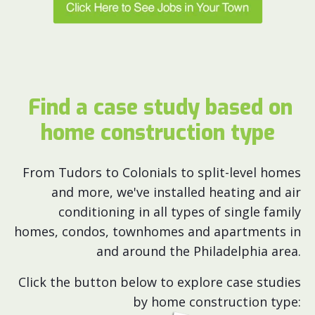
Find a case study based on
home construction type
From Tudors to Colonials to split-level homes
and more, we've installed heating and air
conditioning in all types of single family
homes, condos, townhomes and apartments in
and around the Philadelphia area.
Click the button below to explore case studies
by home construction type: