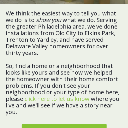
We think the easiest way to tell you what
we do is to
show you
what we do. Serving
the greater Philadelphia area, we've done
installations from Old City to Elkins Park,
Trenton to Yardley, and have served
Delaware Valley homeowners for over
thirty years.
So, find a home or a neighborhood that
looks like yours and see how we helped
the homeowner with their home comfort
problems. If you don't see your
neighborhood or your type of home here,
please
click here to let us know
where you
live and we'll see if we have a story near
you.