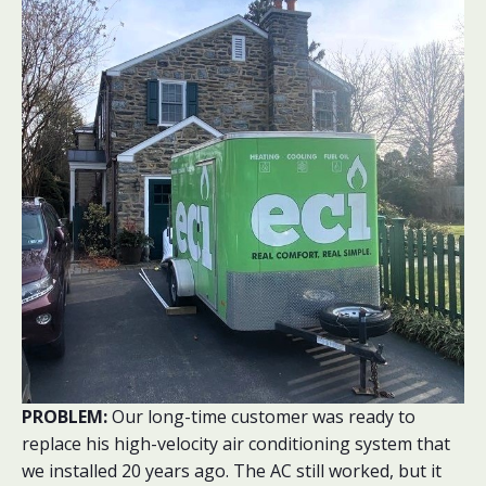
PROBLEM:
Our long-time customer was ready to
replace his high-velocity air conditioning system that
we installed 20 years ago. The AC still worked, but it