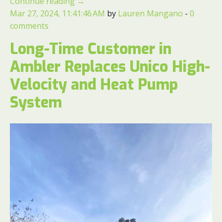
Continue reading
→
Mar 27, 2024, 11:41:46 AM
by
Lauren Mangano
-
0
comments
Long-Time Customer in
Ambler Replaces Unico High-
Velocity and Heat Pump
System