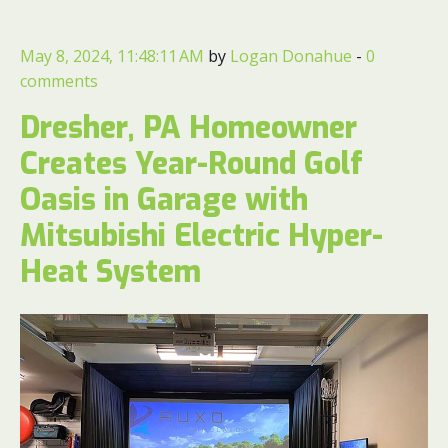
May 8, 2024, 11:48:11 AM
by
Logan Donahue
-
0
comments
Dresher, PA Homeowner
Creates Year-Round Golf
Oasis in Garage with
Mitsubishi Electric Hyper-
Heat System