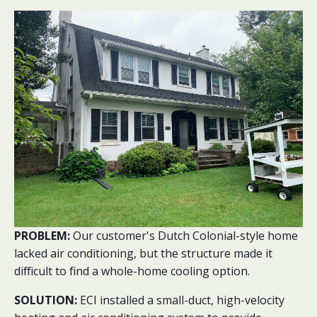
PROBLEM:
Our customer's Dutch Colonial-style home
lacked air conditioning, but the structure made it
difficult to find a whole-home cooling option.
SOLUTION:
ECI installed a small-duct, high-velocity