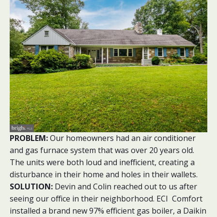
PROBLEM:
Our homeowners had an air conditioner
and gas furnace system that was over 20 years old.
The units were both loud and inefficient, creating a
disturbance in their home and holes in their wallets.
SOLUTION:
Devin and Colin reached out to us after
seeing our office in their neighborhood. ECI Comfort
installed a brand new 97% efficient gas boiler, a Daikin