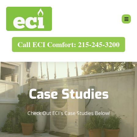
Call ECI Comfort: 215-245-3200
Case Studies
Check Out ECI's Case Studies Below!