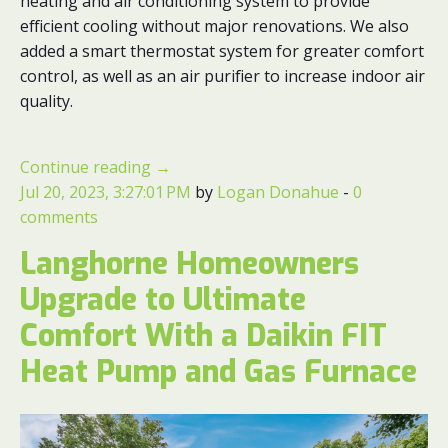
heating and air conditioning system to provide
efficient cooling without major renovations. We also
added a smart thermostat system for greater comfort
control, as well as an air purifier to increase indoor air
quality.
Continue reading
→
Jul 20, 2023, 3:27:01 PM
by
Logan Donahue
-
0
comments
Langhorne Homeowners
Upgrade to Ultimate
Comfort With a Daikin FIT
Heat Pump and Gas Furnace