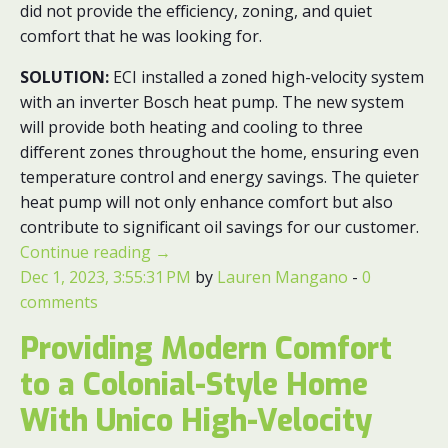
did not provide the efficiency, zoning, and quiet
comfort that he was looking for.
SOLUTION:
ECI installed a zoned high-velocity system
with an inverter Bosch heat pump. The new system
will provide both heating and cooling to three
different zones throughout the home, ensuring even
temperature control and energy savings. The quieter
heat pump will not only enhance comfort but also
contribute to significant oil savings for our customer.
Continue reading
→
Dec 1, 2023, 3:55:31 PM
by
Lauren Mangano
-
0
comments
Providing Modern Comfort
to a Colonial-Style Home
With Unico High-Velocity