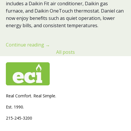
includes a Daikin Fit air conditioner, Daikin gas
furnace, and Daikin OneTouch thermostat. Daniel can
now enjoy benefits such as quiet operation, lower
energy bills, and consistent temperatures.
Continue reading
→
All posts
Real Comfort. Real Simple.
Est. 1990.
215-245-3200