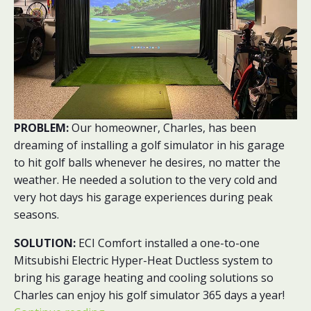
PROBLEM:
Our homeowner, Charles, has been
dreaming of installing a golf simulator in his garage
to hit golf balls whenever he desires, no matter the
weather. He needed a solution to the very cold and
very hot days his garage experiences during peak
seasons.
SOLUTION:
ECI Comfort installed a one-to-one
Mitsubishi Electric Hyper-Heat Ductless system to
bring his garage heating and cooling solutions so
Charles can enjoy his golf simulator 365 days a year!