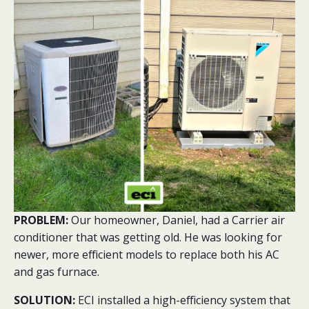
PROBLEM:
Our homeowner, Daniel, had a Carrier air
conditioner that was getting old. He was looking for
newer, more efficient models to replace both his AC
and gas furnace.
SOLUTION:
ECI installed a high-efficiency system that