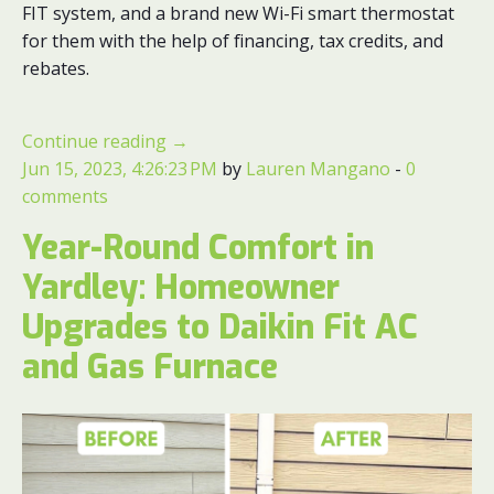
FIT system, and a brand new Wi-Fi smart thermostat
for them with the help of financing, tax credits, and
rebates.
Continue reading
→
Jun 15, 2023, 4:26:23 PM
by
Lauren Mangano
-
0
comments
Year-Round Comfort in
Yardley: Homeowner
Upgrades to Daikin Fit AC
and Gas Furnace