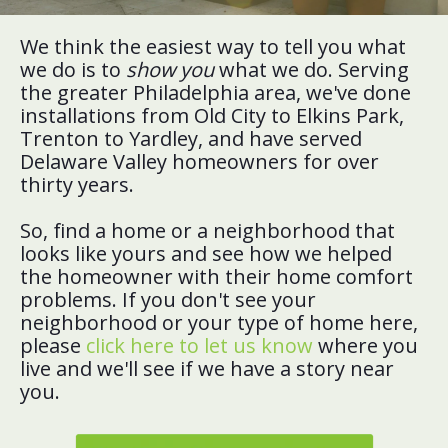
We think the easiest way to tell you what
we do is to
show you
what we do. Serving
the greater Philadelphia area, we've done
installations from Old City to Elkins Park,
Trenton to Yardley, and have served
Delaware Valley homeowners for over
thirty years.
So, find a home or a neighborhood that
looks like yours and see how we helped
the homeowner with their home comfort
problems. If you don't see your
neighborhood or your type of home here,
please
click here to let us know
where you
live and we'll see if we have a story near
you.