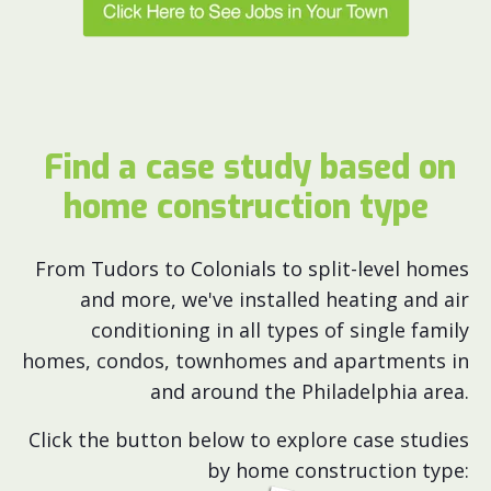
Find a case study based on
home construction type
From Tudors to Colonials to split-level homes
and more, we've installed heating and air
conditioning in all types of single family
homes, condos, townhomes and apartments in
and around the Philadelphia area.
Click the button below to explore case studies
by home construction type: