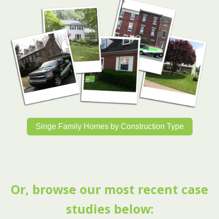
Singe Family Homes by Construction Type
Or, browse our most recent case
studies below: