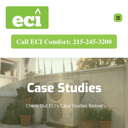
Call ECI Comfort: 215-245-3200
Case Studies
Check Out ECI's Case Studies Below!