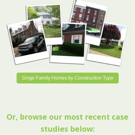
Singe Family Homes by Construction Type
Or, browse our most recent case
studies below: