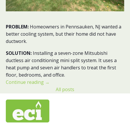
PROBLEM:
Homeowners in Pennsauken, NJ wanted a
better cooling system, but their home did not have
ductwork.
SOLUTION:
Installing a seven-zone Mitsubishi
ductless air conditioning mini split system. It uses a
heat pump and seven air handlers to treat the first
floor, bedrooms, and office.
Continue reading
→
All posts