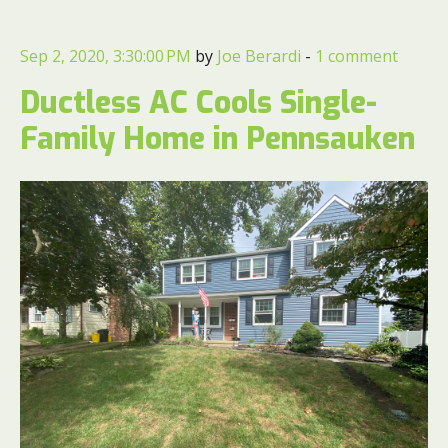
Sep 2, 2020, 3:30:00 PM
by
Joe Berardi
-
1 comment
Ductless AC Cools Single-
Family Home in Pennsauken