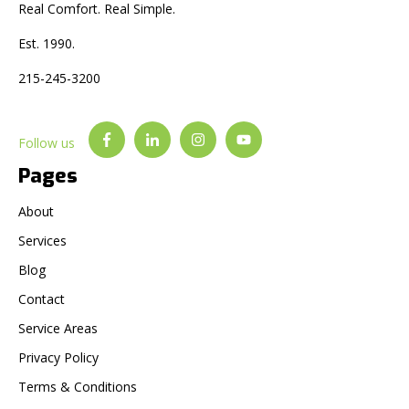
Real Comfort. Real Simple.
Est. 1990.
215-245-3200
Follow us
Pages
About
Services
Blog
Contact
Service Areas
Privacy Policy
Terms & Conditions