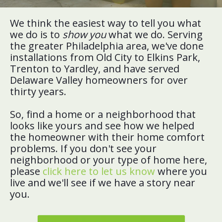
We think the easiest way to tell you what
we do is to
show you
what we do. Serving
the greater Philadelphia area, we've done
installations from Old City to Elkins Park,
Trenton to Yardley, and have served
Delaware Valley homeowners for over
thirty years.
So, find a home or a neighborhood that
looks like yours and see how we helped
the homeowner with their home comfort
problems. If you don't see your
neighborhood or your type of home here,
please
click here to let us know
where you
live and we'll see if we have a story near
you.