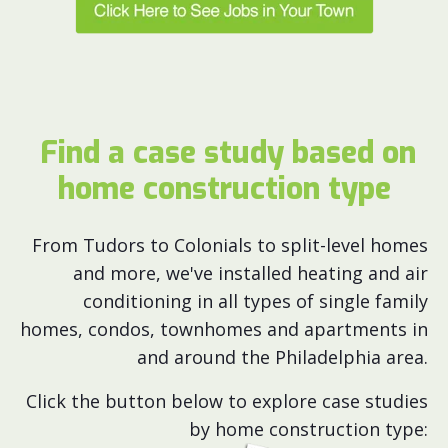
Find a case study based on
home construction type
From Tudors to Colonials to split-level homes
and more, we've installed heating and air
conditioning in all types of single family
homes, condos, townhomes and apartments in
and around the Philadelphia area.
Click the button below to explore case studies
by home construction type: