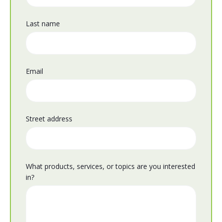
Last name
Email
Street address
What products, services, or topics are you interested
in?