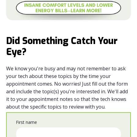
Did Something Catch Your
Eye?
We know you're busy and may not remember to ask
your tech about these topics by the time your
appointment comes. No worries! Just fill out the form
and include the topic(s) you're interested in. We'll add
it to your appointment notes so that the tech knows
about the specific topics to review with you.
First name