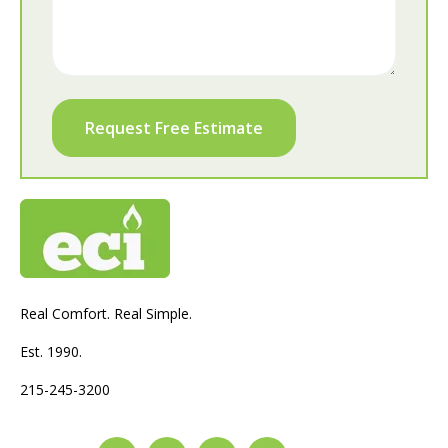
Real Comfort. Real Simple.
Est. 1990.
215-245-3200