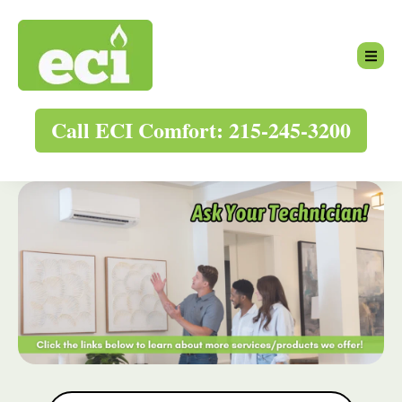
Call ECI Comfort: 215-245-3200