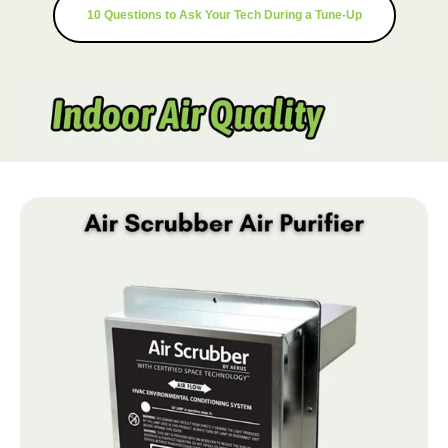
10 Questions to Ask Your Tech During a Tune-Up