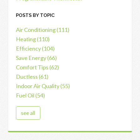
POSTS BY TOPIC
Air Conditioning
(111)
Heating
(110)
Efficiency
(104)
Save Energy
(66)
Comfort Tips
(62)
Ductless
(61)
Indoor Air Quality
(55)
Fuel Oil
(54)
see all