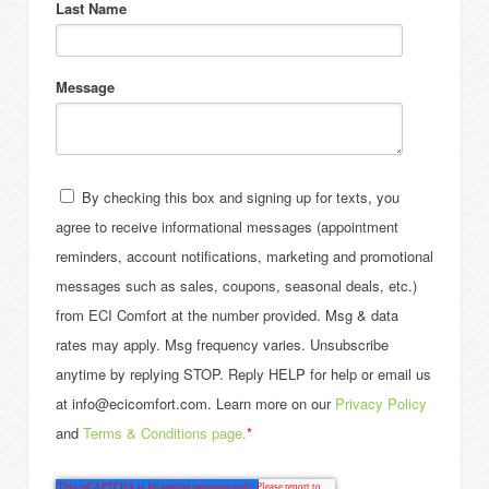
Last Name
Message
By checking this box and signing up for texts, you
agree to receive informational messages (appointment
reminders, account notifications, marketing and promotional
messages such as sales, coupons, seasonal deals, etc.)
from ECI Comfort at the number provided. Msg & data
rates may apply. Msg frequency varies. Unsubscribe
anytime by replying STOP. Reply HELP for help or email us
at info@ecicomfort.com. Learn more on our
Privacy Policy
and
Terms & Conditions page.
*