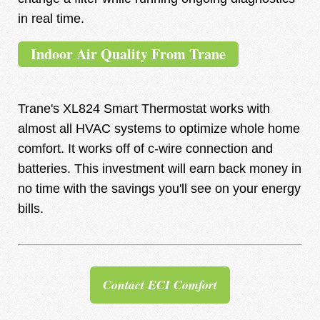
in real time.
Indoor Air Quality From Trane
Trane's XL824 Smart Thermostat works with
almost all HVAC systems to optimize whole home
comfort. It works off of c-wire connection and
batteries. This investment will earn back money in
no time with the savings you'll see on your energy
bills.
Contact ECI Comfort