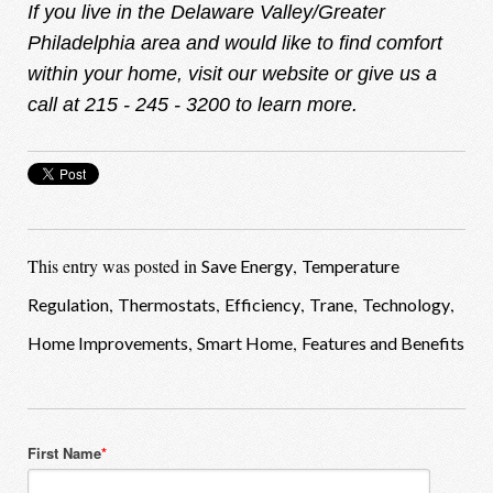
If you live in the Delaware Valley/Greater
Philadelphia area and would like to find comfort
within your home, visit our
website
or give us a
call at 215 - 245 - 3200 to learn more.
This entry was posted in
,
Save Energy
Temperature
,
,
,
,
,
Regulation
Thermostats
Efficiency
Trane
Technology
,
,
Home Improvements
Smart Home
Features and Benefits
First Name
*