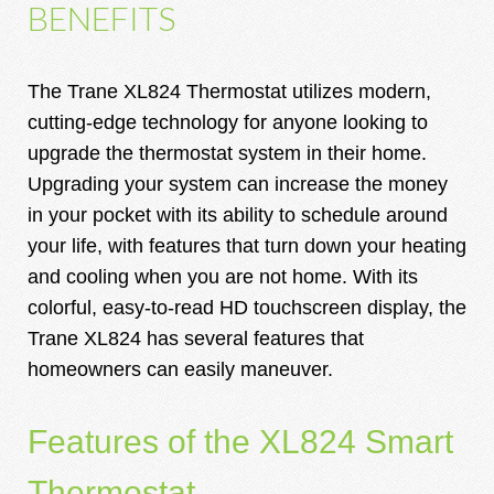
BENEFITS
The Trane XL824 Thermostat utilizes modern,
cutting-edge technology for anyone looking to
upgrade the thermostat system in their home.
Upgrading your system can increase the money
in your pocket with its ability to schedule around
your life, with features that turn down your heating
and cooling when you are not home. With its
colorful, easy-to-read HD touchscreen display, the
Trane XL824 has several features that
homeowners can easily maneuver.
Features of the XL824 Smart
Thermostat