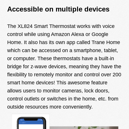
Accessible on multiple devices
The XL824 Smart Thermostat works with voice
control while using Amazon Alexa or Google
Home. It also has its own app called Trane Home
which can be accessed on a smartphone, tablet,
or computer. These thermostats have a built-in
bridge for z-wave devices, meaning they have the
flexibility to remotely monitor and control over 200
smart home devices! This awesome feature
allows users to monitor cameras, lock doors,
control outlets or switches in the home, etc. from
outside resources more conveniently.