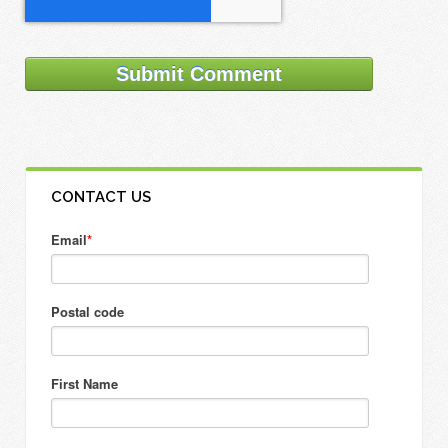
CONTACT US
Email
*
Postal code
First Name