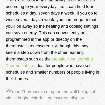
according to your everyday life. It can hold four
schedules a day, seven days a week. If you go to
work several days a week, you can program that
you'll be away so the heating and cooling settings
can save energy. This can conveniently be
programmed in the app or directly on the
thermostat's touchscreen. Although this may
seem a step down from the other learning
thermostats such as the
Google Nest Learning
Thermostat
, it's ideal for people who have set
schedules and smaller numbers of people living in
their homes.