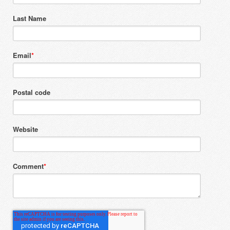
Last Name
Email
*
Postal code
Website
Comment
*