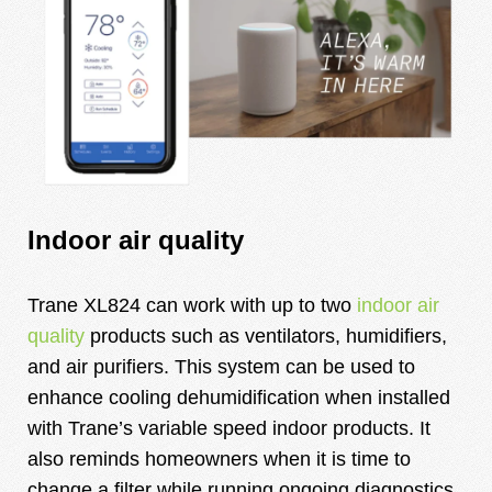
Indoor air quality
Trane XL824 can work with up to two
indoor air
quality
products such as ventilators, humidifiers,
and air purifiers. This system can be used to
enhance cooling dehumidification when installed
with
Trane’s variable speed indoor products
. It
also reminds homeowners when it is time to
change a filter while running ongoing diagnostics