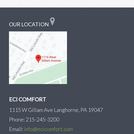
OUR LOCATION
ECI COMFORT
1115 W Gillam Ave Langhorne, PA 19047
Phone: 215-245-3200
Email:
info@ecicomfort.com