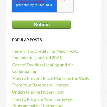
POPULAR POSTS
Federal Tax Credits For New HVAC
Equipment (Updated 2021)
Cost of Ductless Heating and Air
Conditioning
How to Prevent Black Marks on the Walls
From Your Baseboard Heaters
Understanding Hyper-Heat
How to Program Your Honeywell
Programmable Thermostat