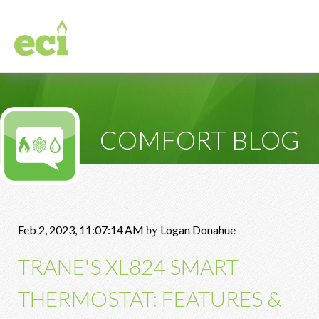
COMFORT BLOG
by
Feb 2, 2023, 11:07:14 AM
Logan Donahue
TRANE'S XL824 SMART
THERMOSTAT: FEATURES &