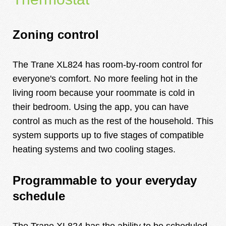
Zoning control
The Trane XL824 has room-by-room control for
everyone's comfort. No more feeling hot in the
living room because your roommate is cold in
their bedroom. Using the app, you can have
control as much as the rest of the household. This
system supports up to five stages of compatible
heating systems and two cooling stages.
Programmable to your everyday
schedule
The Trane XL824 has the ability to be scheduled