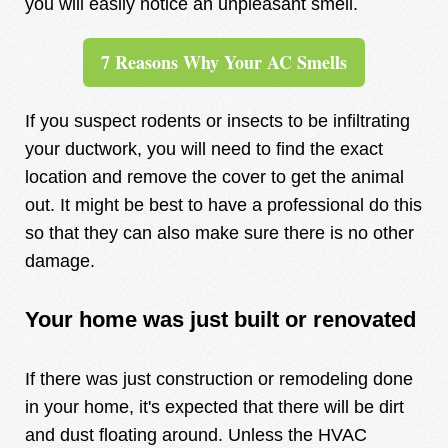
you will easily notice an unpleasant smell.
7 Reasons Why Your AC Smells
If you suspect rodents or insects to be infiltrating
your ductwork, you will need to find the exact
location and remove the cover to get the animal
out. It might be best to have a professional do this
so that they can also make sure there is no other
damage.
Your home was just built or renovated
If there was just construction or remodeling done
in your home, it's expected that there will be dirt
and dust floating around. Unless the HVAC