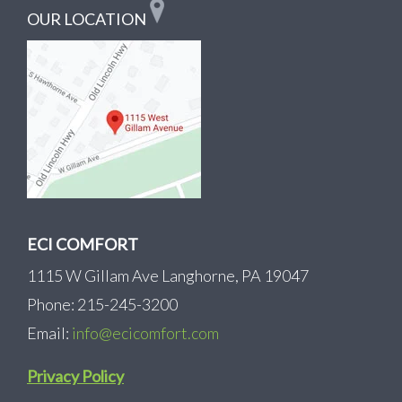
OUR LOCATION
ECI COMFORT
1115 W Gillam Ave Langhorne, PA 19047
Phone: 215-245-3200
Email:
info@ecicomfort.com
Privacy Policy