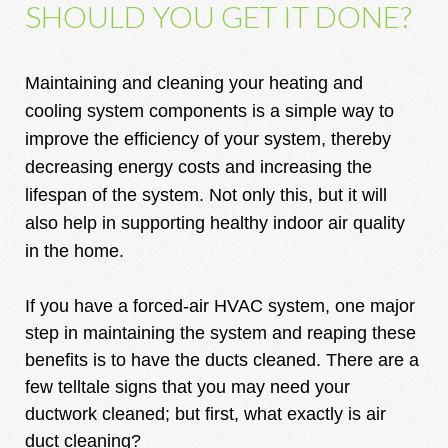
SHOULD YOU GET IT DONE?
Maintaining and cleaning your heating and
cooling system components is a simple way to
improve the efficiency of your system, thereby
decreasing energy costs and increasing the
lifespan of the system. Not only this, but it will
also help in supporting healthy indoor air quality
in the home.
If you have a forced-air HVAC system, one major
step in maintaining the system and reaping these
benefits is to have the ducts cleaned. There are a
few telltale signs that you may need your
ductwork cleaned; but first, what exactly is air
duct cleaning?