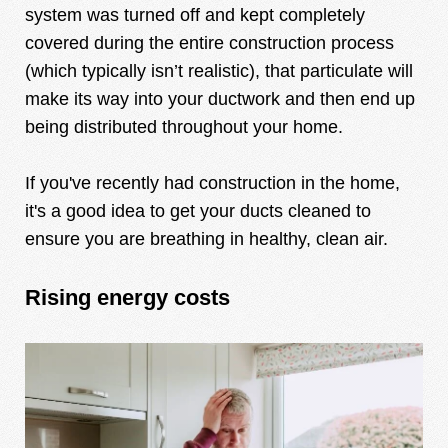
system was turned off and kept completely
covered during the entire construction process
(which typically isn’t realistic), that particulate will
make its way into your ductwork and then end up
being distributed throughout your home.
If you've recently had construction in the home,
it's a good idea to get your ducts cleaned to
ensure you are breathing in healthy, clean air.
Rising energy costs