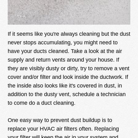
If it seems like you're always cleaning but the dust
never stops accumulating, you might need to
have your ducts cleaned. Take a look at the air
supply and return vents around your house. If
they are visibly dusty or dirty, try to remove a vent
cover and/or filter and look inside the ductwork. If
the inside also looks like it's covered in dust, in
addition to the dusty vent, schedule a technician
to come do a duct cleaning.
One easy way to prevent dust buildup is to
replace your HVAC air filters often. Replacing
your filter will keep the air in your system and