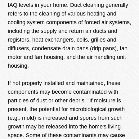
IAQ levels in your home. Duct cleaning generally
refers to the cleaning of various heating and
cooling system components of forced air systems,
including the supply and return air ducts and
registers, heat exchangers, coils, grilles and
diffusers, condensate drain pans (drip pans), fan
motor and fan housing, and the air handling unit
housing.
If not properly installed and maintained, these
components may become contaminated with
particles of dust or other debris. "If moisture is
present, the potential for microbiological growth
(e.g., mold) is increased and spores from such
growth may be released into the home's living
space. Some of these contaminants may cause