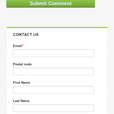
CONTACT US
Email
*
Postal code
First Name
Last Name