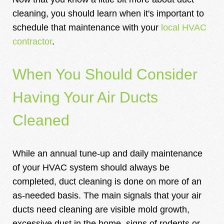
cleaning, you should learn when it's important to
schedule that maintenance with your
local HVAC
contractor
.
When You Should Consider
Having Your Air Ducts
Cleaned
While an annual tune-up and daily maintenance
of your HVAC system should always be
completed, duct cleaning is done on more of an
as-needed basis. The main signals that your air
ducts need cleaning are visible mold growth,
excessive dust in the home, signs of rodents or