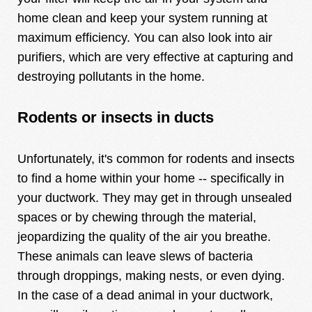
home clean and keep your system running at
maximum efficiency. You can also look into air
purifiers, which are very effective at capturing and
destroying pollutants in the home.
Rodents or insects in ducts
Unfortunately, it's common for rodents and insects
to find a home within your home -- specifically in
your ductwork. They may get in through unsealed
spaces or by chewing through the material,
jeopardizing the quality of the air you breathe.
These animals can leave slews of bacteria
through droppings, making nests, or even dying.
In the case of a dead animal in your ductwork,