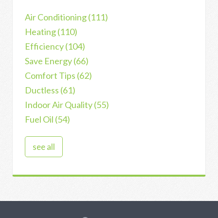
Air Conditioning
(111)
Heating
(110)
Efficiency
(104)
Save Energy
(66)
Comfort Tips
(62)
Ductless
(61)
Indoor Air Quality
(55)
Fuel Oil
(54)
see all