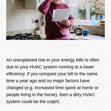
An unexplained rise in your energy bills is often
due to your HVAC system running at a lower
efficiency. If you compare your bill to the same
time a year ago and no major factors have
changed (e.g. increased time spent at home or
people living in the home), then a dirty HVAC
system could be the culprit.