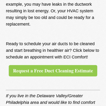
example, you may have leaks in the ductwork
resulting in lost energy. Or, your HVAC system
may simply be too old and could be ready for a
replacement.
Ready to schedule your air ducts to be cleaned
and start breathing in healthier air? Click below to
schedule an appointment with ECI Comfort!
Request a Free Duct Cleaning Estimate
If you live in the Delaware Valley/Greater
Philadelphia area and would like to find comfort