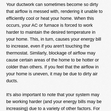
Your ductwork can sometimes become so dirty
that airflow is messed with, rendering it unable to
efficiently cool or heat your home. When this
occurs, your AC or furnace is forced to work
harder to maintain the desired temperature in
your home. This, in turn, causes your energy bill
to increase, even if you aren't touching the
thermostat.
Similarly, blockage of airflow may
cause certain areas of the home to be hotter or
colder than others. If you feel that the airflow in
your home is uneven, it may be due to dirty air
ducts.
It's also important to note that your system may
be working harder (and your energy bills may be
increasing) due to a variety of other factors. For