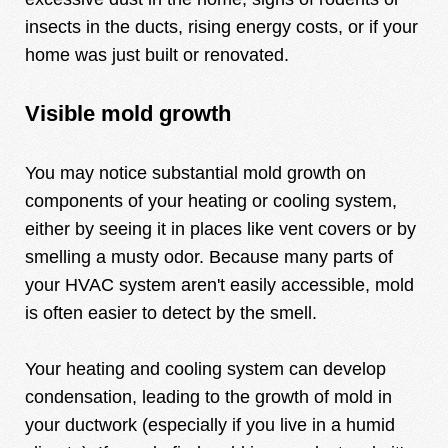
insects in the ducts, rising energy costs, or if your
home was just built or renovated.
Visible mold growth
You may notice substantial mold growth on
components of your heating or cooling system,
either by seeing it in places like vent covers or by
smelling a musty odor. Because many parts of
your HVAC system aren't easily accessible, mold
is often easier to detect by the smell.
Your heating and cooling system can develop
condensation, leading to the growth of mold in
your ductwork (especially if you live in a humid