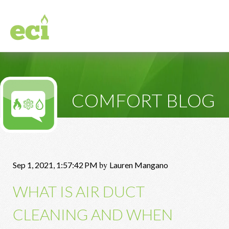
COMFORT BLOG
by
Sep 1, 2021, 1:57:42 PM
Lauren Mangano
WHAT IS AIR DUCT
CLEANING AND WHEN