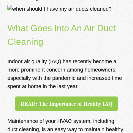
What Goes Into An Air Duct
Cleaning
Indoor air quality (IAQ) has recently become a
more prominent concern among homeowners,
especially with the pandemic and increased time
spent at home in the last year.
READ: The Importance of Healthy IAQ
Maintenance of your HVAC system, including
duct cleaning, is an easy way to maintain healthy