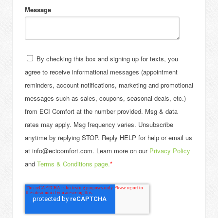
Message
By checking this box and signing up for texts, you
agree to receive informational messages (appointment
reminders, account notifications, marketing and promotional
messages such as sales, coupons, seasonal deals, etc.)
from ECI Comfort at the number provided. Msg & data
rates may apply. Msg frequency varies. Unsubscribe
anytime by replying STOP. Reply HELP for help or email us
at info@ecicomfort.com. Learn more on our
Privacy Policy
and
Terms & Conditions page.
*