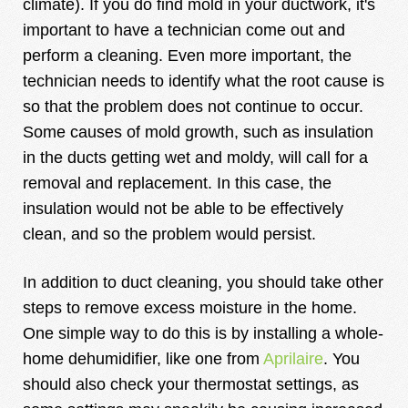
climate). If you do find mold in your ductwork, it's
important to have a technician come out and
perform a cleaning. Even more important, the
technician needs to identify what the root cause is
so that the problem does not continue to occur.
Some causes of mold growth, such as insulation
in the ducts getting wet and moldy, will call for a
removal and replacement. In this case, the
insulation would not be able to be effectively
clean, and so the problem would persist.
In addition to duct cleaning, you should take other
steps to remove excess moisture in the home.
One simple way to do this is by installing a whole-
home dehumidifier, like one from
Aprilaire
. You
should also check your thermostat settings, as