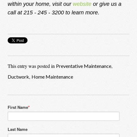
within your home, visit our
website
or give us a
call at 215 - 245 - 3200 to learn more.
This entry was posted in
,
Preventative Maintenance
,
Ductwork
Home Maintenance
First Name
*
Last Name