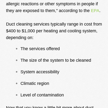
allergic reactions or other symptoms in people if
they are exposed to them," according to the
EPA
.
Duct cleaning services typically range in cost from
$400 to $1,000 per heating and cooling system,
depending on:
The services offered
The size of the system to be cleaned
System accessibility
Climatic region
Level of contamination
Now that you know a little bit more about duct