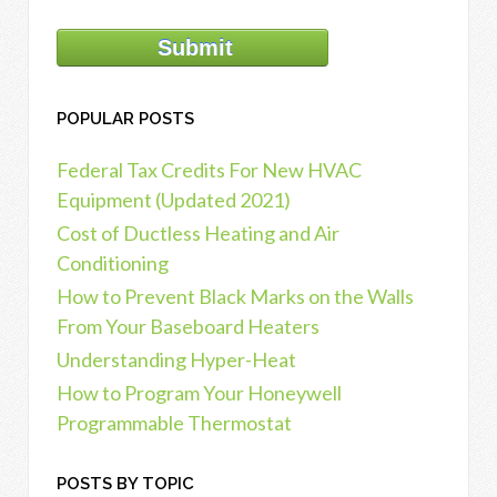
POPULAR POSTS
Federal Tax Credits For New HVAC
Equipment (Updated 2021)
Cost of Ductless Heating and Air
Conditioning
How to Prevent Black Marks on the Walls
From Your Baseboard Heaters
Understanding Hyper-Heat
How to Program Your Honeywell
Programmable Thermostat
POSTS BY TOPIC