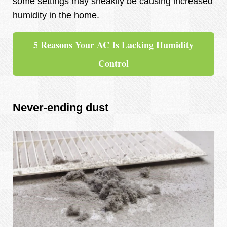
some settings may sneakily be causing increased
humidity in the home.
5 Reasons Your AC Is Lacking Humidity
Control
Never-ending dust