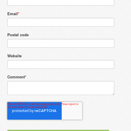
Email
*
Postal code
Website
Comment
*