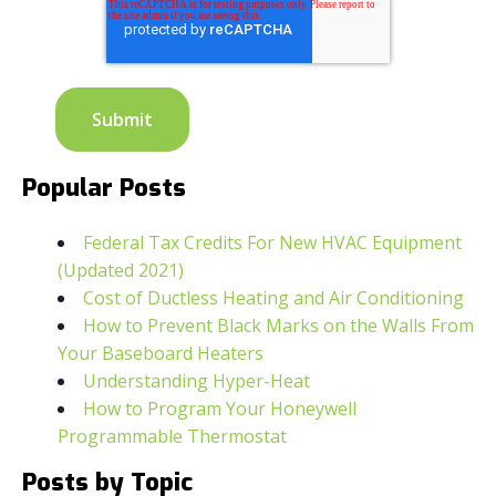
Popular Posts
Federal Tax Credits For New HVAC Equipment
(Updated 2021)
Cost of Ductless Heating and Air Conditioning
How to Prevent Black Marks on the Walls From
Your Baseboard Heaters
Understanding Hyper-Heat
How to Program Your Honeywell
Programmable Thermostat
Posts by Topic