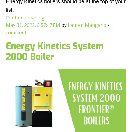
Energy Kinetics boilers should be at the top of your
list.
Continue reading
→
May 31, 2022, 3:57:47 PM
by
Lauren Mangano
-
1
comment
Energy Kinetics System
2000 Boiler