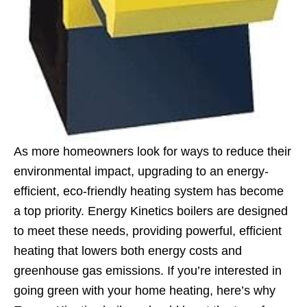
As more homeowners look for ways to reduce their
environmental impact, upgrading to an energy-
efficient, eco-friendly heating system has become
a top priority. Energy Kinetics boilers are designed
to meet these needs, providing powerful, efficient
heating that lowers both energy costs and
greenhouse gas emissions. If you’re interested in
going green with your home heating, here’s why