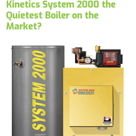
Kinetics System 2000 the
Quietest Boiler on the
Market?