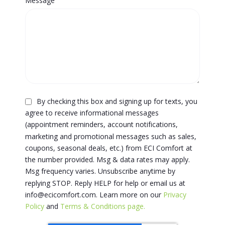
Message
By checking this box and signing up for texts, you
agree to receive informational messages
(appointment reminders, account notifications,
marketing and promotional messages such as sales,
coupons, seasonal deals, etc.) from ECI Comfort at
the number provided. Msg & data rates may apply.
Msg frequency varies. Unsubscribe anytime by
replying STOP. Reply HELP for help or email us at
info@ecicomfort.com. Learn more on our
Privacy
Policy
and
Terms & Conditions page.