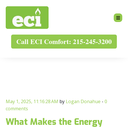
Call ECI Comfort: 215-245-3200
May 1, 2025, 11:16:28 AM
by
Logan Donahue
-
0
comments
What Makes the Energy