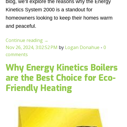
blog, we’ll explore the reasons why the Energy
Kinetics System 2000 is a standout for
homeowners looking to keep their homes warm
and peaceful.
Continue reading
→
Nov 26, 2024, 3:02:52 PM
by
Logan Donahue
-
0
comments
Why Energy Kinetics Boilers
are the Best Choice for Eco-
Friendly Heating