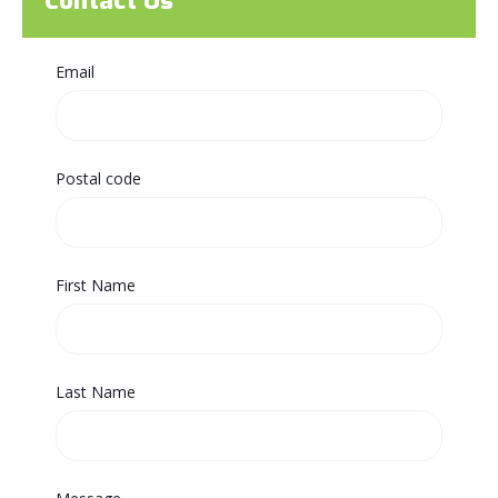
Contact Us
Email
Postal code
First Name
Last Name