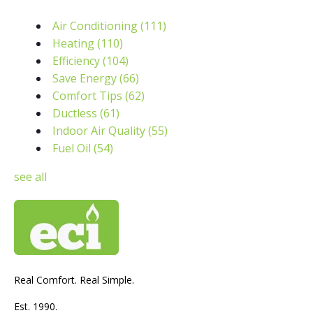
Air Conditioning
(111)
Heating
(110)
Efficiency
(104)
Save Energy
(66)
Comfort Tips
(62)
Ductless
(61)
Indoor Air Quality
(55)
Fuel Oil
(54)
see all
Real Comfort. Real Simple.
Est. 1990.