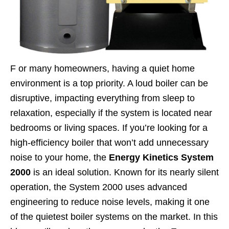
F
or many homeowners, having a quiet home
environment is a top priority. A loud boiler can be
disruptive, impacting everything from sleep to
relaxation, especially if the system is located near
bedrooms or living spaces. If you’re looking for a
high-efficiency boiler that won’t add unnecessary
noise to your home, the
Energy Kinetics System
2000
is an ideal solution. Known for its nearly silent
operation, the System 2000 uses advanced
engineering to reduce noise levels, making it one
of the quietest boiler systems on the market.
In this