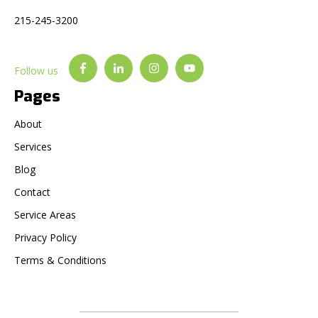
215-245-3200
Follow us
Pages
About
Services
Blog
Contact
Service Areas
Privacy Policy
Terms & Conditions