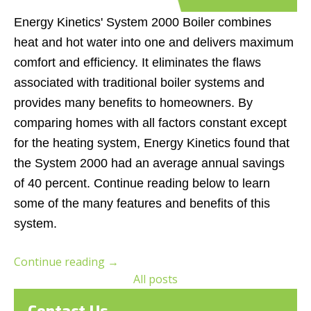
Energy Kinetics' System 2000 Boiler combines
heat and hot water into one and delivers maximum
comfort and efficiency. It eliminates the flaws
associated with traditional boiler systems and
provides many benefits to homeowners. By
comparing homes with all factors constant except
for the heating system, Energy Kinetics found that
the System 2000 had an average annual savings
of 40 percent. Continue reading below to learn
some of the many features and benefits of this
system.
Continue reading
→
All posts