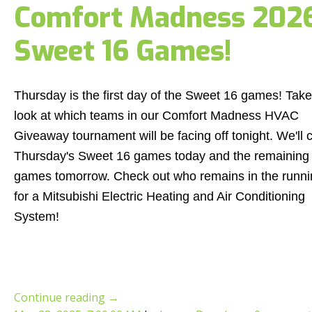
Comfort Madness 2026:
Sweet 16 Games!
Thursday is the first day of the Sweet 16 games! Take
look at which teams in our Comfort Madness HVAC
Giveaway tournament will be facing off tonight. We'll 
Thursday's Sweet 16 games today and the remaining
games tomorrow. Check out who remains in the runni
for a Mitsubishi Electric Heating and Air Conditioning
System!
Continue reading
→