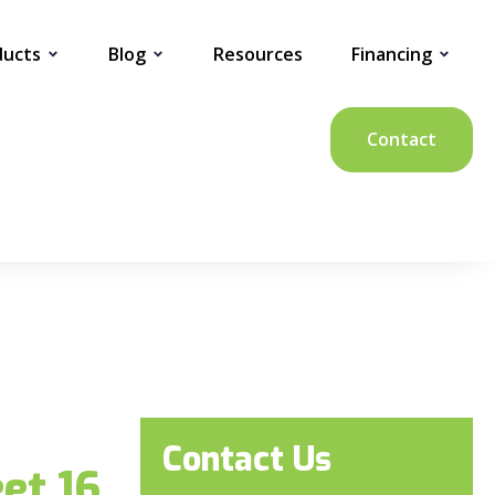
ducts
Blog
Resources
Financing
Contact
Contact Us
et 16