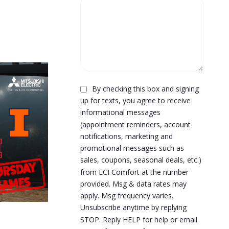
By checking this box and signing
up for texts, you agree to receive
informational messages
(appointment reminders, account
notifications, marketing and
promotional messages such as
sales, coupons, seasonal deals, etc.)
from ECI Comfort at the number
provided. Msg & data rates may
apply. Msg frequency varies.
Unsubscribe anytime by replying
STOP. Reply HELP for help or email