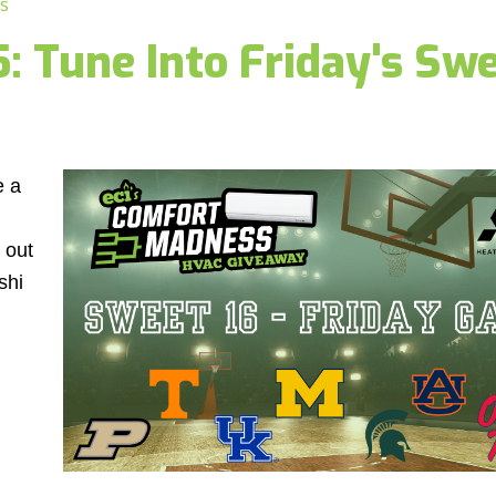
s
 Tune Into Friday's Swe
e a
 out
shi