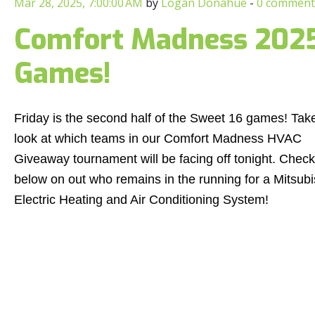
Mar 28, 2025, 7:00:00 AM
by
Logan Donahue
-
0 comment
Comfort Madness 2025:
Games!
Friday is the second half of the Sweet 16 games! Tak
look at which teams in our Comfort Madness HVAC
Giveaway tournament will be facing off tonight. Check
below on out who remains in the running for a Mitsubi
Electric Heating and Air Conditioning System!