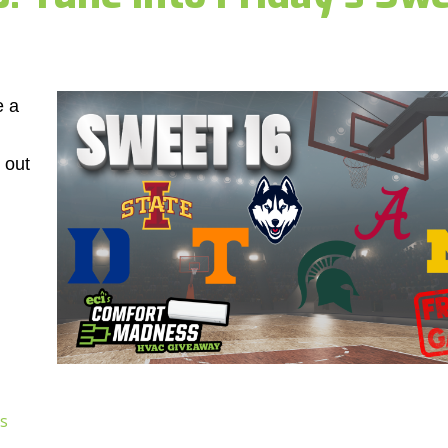
e a
 out
s