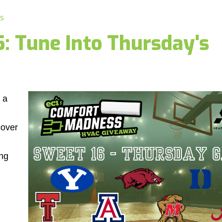
s
 Tune Into Thursday's
 a
cover
ng