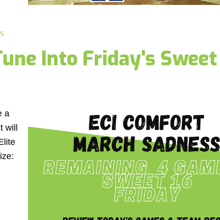
s
une Into Friday's Sweet
e a
 will
Elite
ize: