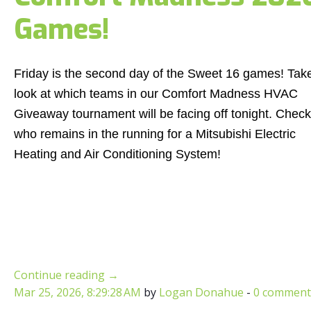
Games!
Friday is the second day of the Sweet 16 games! Tak
look at which teams in our Comfort Madness HVAC
Giveaway tournament will be facing off tonight. Check
who remains in the running for a Mitsubishi Electric
Heating and Air Conditioning System!
Continue reading
→
Mar 25, 2026, 8:29:28 AM
by
Logan Donahue
-
0 comment