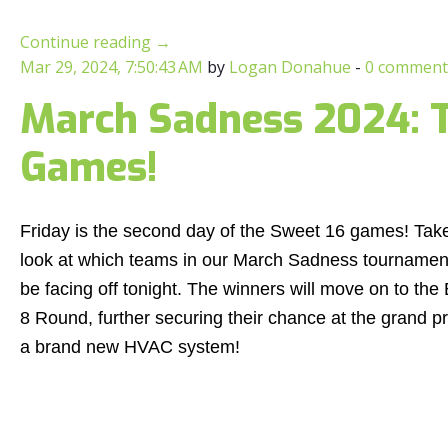
Continue reading
→
Mar 29, 2024, 7:50:43 AM
by
Logan Donahue
-
0 comment
March Sadness 2024: T
Games!
Friday is the second day of the Sweet 16 games! Tak
look at which teams in our March Sadness tournament
be facing off tonight. The winners will move on to the 
8 Round, further securing their chance at the grand pr
a brand new HVAC system!