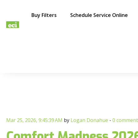
Buy Filters
Schedule Service Online
Mar 25, 2026, 9:45:39 AM
by
Logan Donahue
-
0 comment
Comfort Madness 2026: