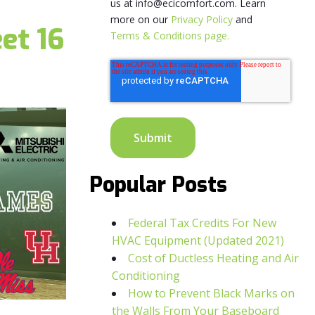
us at info@ecicomfort.com. Learn
more on our
Privacy Policy
and
et 16
Terms & Conditions page.
Popular Posts
Federal Tax Credits For New
HVAC Equipment (Updated 2021)
Cost of Ductless Heating and Air
Conditioning
How to Prevent Black Marks on
the Walls From Your Baseboard