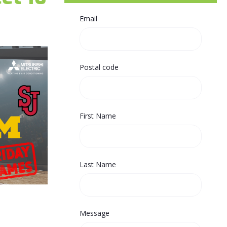
Email
Postal code
First Name
Last Name
Message