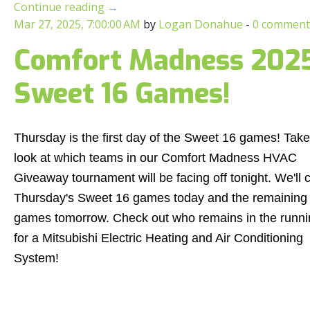
Continue reading
→
Mar 27, 2025, 7:00:00 AM
by
Logan Donahue
-
0 comment
Comfort Madness 2025:
Sweet 16 Games!
Thursday is the first day of the Sweet 16 games! Take
look at which teams in our Comfort Madness HVAC
Giveaway tournament will be facing off tonight. We'll 
Thursday's Sweet 16 games today and the remaining
games tomorrow. Check out who remains in the runni
for a Mitsubishi Electric Heating and Air Conditioning
System!