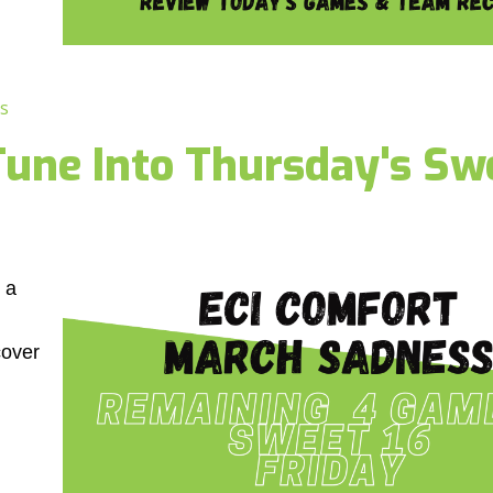
s
une Into Thursday's Sw
 a
cover