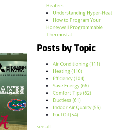
Heaters
Understanding Hyper-Heat
How to Program Your
Honeywell Programmable
Thermostat
Posts by Topic
Air Conditioning
(111)
Heating
(110)
Efficiency
(104)
Save Energy
(66)
Comfort Tips
(62)
Ductless
(61)
Indoor Air Quality
(55)
Fuel Oil
(54)
see all