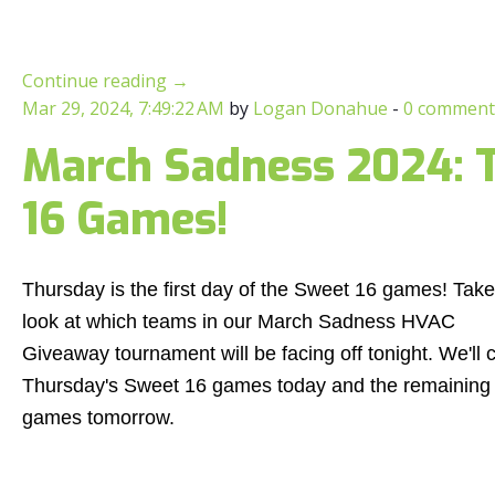
Continue reading
→
Mar 29, 2024, 7:49:22 AM
by
Logan Donahue
-
0 comment
March Sadness 2024: T
16 Games!
Thursday is the first day of the Sweet 16 games! Take
look at which teams in our March Sadness HVAC
Giveaway tournament will be facing off tonight. We'll 
Thursday's Sweet 16 games today and the remaining
games tomorrow.