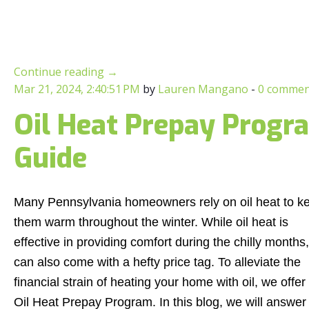
Continue reading
→
Mar 21, 2024, 2:40:51 PM
by
Lauren Mangano
-
0 commen
Oil Heat Prepay Progr
Guide
Many Pennsylvania homeowners rely on oil heat to k
them warm throughout the winter. While oil heat is
effective in providing comfort during the chilly months, 
can also come with a hefty price tag. To alleviate the
financial strain of heating your home with oil, we offer
Oil Heat Prepay Program. In this blog, we will answer