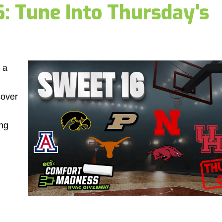
 Tune Into Thursday's
 a
cover
ng