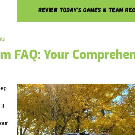
ts
am FAQ: Your Comprehen
eep
it
 our