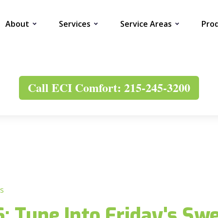
About
Services
Service Areas
Pro
Call ECI Comfort: 215-245-3200
s
 Tune Into Friday's Swe