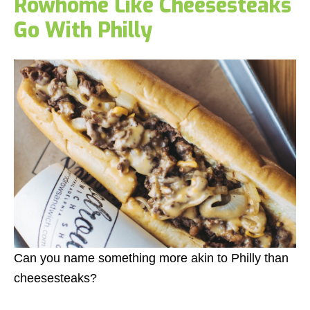
Rowhome Like Cheesesteaks
Go With Philly
Can you name something more akin to Philly than
cheesesteaks?