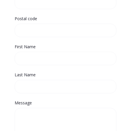
Postal code
First Name
Last Name
Message