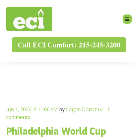
Call ECI Comfort: 215-245-3200
Jun 1, 2026, 9:11:06 AM
by
Logan Donahue
-
0
comments
Philadelphia World Cup