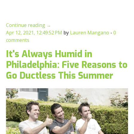
Continue reading
→
Apr 12, 2021, 12:49:52 PM
by
Lauren Mangano
-
0
comments
It's Always Humid in
Philadelphia: Five Reasons to
Go Ductless This Summer