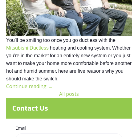
You'll be smiling too once you go ductless with the
Mitsubishi Ductless
heating and cooling system. Whether
you're in the market for an entirely new system or you just
want to make your home more comfortable before another
hot and humid summer, here are five reasons why you
should make the switch:
Continue reading
→
All posts
Contact Us
Email