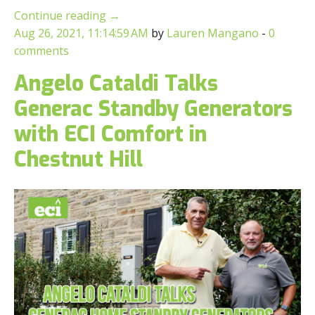
Continue reading
→
Aug 26, 2021, 11:14:59 AM
by
Lauren Mangano
-
0
comments
Angelo Cataldi Talks
Generac Standby Generators
with ECI Comfort in
Chestnut Hill