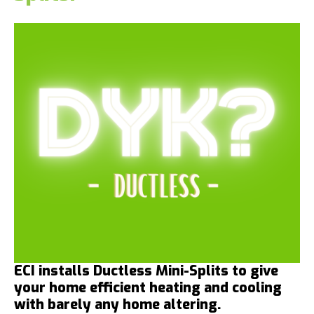
ECI installs Ductless Mini-Splits to give
your home efficient heating and cooling
with barely any home altering.