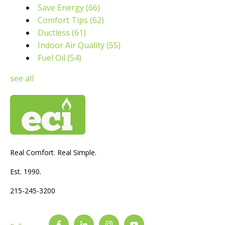
Save Energy
(66)
Comfort Tips
(62)
Ductless
(61)
Indoor Air Quality
(55)
Fuel Oil
(54)
see all
Real Comfort. Real Simple.
Est. 1990.
215-245-3200