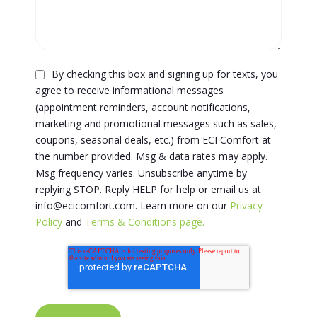
By checking this box and signing up for texts, you
agree to receive informational messages
(appointment reminders, account notifications,
marketing and promotional messages such as sales,
coupons, seasonal deals, etc.) from ECI Comfort at
the number provided. Msg & data rates may apply.
Msg frequency varies. Unsubscribe anytime by
replying STOP. Reply HELP for help or email us at
info@ecicomfort.com. Learn more on our
Privacy
Policy
and
Terms & Conditions page.