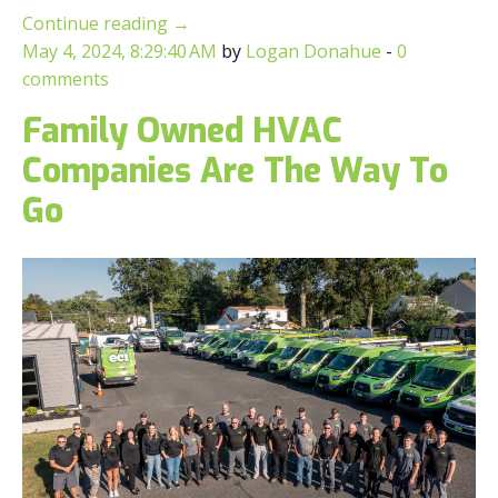
Continue reading
→
May 4, 2024, 8:29:40 AM
by
Logan Donahue
-
0
comments
Family Owned HVAC
Companies Are The Way To
Go