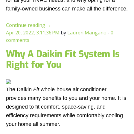
for all your HVAC needs, and why opting for a
family-owned business can make all the difference.
Continue reading
→
Apr 20, 2022, 3:11:36 PM
by
Lauren Mangano
-
0
comments
Why A Daikin Fit System Is
Right for You
The Daikin
Fit
whole-house air conditioner
provides many benefits to you and your home. It is
designed to fit comfort, space-saving, and
efficiency requirements while comfortably cooling
your home all summer.