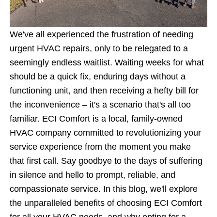
We've all experienced the frustration of needing
urgent HVAC repairs, only to be relegated to a
seemingly endless waitlist. Waiting weeks for what
should be a quick fix, enduring days without a
functioning unit, and then receiving a hefty bill for
the inconvenience – it's a scenario that's all too
familiar. ECI Comfort is a local, family-owned
HVAC company committed to revolutionizing your
service experience from the moment you make
that first call. Say goodbye to the days of suffering
in silence and hello to prompt, reliable, and
compassionate service. In this blog, we'll explore
the unparalleled benefits of choosing ECI Comfort