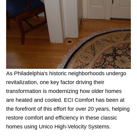
As Philadelphia's historic neighborhoods undergo
revitalization, one key factor driving their
transformation is modernizing how older homes
are heated and cooled. ECI Comfort has been at
the forefront of this effort for over 20 years, helping
restore comfort and efficiency in these classic
homes using Unico High-Velocity Systems.