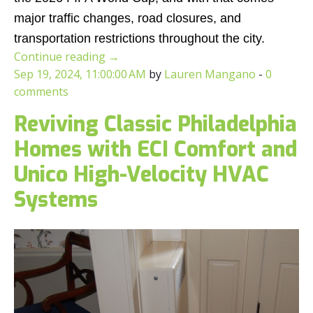
major traffic changes, road closures, and
transportation restrictions throughout the city.
Continue reading
→
Sep 19, 2024, 11:00:00 AM
by
Lauren Mangano
-
0
comments
Reviving Classic Philadelphia
Homes with ECI Comfort and
Unico High-Velocity HVAC
Systems