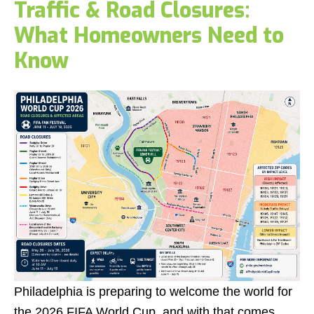
Traffic & Road Closures:
What Homeowners Need to
Know
Philadelphia is preparing to welcome the world for
the 2026 FIFA World Cup, and with that comes