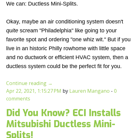
We can: Ductless Mini-Splits.
Okay, maybe an air conditioning system doesn't
quite
scream "Philadelphia" like going to your
favorite spot and ordering "one whiz wit." But if you
live in an historic Philly rowhome with little space
and no ductwork or efficient HVAC system, then a
ductless system could be the perfect fit for you.
Continue reading
→
Apr 22, 2021, 1:15:27 PM
by
Lauren Mangano
-
0
comments
Did You Know? ECI Installs
Mitsubishi Ductless Mini-
Splits!