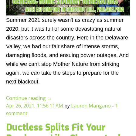
Summer 2021 surely wasn't as crazy as summer
2020, but it was full of some devastating natural
disasters across the country. Here in the Delaware
Valley, we had our fair share of intense storms,
damaging floods, and ensuing power outages. And
while we can't stop Mother Nature from striking
again, we
can
take the steps to prepare for the
next blackout.
Continue reading
→
Apr 26, 2021, 11:56:11 AM
by
Lauren Mangano
-
1
comment
Ductless Splits Fit Your