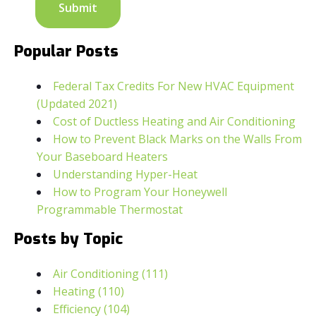
Popular Posts
Federal Tax Credits For New HVAC Equipment
(Updated 2021)
Cost of Ductless Heating and Air Conditioning
How to Prevent Black Marks on the Walls From
Your Baseboard Heaters
Understanding Hyper-Heat
How to Program Your Honeywell
Programmable Thermostat
Posts by Topic
Air Conditioning
(111)
Heating
(110)
Efficiency
(104)