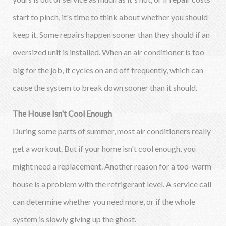
start to pinch, it's time to think about whether you should
keep it. Some repairs happen sooner than they should if an
oversized unit is installed. When an air conditioner is too
big for the job, it cycles on and off frequently, which can
cause the system to break down sooner than it should.
The House Isn't Cool Enough
During some parts of summer, most air conditioners really
get a workout. But if your home isn't cool enough, you
might need a replacement. Another reason for a too-warm
house is a problem with the refrigerant level. A service call
can determine whether you need more, or if the whole
system is slowly giving up the ghost.