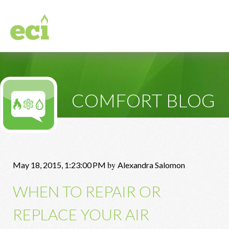
COMFORT BLOG
by
May 18, 2015, 1:23:00 PM
Alexandra Salomon
WHEN TO REPAIR OR
REPLACE YOUR AIR