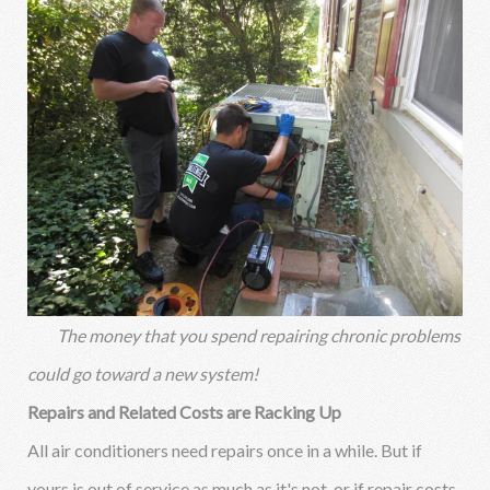
The money that you spend repairing chronic problems
could go toward a new system!
Repairs and Related Costs are Racking Up
All air conditioners need repairs once in a while. But if
yours is out of service as much as it's not, or if repair costs