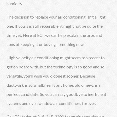
humidity.
The decision to replace your air conditioning isn't a light
one. If yours is still repairable, it might not be quite the
time yet. Here at ECI, we can help explain the pros and
cons of keeping it or buying something new.
High velocity air conditioning might seem too recent to
get on board with, but the technology is so good and so
versatile, you'll wish you'd done it sooner. Because
ductwork is so small, nearly any home, old or new, is a
perfect candidate. So you can say goodbye to inefficient
systems and even window air conditioners forever.
Call ECI today at 215-245-3200 for an air conditioning