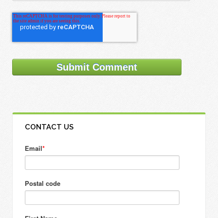
CONTACT US
Email
*
Postal code