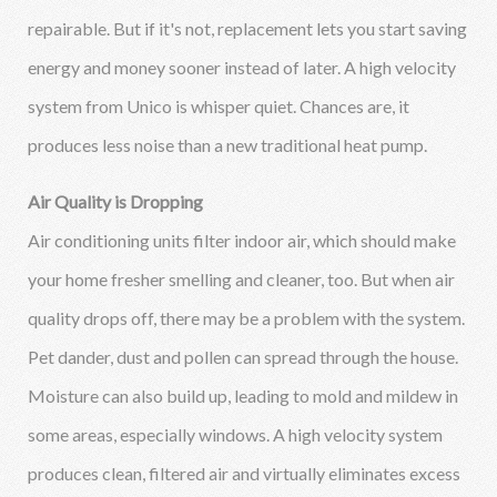
repairable. But if it's not, replacement lets you start saving
energy and money sooner instead of later. A high velocity
system from Unico is whisper quiet. Chances are, it
produces less noise than a new traditional heat pump.
Air Quality is Dropping
Air conditioning units filter indoor air, which should make
your home fresher smelling and cleaner, too. But when air
quality drops off, there may be a problem with the system.
Pet dander, dust and pollen can spread through the house.
Moisture can also build up, leading to mold and mildew in
some areas, especially windows. A high velocity system
produces clean, filtered air and virtually eliminates excess