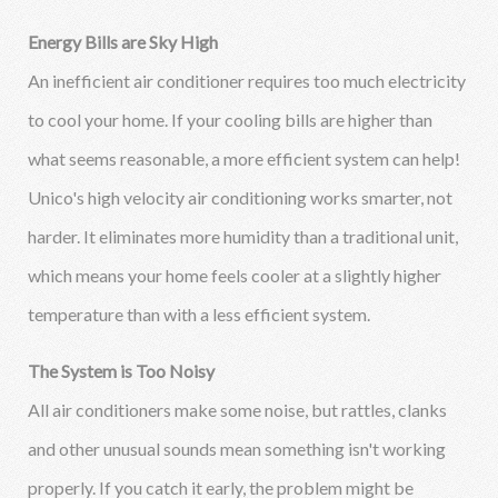
Energy Bills are Sky High
An inefficient air conditioner requires too much electricity
to cool your home. If your cooling bills are higher than
what seems reasonable, a more efficient system can help!
Unico's high velocity air conditioning works smarter, not
harder. It eliminates more humidity than a traditional unit,
which means your home feels cooler at a slightly higher
temperature than with a less efficient system.
The System is Too Noisy
All air conditioners make some noise, but rattles, clanks
and other unusual sounds mean something isn't working
properly. If you catch it early, the problem might be