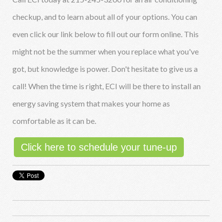
checkup, and to learn about all of your options. You can
even click our link below to fill out our form online. This
might not be the summer when you replace what you've
got, but knowledge is power. Don't hesitate to give us a
call! When the time is right, ECI will be there to install an
energy saving system that makes your home as
comfortable as it can be.
Click here to schedule your tune-up