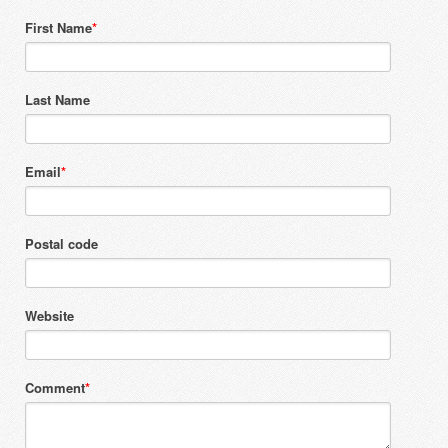
First Name
*
Last Name
Email
*
Postal code
Website
Comment
*