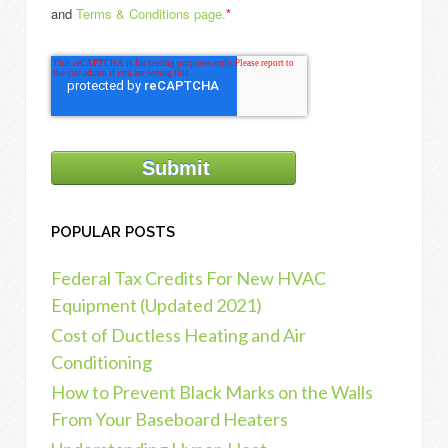
and
Terms & Conditions page.
*
POPULAR POSTS
Federal Tax Credits For New HVAC
Equipment (Updated 2021)
Cost of Ductless Heating and Air
Conditioning
How to Prevent Black Marks on the Walls
From Your Baseboard Heaters