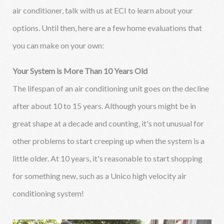
air conditioner, talk with us at ECI to learn about your
options. Until then, here are a few home evaluations that
you can make on your own:
Your System is More Than 10 Years Old
The lifespan of an air conditioning unit goes on the decline
after about 10 to 15 years. Although yours might be in
great shape at a decade and counting, it's not unusual for
other problems to start creeping up when the system is a
little older. At 10 years, it's reasonable to start shopping
for something new, such as a Unico high velocity air
conditioning system!