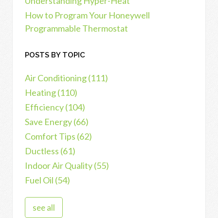
Understanding Hyper-Heat
How to Program Your Honeywell
Programmable Thermostat
POSTS BY TOPIC
Air Conditioning
(111)
Heating
(110)
Efficiency
(104)
Save Energy
(66)
Comfort Tips
(62)
Ductless
(61)
Indoor Air Quality
(55)
Fuel Oil
(54)
see all