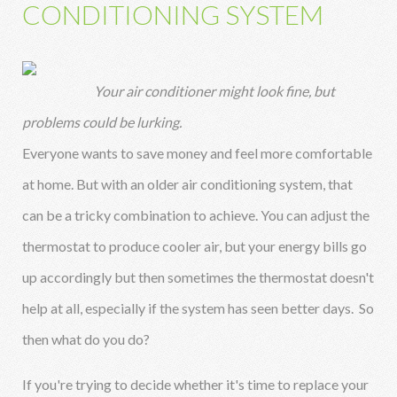
CONDITIONING SYSTEM
Your air conditioner might look fine, but
problems could be lurking.
Everyone wants to save money and feel more comfortable
at home. But with an older air conditioning system, that
can be a tricky combination to achieve. You can adjust the
thermostat to produce cooler air, but your energy bills go
up accordingly but then sometimes the thermostat doesn't
help at all, especially if the system has seen better days. So
then what do you do?
If you're trying to decide whether it's time to replace your