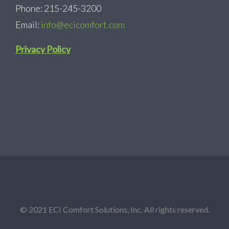
Phone: 215-245-3200
Email:
info@ecicomfort.com
Privacy Policy
© 2021 ECI Comfort Solutions, Inc. All rights reserved.