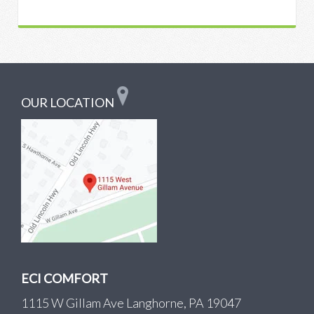
OUR LOCATION
ECI COMFORT
1115 W Gillam Ave Langhorne, PA 19047