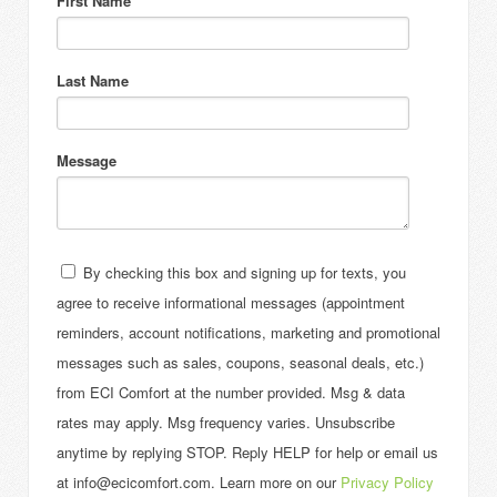
First Name
Last Name
Message
By checking this box and signing up for texts, you
agree to receive informational messages (appointment
reminders, account notifications, marketing and promotional
messages such as sales, coupons, seasonal deals, etc.)
from ECI Comfort at the number provided. Msg & data
rates may apply. Msg frequency varies. Unsubscribe
anytime by replying STOP. Reply HELP for help or email us
at info@ecicomfort.com. Learn more on our
Privacy Policy