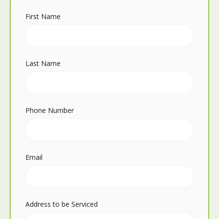
First Name
Last Name
Phone Number
Email
Address to be Serviced