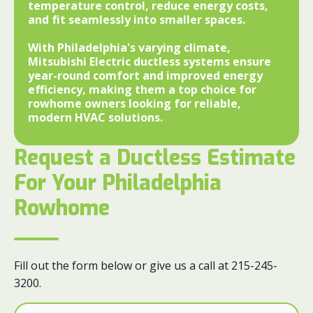
temperature control, reduce energy costs,
and fit seamlessly into smaller spaces.
With Philadelphia's varying climate,
Mitsubishi Electric ductless systems ensure
year-round comfort and improved energy
efficiency, making them a top choice for
rowhome owners looking for reliable,
modern HVAC solutions.
Request a Ductless Estimate
For Your Philadelphia
Rowhome
Fill out the form below or give us a call at 215-245-
3200.