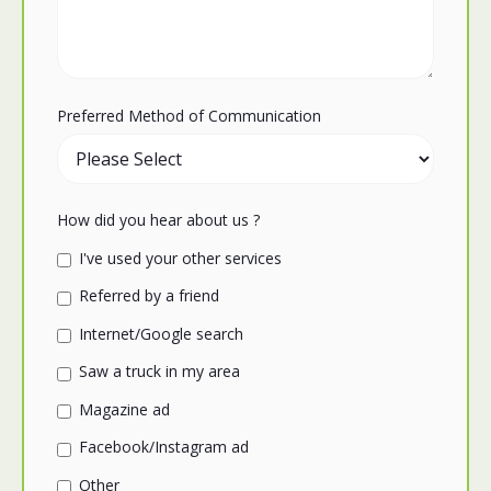
Preferred Method of Communication
How did you hear about us ?
I've used your other services
Referred by a friend
Internet/Google search
Saw a truck in my area
Magazine ad
Facebook/Instagram ad
Other