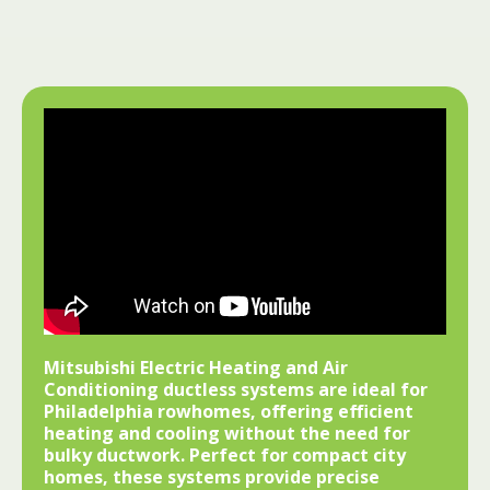
Mitsubishi Electric Heating and Air
Conditioning ductless systems are ideal for
Philadelphia rowhomes, offering efficient
heating and cooling without the need for
bulky ductwork. Perfect for compact city
homes, these systems provide precise