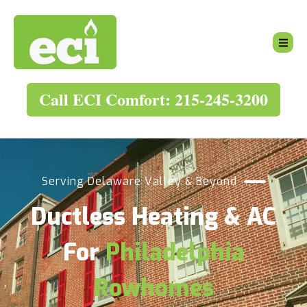
Call ECI Comfort: 215-245-3200
Serving Delaware Valley & Beyond
Ductless Heating & AC
For
Philadelphia
Rowhomes