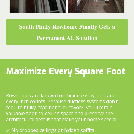
South Philly Rowhome Finally Gets a
Permanent AC Solution
Maximize Every Square Foot
Rowhomes are known for their cozy layouts, and
every inch counts. Because ductless systems don’t
require bulky, traditional ductwork, you’ll retain
valuable floor-to-ceiling space and preserve the
architectural details that make your home special.
✅ No dropped ceilings or hidden soffits