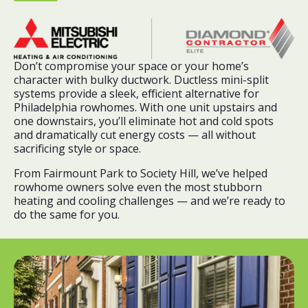
Don’t compromise your space or your home’s
character with bulky ductwork. Ductless mini-split
systems provide a sleek, efficient alternative for
Philadelphia rowhomes. With one unit upstairs and
one downstairs, you’ll eliminate hot and cold spots
and dramatically cut energy costs — all without
sacrificing style or space.
From Fairmount Park to Society Hill, we’ve helped
rowhome owners solve even the most stubborn
heating and cooling challenges — and we’re ready to
do the same for you.