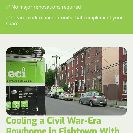
✅ No major renovations required
✅ Clean, modern indoor units that complement your
space
Cooling a Civil War-Era
Rowhome in Fishtown With