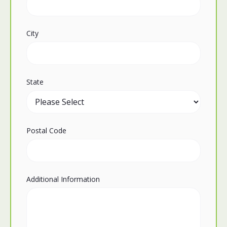
City
State
Postal Code
Additional Information