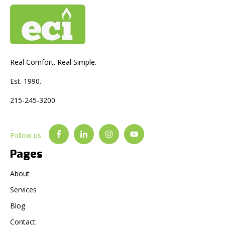
Real Comfort. Real Simple.
Est. 1990.
215-245-3200
Follow us
Pages
About
Services
Blog
Contact