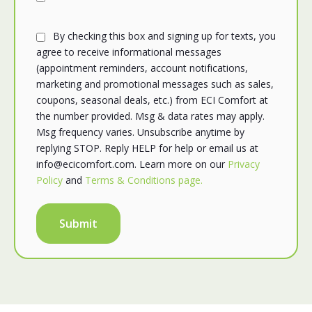
By checking this box and signing up for texts, you
agree to receive informational messages
(appointment reminders, account notifications,
marketing and promotional messages such as sales,
coupons, seasonal deals, etc.) from ECI Comfort at
the number provided. Msg & data rates may apply.
Msg frequency varies. Unsubscribe anytime by
replying STOP. Reply HELP for help or email us at
info@ecicomfort.com. Learn more on our
Privacy
Policy
and
Terms & Conditions page.