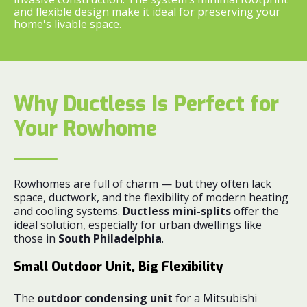
and flexible design make it ideal for preserving your
home's livable space.
Why Ductless Is Perfect for
Your Rowhome
Rowhomes are full of charm — but they often lack
space, ductwork, and the flexibility of modern heating
and cooling systems.
Ductless mini-splits
offer the
ideal solution, especially for urban dwellings like
those in
South Philadelphia
.
Small Outdoor Unit, Big Flexibility
The
outdoor condensing unit
for a Mitsubishi