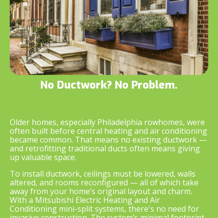
No Ductwork? No Problem.
Older homes, especially Philadelphia rowhomes, were
often built before central heating and air conditioning
became common. That means no existing ductwork —
and retrofitting traditional ducts often means giving
up valuable space.
To install ductwork, ceilings must be lowered, walls
altered, and rooms reconfigured — all of which take
away from your home’s original layout and charm.
With a Mitsubishi Electric Heating and Air
Conditioning mini-split systems, there's no need for
invasive construction. The system’s minimal footprint