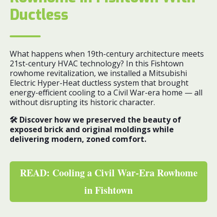
Ductless
What happens when 19th-century architecture meets
21st-century HVAC technology? In this Fishtown
rowhome revitalization, we installed a Mitsubishi
Electric Hyper-Heat ductless system that brought
energy-efficient cooling to a Civil War-era home — all
without disrupting its historic character.
🛠️ Discover how we preserved the beauty of
exposed brick and original moldings while
delivering modern, zoned comfort.
READ: Cooling a Civil War-Era Rowhome
in Fishtown