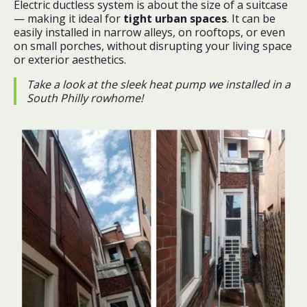
Electric ductless system is about the size of a suitcase
— making it ideal for
tight urban spaces
. It can be
easily installed in narrow alleys, on rooftops, or even
on small porches, without disrupting your living space
or exterior aesthetics.
Take a look at the sleek heat pump we installed in a
South Philly rowhome!