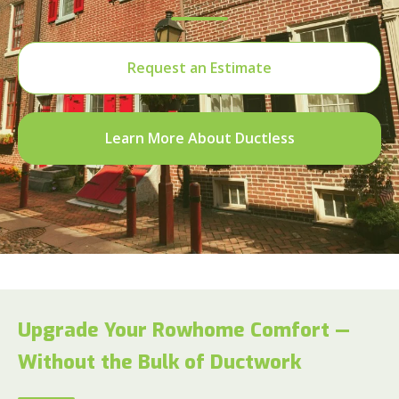
Request an Estimate
Learn More About Ductless
Upgrade Your Rowhome Comfort —
Without the Bulk of Ductwork