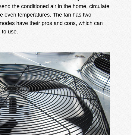
end the conditioned air in the home, circulate
ve even temperatures. The fan has two
modes have their pros and cons, which can
 to use.