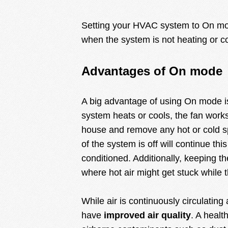
Setting your HVAC system to On mode
when the system is not heating or co
Advantages of On mode
A big advantage of using On mode 
system heats or cools, the fan works
house and remove any hot or cold s
of the system is off will continue this
conditioned. Additionally, keeping the
where hot air might get stuck while t
While air is continuously circulating
have
improved air quality
. A healt