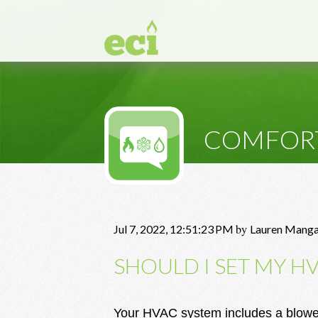
COMFOR
by
Jul 7, 2022, 12:51:23 PM
Lauren Mang
SHOULD I SET MY H
Your HVAC system includes a blower 