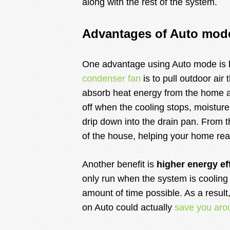
along with the rest of the system.
Advantages of Auto mod
One advantage using Auto mode is
condenser fan
is to pull outdoor air 
absorb heat energy from the home an
off when the cooling stops, moisture
drip down into the drain pan. From t
of the house, helping your home rea
Another benefit is
higher energy ef
only run when the system is cooling 
amount of time possible. As a result
on Auto could actually
save you aro