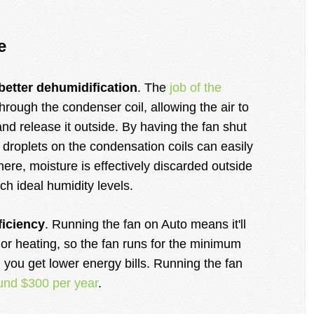
e
better dehumidification
. The
job of the
through the condenser coil, allowing the air to
d release it outside. By having the fan shut
 droplets on the condensation coils can easily
here, moisture is effectively discarded outside
ch ideal humidity levels.
ficiency
. Running the fan on Auto means it'll
or heating, so the fan runs for the minimum
, you get lower energy bills. Running the fan
und $300 per year
.