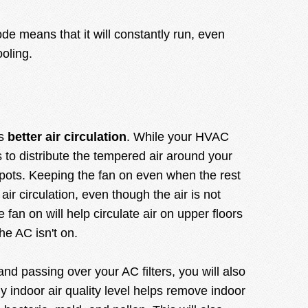
 means that it will constantly run, even
oling.
is
better air circulation
. While your HVAC
 to distribute the tempered air around your
pots. Keeping the fan on even when the rest
 air circulation, even though the air is not
 fan on will help circulate air on upper floors
he AC isn't on.
 and passing over your AC filters, you will also
hy indoor air quality level helps remove indoor