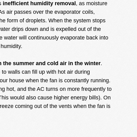
is
inefficient humidity removal
, as moisture
As air passes over the evaporator coils,
the form of droplets. When the system stops
ater drips down and is expelled out of the
e water will continuously evaporate back into
f humidity.
n the summer and cold air in the winter
.
to walls can fill up with hot air during
your house when the fan is constantly running.
ng hot, and the AC turns on more frequently to
his would also cause higher energy bills). On
 breeze coming out of the vents when the fan is