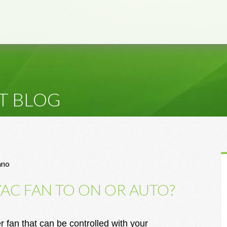
T BLOG
ano
VAC FAN TO ON OR AUTO?
fan that can be controlled with your