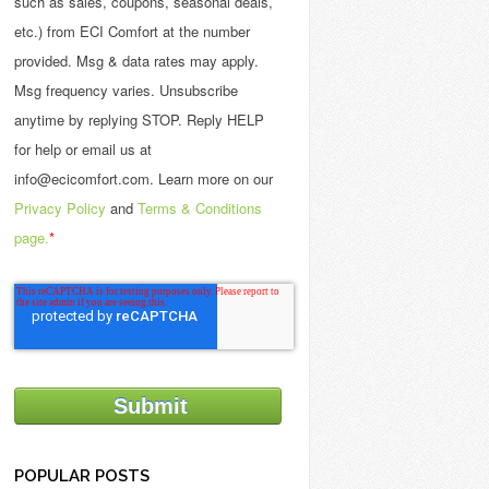
such as sales, coupons, seasonal deals,
etc.) from ECI Comfort at the number
provided. Msg & data rates may apply.
Msg frequency varies. Unsubscribe
anytime by replying STOP. Reply HELP
for help or email us at
info@ecicomfort.com. Learn more on our
Privacy Policy
and
Terms & Conditions
page.
*
POPULAR POSTS