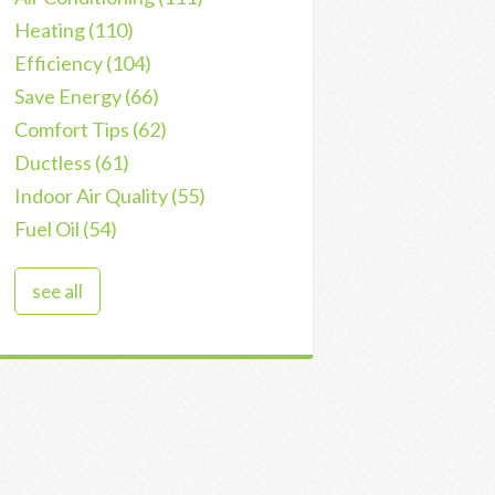
Heating
(110)
Efficiency
(104)
Save Energy
(66)
Comfort Tips
(62)
Ductless
(61)
Indoor Air Quality
(55)
Fuel Oil
(54)
see all