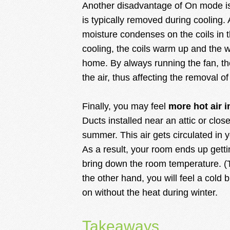
Another disadvantage of On mode 
is typically removed during cooling. 
moisture condenses on the coils in 
cooling, the coils warm up and the w
home. By always running the fan, th
the air, thus affecting the removal o
Finally, you may feel
more hot air i
Ducts installed near an attic or close 
summer. This air gets circulated in 
As a result, your room ends up getti
bring down the room temperature. (T
the other hand, you will feel a cold
on without the heat during winter.
Takeaways