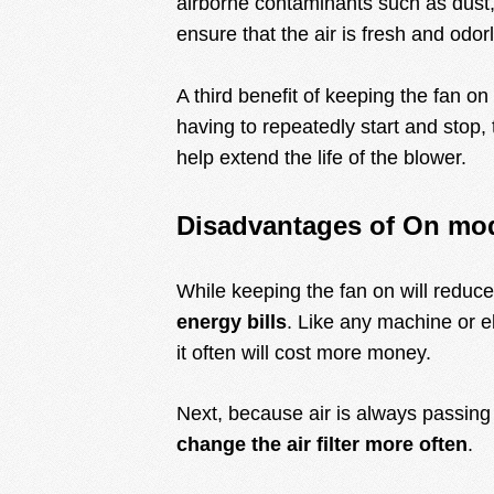
airborne contaminants such as dust, 
ensure that the air is fresh and odor
A third benefit of keeping the fan on
having to repeatedly start and stop, 
help extend the life of the blower.
Disadvantages of On mo
While keeping the fan on will reduce 
energy bills
. Like any machine or e
it often will cost more money.
Next, because air is always passing t
change the air filter more often
.