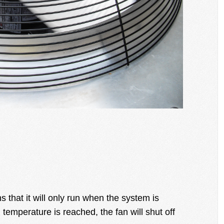
that it will only run when the system is
temperature is reached, the fan will shut off