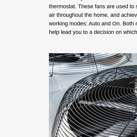
thermostat. These fans are used to s
air throughout the home, and achie
working modes: Auto and On. Both 
help lead you to a decision on which