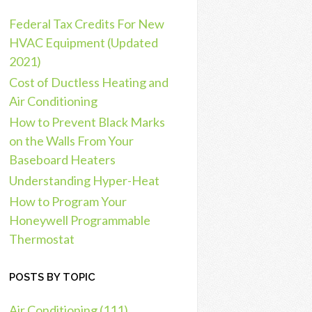
Federal Tax Credits For New
HVAC Equipment (Updated
2021)
Cost of Ductless Heating and
Air Conditioning
How to Prevent Black Marks
on the Walls From Your
Baseboard Heaters
Understanding Hyper-Heat
How to Program Your
Honeywell Programmable
Thermostat
POSTS BY TOPIC
Air Conditioning
(111)