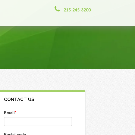
215-245-3200
CONTACT US
Email
*
Postal code