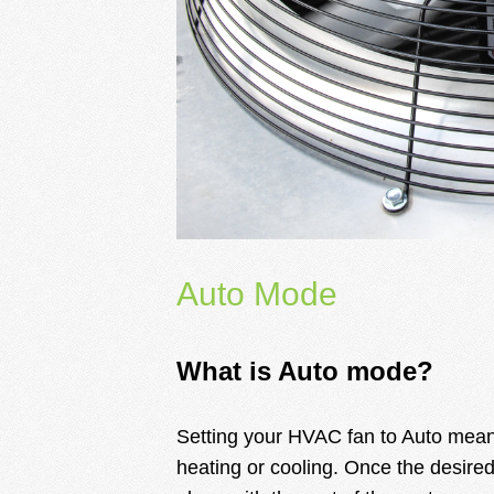
Auto Mode
What is Auto mode?
Setting your HVAC fan to Auto means 
heating or cooling. Once the desired 