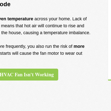
mode
ven temperature
across your home. Lack of
 means that hot air will continue to rise and
 of the house, causing a temperature imbalance.
re frequently, you also run the risk of
more
starts will cause the fan motor to wear out
 HVAC Fan Isn't Working