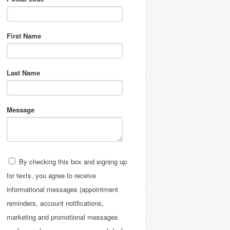
First Name
Last Name
Message
By checking this box and signing up
for texts, you agree to receive
informational messages (appointment
reminders, account notifications,
marketing and promotional messages