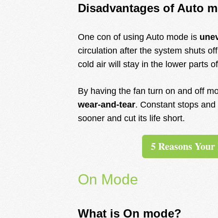
Disadvantages of Auto 
One con of using Auto mode is
une
circulation after the system shuts off
cold air will stay in the lower parts
By having the fan turn on and off mo
wear-and-tear
. Constant stops and 
sooner and cut its life short.
5 Reasons Your
On Mode
What is On mode?