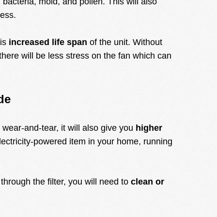
bacteria, mold, and pollen. This will also
less.
 is
increased life span
of the unit. Without
there will be less stress on the fan which can
de
wear-and-tear, it will also give you
higher
lectricity-powered item in your home, running
hrough the filter, you will need to
clean or