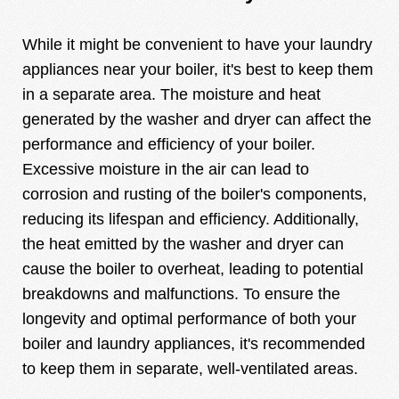
While it might be convenient to have your laundry
appliances near your boiler, it's best to keep them
in a separate area. The moisture and heat
generated by the washer and dryer can affect the
performance and efficiency of your boiler.
Excessive moisture in the air can lead to
corrosion and rusting of the boiler's components,
reducing its lifespan and efficiency. Additionally,
the heat emitted by the washer and dryer can
cause the boiler to overheat, leading to potential
breakdowns and malfunctions. To ensure the
longevity and optimal performance of both your
boiler and laundry appliances, it's recommended
to keep them in separate, well-ventilated areas.