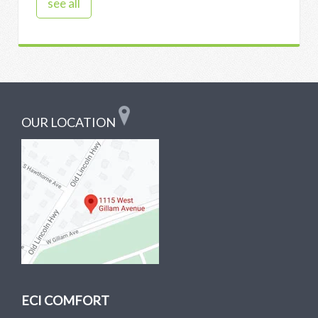
see all
OUR LOCATION
ECI COMFORT