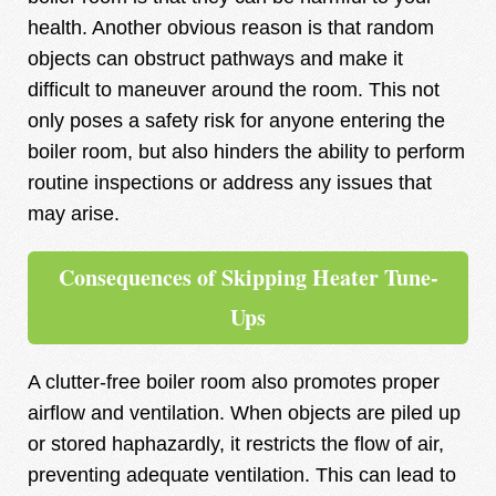
health. Another obvious reason is that random
objects can obstruct pathways and make it
difficult to maneuver around the room. This not
only poses a safety risk for anyone entering the
boiler room, but also hinders the ability to perform
routine inspections or address any issues that
may arise.
Consequences of Skipping Heater Tune-
Ups
A clutter-free boiler room also promotes proper
airflow and ventilation. When objects are piled up
or stored haphazardly, it restricts the flow of air,
preventing adequate ventilation. This can lead to