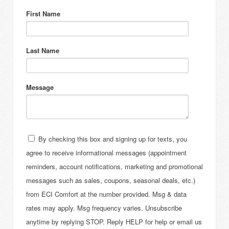
First Name
Last Name
Message
By checking this box and signing up for texts, you
agree to receive informational messages (appointment
reminders, account notifications, marketing and promotional
messages such as sales, coupons, seasonal deals, etc.)
from ECI Comfort at the number provided. Msg & data
rates may apply. Msg frequency varies. Unsubscribe
anytime by replying STOP. Reply HELP for help or email us