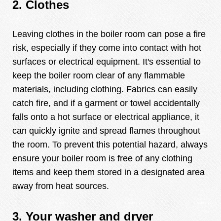
2. Clothes
Leaving clothes in the boiler room can pose a fire
risk, especially if they come into contact with hot
surfaces or electrical equipment. It's essential to
keep the boiler room clear of any flammable
materials, including clothing. Fabrics can easily
catch fire, and if a garment or towel accidentally
falls onto a hot surface or electrical appliance, it
can quickly ignite and spread flames throughout
the room. To prevent this potential hazard, always
ensure your boiler room is free of any clothing
items and keep them stored in a designated area
away from heat sources.
3. Your washer and dryer