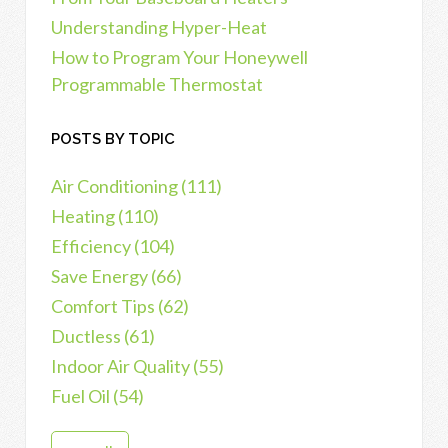
Understanding Hyper-Heat
How to Program Your Honeywell
Programmable Thermostat
POSTS BY TOPIC
Air Conditioning
(111)
Heating
(110)
Efficiency
(104)
Save Energy
(66)
Comfort Tips
(62)
Ductless
(61)
Indoor Air Quality
(55)
Fuel Oil
(54)