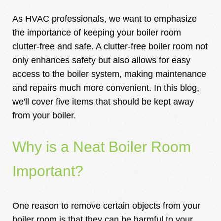
As HVAC professionals, we want to emphasize
the importance of keeping your boiler room
clutter-free and safe. A clutter-free boiler room not
only enhances safety but also allows for easy
access to the boiler system, making maintenance
and repairs much more convenient. In this blog,
we'll cover five items that should be kept away
from your boiler.
Why is a Neat Boiler Room
Important?
One reason to remove certain objects from your
boiler room is that they can be harmful to your