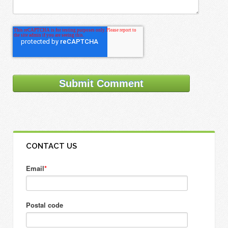
CONTACT US
Email
*
Postal code