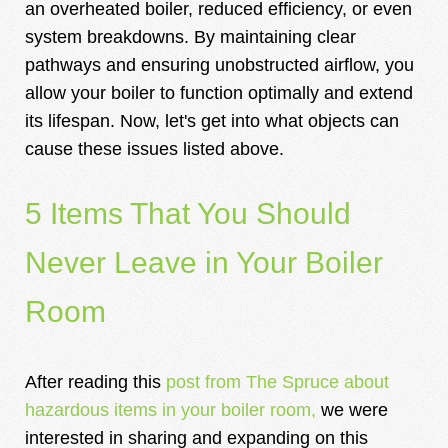
an overheated boiler, reduced efficiency, or even
system breakdowns. By maintaining clear
pathways and ensuring unobstructed airflow, you
allow your boiler to function optimally and extend
its lifespan. Now, let's get into what objects can
cause these issues listed above.
5 Items That You Should
Never Leave in Your Boiler
Room
After reading this
post from The Spruce about
hazardous items in your boiler room
,
we were
interested in sharing and expanding on this