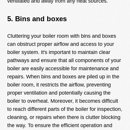
ventilated and away from any heat sources.
5. Bins and boxes
Cluttering your boiler room with bins and boxes
can obstruct proper airflow and access to your
boiler system. It's important to maintain clear
pathways and ensure that all components of your
boiler are easily accessible for maintenance and
repairs. When bins and boxes are piled up in the
boiler room, it restricts the airflow, preventing
proper ventilation and potentially causing the
boiler to overheat. Moreover, it becomes difficult
to reach different parts of the boiler for inspection,
cleaning, or repairs when there is clutter blocking
the way. To ensure the efficient operation and