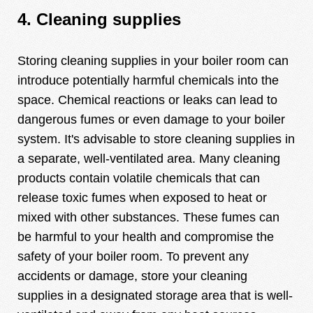
4. Cleaning supplies
Storing cleaning supplies in your boiler room can
introduce potentially harmful chemicals into the
space. Chemical reactions or leaks can lead to
dangerous fumes or even damage to your boiler
system. It's advisable to store cleaning supplies in
a separate, well-ventilated area. Many cleaning
products contain volatile chemicals that can
release toxic fumes when exposed to heat or
mixed with other substances. These fumes can
be harmful to your health and compromise the
safety of your boiler room. To prevent any
accidents or damage, store your cleaning
supplies in a designated storage area that is well-