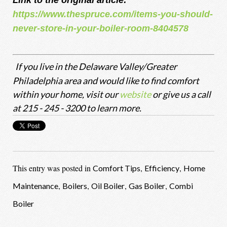
Link to the original article:
https://www.thespruce.com/items-you-should-
never-store-in-your-boiler-room-8404578
If you live in the Delaware Valley/Greater
Philadelphia area and would like to find comfort
within your home, visit our
website
or give us a call
at 215 - 245 - 3200 to learn more.
This entry was posted in
,
,
Comfort Tips
Efficiency
Home
,
,
,
,
Maintenance
Boilers
Oil Boiler
Gas Boiler
Combi
Boiler