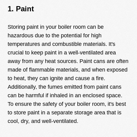
1. Paint
Storing paint in your boiler room can be
hazardous due to the potential for high
temperatures and combustible materials. It's
crucial to keep paint in a well-ventilated area
away from any heat sources. Paint cans are often
made of flammable materials, and when exposed
to heat, they can ignite and cause a fire.
Additionally, the fumes emitted from paint cans
can be harmful if inhaled in an enclosed space.
To ensure the safety of your boiler room, it's best
to store paint in a separate storage area that is
cool, dry, and well-ventilated.