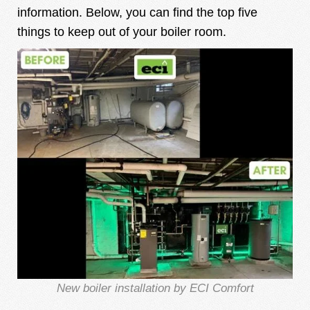
information. Below, you can find the top five
things to keep out of your boiler room.
New boiler installation by ECI Comfort