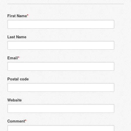
First Name
*
Last Name
Email
*
Postal code
Website
Comment
*