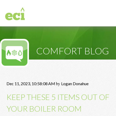
COMFORT BLOG
by
Dec 11, 2023, 10:58:08 AM
Logan Donahue
KEEP THESE 5 ITEMS OUT OF
YOUR BOILER ROOM