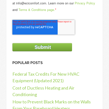
at info@ecicomfort.com. Learn more on our
Privacy Policy
and
Terms & Conditions page.
*
POPULAR POSTS
Federal Tax Credits For New HVAC
Equipment (Updated 2021)
Cost of Ductless Heating and Air
Conditioning
How to Prevent Black Marks on the Walls
From Your Baseboard Heaters