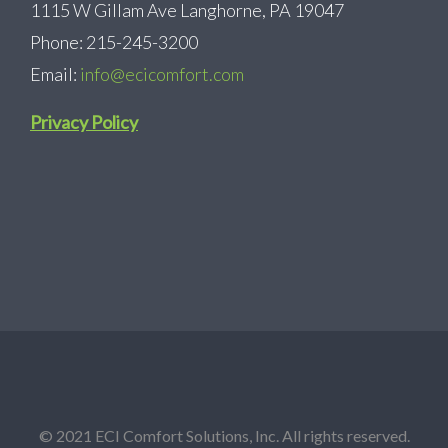
1115 W Gillam Ave Langhorne, PA 19047
Phone: 215-245-3200
Email:
info@ecicomfort.com
Privacy Policy
© 2021 ECI Comfort Solutions, Inc. All rights reserved.