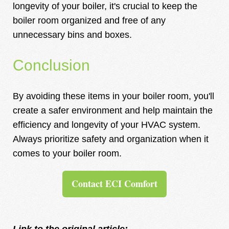
longevity of your boiler, it's crucial to keep the
boiler room organized and free of any
unnecessary bins and boxes.
Conclusion
By avoiding these items in your boiler room, you'll
create a safer environment and help maintain the
efficiency and longevity of your HVAC system.
Always prioritize safety and organization when it
comes to your boiler room.
Contact ECI Comfort