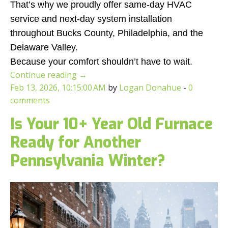
That’s why we proudly offer same-day HVAC
service and next-day system installation
throughout Bucks County, Philadelphia, and the
Delaware Valley.
Because your comfort shouldn’t have to wait.
Continue reading
→
Feb 13, 2026, 10:15:00 AM
by
Logan Donahue
-
0
comments
Is Your 10+ Year Old Furnace
Ready for Another
Pennsylvania Winter?