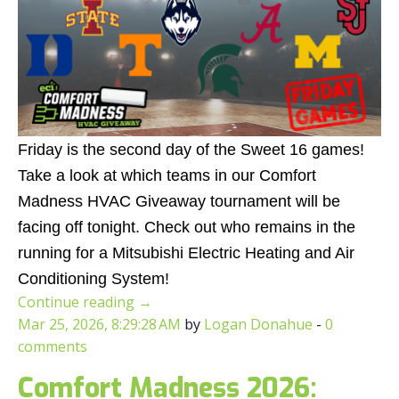
Friday is the second day of the Sweet 16 games!
Take a look at which teams in our Comfort
Madness HVAC Giveaway tournament will be
facing off tonight. Check out who remains in the
running for a Mitsubishi Electric Heating and Air
Conditioning System!
Continue reading
→
Mar 25, 2026, 8:29:28 AM
by
Logan Donahue
-
0
comments
Comfort Madness 2026: