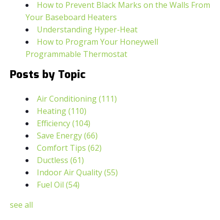
How to Prevent Black Marks on the Walls From
Your Baseboard Heaters
Understanding Hyper-Heat
How to Program Your Honeywell
Programmable Thermostat
Posts by Topic
Air Conditioning
(111)
Heating
(110)
Efficiency
(104)
Save Energy
(66)
Comfort Tips
(62)
Ductless
(61)
Indoor Air Quality
(55)
Fuel Oil
(54)
see all