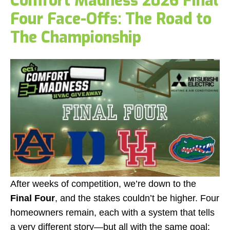
Comfort Madness 2026 Final
Four Face-Offs: The Road to
The Championship
After weeks of competition, we’re down to the
Final Four
, and the stakes couldn’t be higher. Four
homeowners remain, each with a system that tells
a very different story—but all with the same goal: