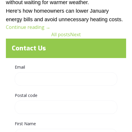
without waiting for warmer weather.
Here’s how homeowners can lower January
energy bills and avoid unnecessary heating costs.
Continue reading
→
All posts
Next
Contact Us
Email
Postal code
First Name