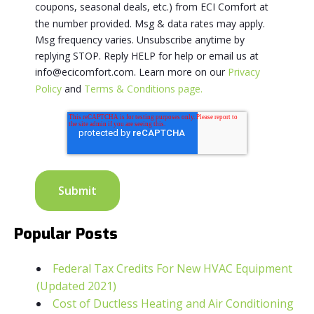
coupons, seasonal deals, etc.) from ECI Comfort at
the number provided. Msg & data rates may apply.
Msg frequency varies. Unsubscribe anytime by
replying STOP. Reply HELP for help or email us at
info@ecicomfort.com. Learn more on our
Privacy
Policy
and
Terms & Conditions page.
Popular Posts
Federal Tax Credits For New HVAC Equipment
(Updated 2021)
Cost of Ductless Heating and Air Conditioning