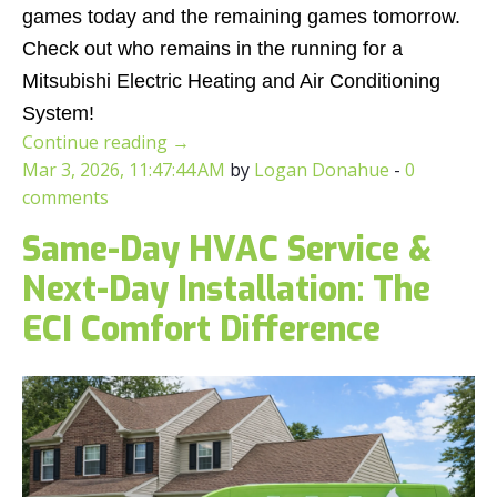
games today and the remaining games tomorrow.
Check out who remains in the running for a
Mitsubishi Electric Heating and Air Conditioning
System!
Continue reading
→
Mar 3, 2026, 11:47:44 AM
by
Logan Donahue
-
0
comments
Same-Day HVAC Service &
Next-Day Installation: The
ECI Comfort Difference