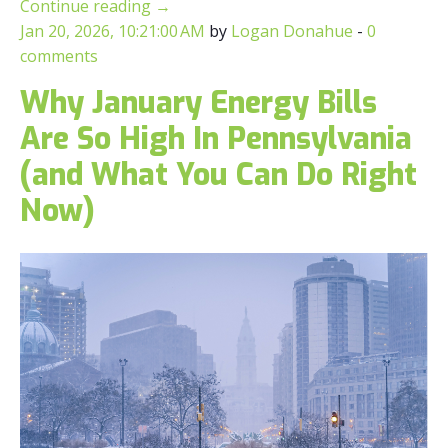
Continue reading
→
Jan 20, 2026, 10:21:00 AM
by
Logan Donahue
-
0
comments
Why January Energy Bills
Are So High In Pennsylvania
(and What You Can Do Right
Now)