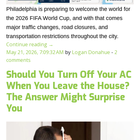
Philadelphia is preparing to welcome the world for
the 2026 FIFA World Cup, and with that comes
major traffic changes, road closures, and
transportation restrictions throughout the city.
Continue reading
→
May 21, 2026, 7:09:32 AM
by
Logan Donahue
-
2
comments
Should You Turn Off Your AC
When You Leave the House?
The Answer Might Surprise
You