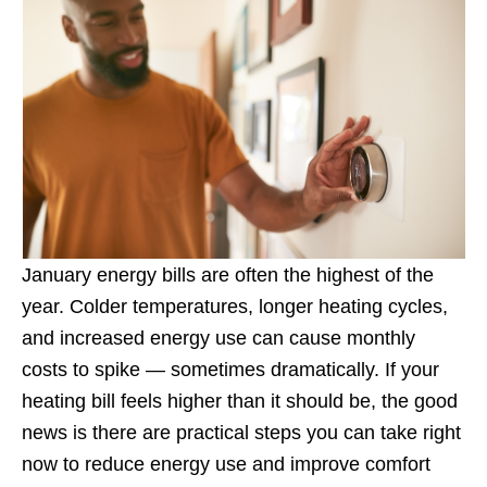
January energy bills are often the highest of the
year. Colder temperatures, longer heating cycles,
and increased energy use can cause monthly
costs to spike — sometimes dramatically. If your
heating bill feels higher than it should be, the good
news is there are practical steps you can take right
now to reduce energy use and improve comfort