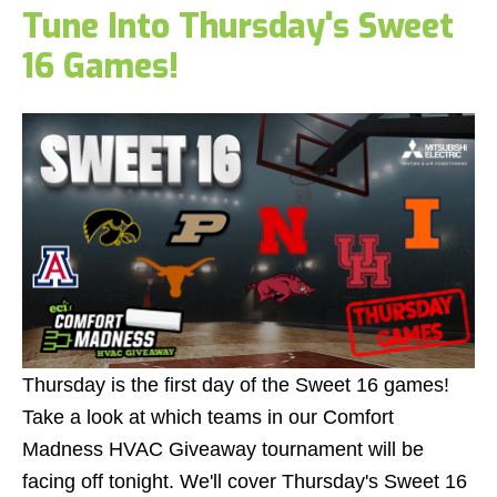
Tune Into Thursday's Sweet
16 Games!
Thursday is the first day of the Sweet 16 games!
Take a look at which teams in our Comfort
Madness HVAC Giveaway tournament will be
facing off tonight. We'll cover Thursday's Sweet 16