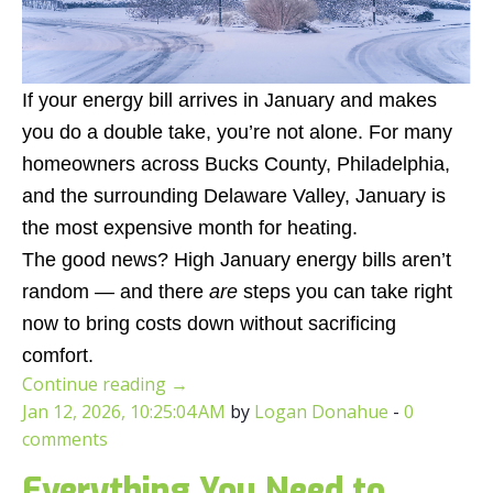
If your energy bill arrives in January and makes
you do a double take, you’re not alone. For many
homeowners across Bucks County, Philadelphia,
and the surrounding Delaware Valley, January is
the most expensive month for heating.
The good news? High January energy bills aren’t
random — and there
are
steps you can take right
now to bring costs down without sacrificing
comfort.
Continue reading
→
Jan 12, 2026, 10:25:04 AM
by
Logan Donahue
-
0
comments
Everything You Need to