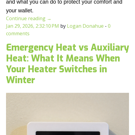
and what you can do to protect your comfort and
your wallet.
Continue reading
→
Jan 29, 2026, 2:32:10 PM
by
Logan Donahue
-
0
comments
Emergency Heat vs Auxiliary
Heat: What It Means When
Your Heater Switches in
Winter