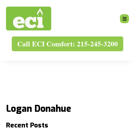
Call ECI Comfort: 215-245-3200
Logan Donahue
Recent Posts