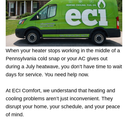
When your heater stops working in the middle of a
Pennsylvania cold snap or your AC gives out
during a July heatwave, you don’t have time to wait
days for service. You need help now.
At ECI Comfort, we understand that heating and
cooling problems aren’t just inconvenient. They
disrupt your home, your schedule, and your peace
of mind.