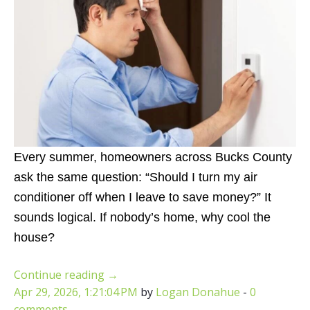
Every summer, homeowners across Bucks County
ask the same question:
“Should I turn my air
conditioner off when I leave to save money?”
It
sounds logical. If nobody’s home, why cool the
house?
Continue reading
→
Apr 29, 2026, 1:21:04 PM
by
Logan Donahue
-
0
comments