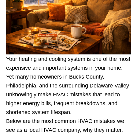
Your heating and cooling system is one of the most
expensive and important systems in your home.
Yet many homeowners in Bucks County,
Philadelphia, and the surrounding Delaware Valley
unknowingly make HVAC mistakes that lead to
higher energy bills, frequent breakdowns, and
shortened system lifespan.
Below are the most common HVAC mistakes we
see as a local HVAC company, why they matter,