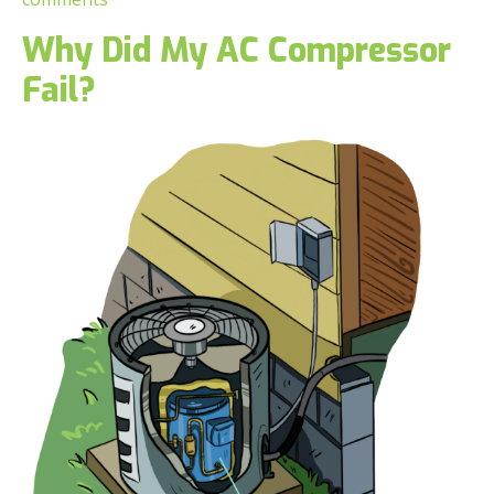
Why Did My AC Compressor
Fail?