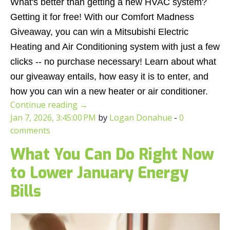
What's better than getting a new HVAC system?
Getting it for free! With our Comfort Madness
Giveaway, you can win a Mitsubishi Electric
Heating and Air Conditioning system with just a few
clicks -- no purchase necessary! Learn about what
our giveaway entails, how easy it is to enter, and
how you can win a new heater or air conditioner.
Continue reading
→
Jan 7, 2026, 3:45:00 PM
by
Logan Donahue
-
0
comments
What You Can Do Right Now
to Lower January Energy
Bills