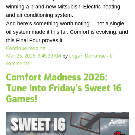
winning a brand-new Mitsubishi Electric heating
and air conditioning system.
And here’s something worth noting… not a single
oil system made it this far. Comfort is evolving, and
this Final Four proves it.
Continue reading
→
Mar 25, 2026, 9:45:39 AM
by
Logan Donahue
-
0
comments
Comfort Madness 2026:
Tune Into Friday's Sweet 16
Games!