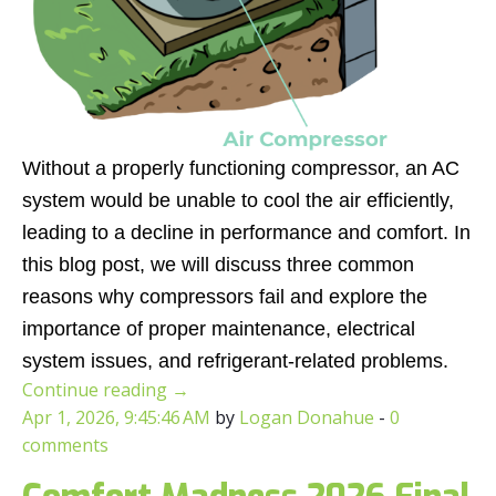
Without a properly functioning compressor, an AC
system would be unable to cool the air efficiently,
leading to a decline in performance and comfort. In
this blog post, we will discuss three common
reasons why compressors fail and explore the
importance of proper maintenance, electrical
system issues, and refrigerant-related problems.
Continue reading
→
Apr 1, 2026, 9:45:46 AM
by
Logan Donahue
-
0
comments