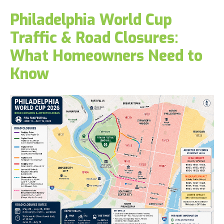
Philadelphia World Cup
Traffic & Road Closures:
What Homeowners Need to
Know