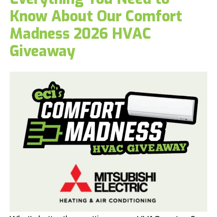
Know About Our Comfort
Madness 2026 HVAC
Giveaway