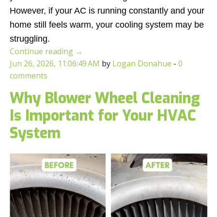
However, if your AC is running constantly and your
home still feels warm, your cooling system may be
struggling.
Continue reading
→
Jun 26, 2026, 11:06:49 AM
by
Logan Donahue
-
0
comments
Why Blower Wheel Cleaning
Is Important for Your HVAC
System