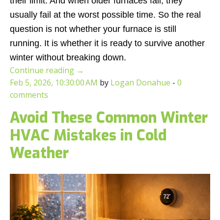
their limit. And when older furnaces fail, they
usually fail at the worst possible time. So the real
question is not whether your furnace is still
running. It is whether it is ready to survive another
winter without breaking down.
Continue reading
→
Feb 5, 2026, 10:30:00 AM
by
Logan Donahue
-
0
comments
Avoid These Common Winter
HVAC Mistakes in Cold
Weather