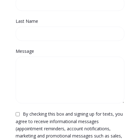
Last Name
Message
By checking this box and signing up for texts, you
agree to receive informational messages
(appointment reminders, account notifications,
marketing and promotional messages such as sales,