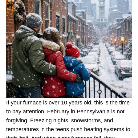
If your furnace is over 10 years old, this is the time
to pay attention. February in Pennsylvania is not
forgiving. Freezing nights, snowstorms, and
temperatures in the teens push heating systems to