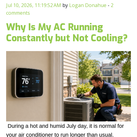
Jul 10, 2026, 11:19:52 AM
by
Logan Donahue
-
2
comments
Why Is My AC Running
Constantly but Not Cooling?
During a hot and humid July day, it is normal for
your air conditioner to run longer than usual.