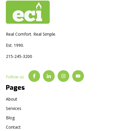
Real Comfort. Real Simple.
Est. 1990.
215-245-3200
Follow us
Pages
About
Services
Blog
Contact