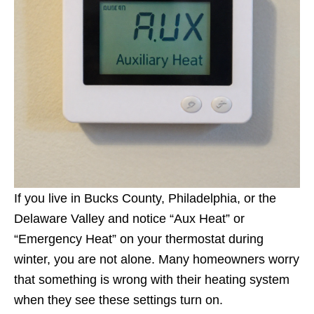
If you live in Bucks County, Philadelphia, or the
Delaware Valley and notice “Aux Heat” or
“Emergency Heat” on your thermostat during
winter, you are not alone. Many homeowners worry
that something is wrong with their heating system
when they see these settings turn on.