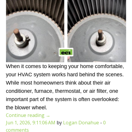
When it comes to keeping your home comfortable,
your HVAC system works hard behind the scenes.
While most homeowners think about their air
conditioner, furnace, thermostat, or air filter, one
important part of the system is often overlooked:
the blower wheel.
Continue reading
→
Jun 1, 2026, 9:11:06 AM
by
Logan Donahue
-
0
comments