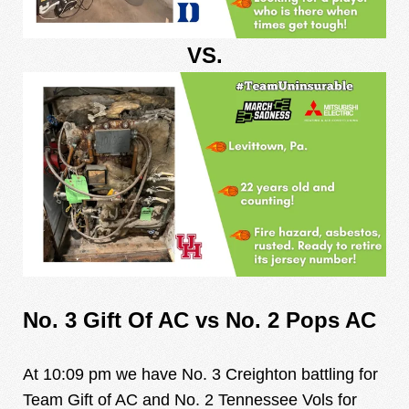
VS.
No. 3 Gift Of AC vs No. 2 Pops AC
At 10:09 pm we have No. 3 Creighton battling for
Team Gift of AC and No. 2 Tennessee Vols for