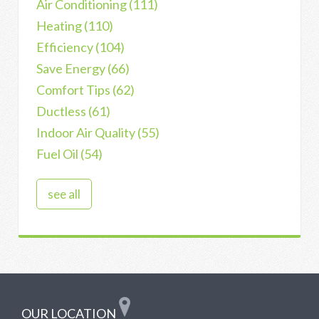
Air Conditioning
(111)
Heating
(110)
Efficiency
(104)
Save Energy
(66)
Comfort Tips
(62)
Ductless
(61)
Indoor Air Quality
(55)
Fuel Oil
(54)
see all
OUR LOCATION