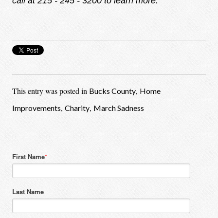
call at 215 - 245 - 3200 to learn more.
This entry was posted in
,
Bucks County
Home
,
,
Improvements
Charity
March Sadness
First Name
*
Last Name