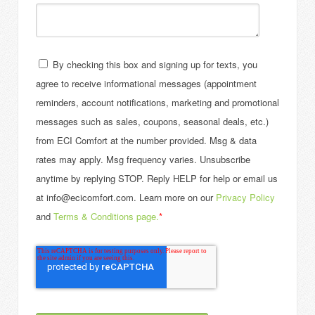
By checking this box and signing up for texts, you
agree to receive informational messages (appointment
reminders, account notifications, marketing and promotional
messages such as sales, coupons, seasonal deals, etc.)
from ECI Comfort at the number provided. Msg & data
rates may apply. Msg frequency varies. Unsubscribe
anytime by replying STOP. Reply HELP for help or email us
at info@ecicomfort.com. Learn more on our
Privacy Policy
and
Terms & Conditions page.
*