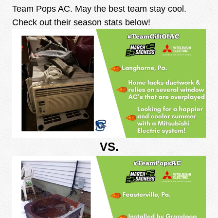
Team Pops AC. May the best team stay cool.
Check out their season stats below!
VS.