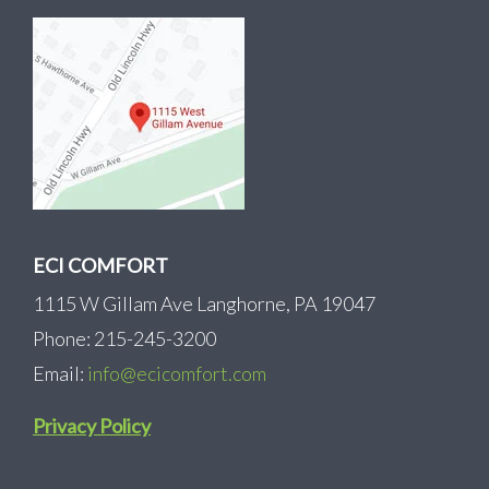
ECI COMFORT
1115 W Gillam Ave Langhorne, PA 19047
Phone: 215-245-3200
Email:
info@ecicomfort.com
Privacy Policy