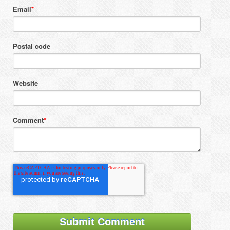
Email
*
Postal code
Website
Comment
*