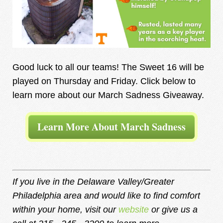
Good luck to all our teams! The Sweet 16 will be
played on Thursday and Friday. Click below to
learn more about our March Sadness Giveaway.
Learn More About March Sadness
If you live in the Delaware Valley/Greater
Philadelphia area and would like to find comfort
within your home, visit our
website
or give us a