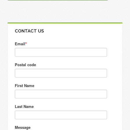
CONTACT US
Email
*
Postal code
First Name
Last Name
Message