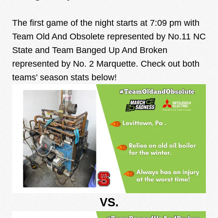
The first game of the night starts at 7:09 pm with
Team Old And Obsolete represented by No.11 NC
State and Team Banged Up And Broken
represented by No. 2 Marquette. Check out both
teams' season stats below!
VS.