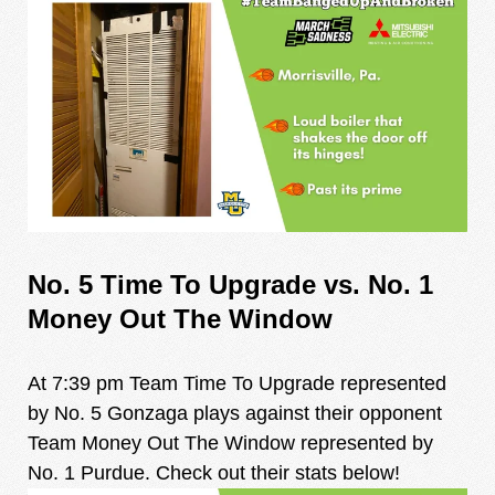
No. 5 Time To Upgrade vs. No. 1
Money Out The Window
At 7:39 pm Team Time To Upgrade represented
by No. 5 Gonzaga plays against their opponent
Team Money Out The Window represented by
No. 1 Purdue. Check out their stats below!