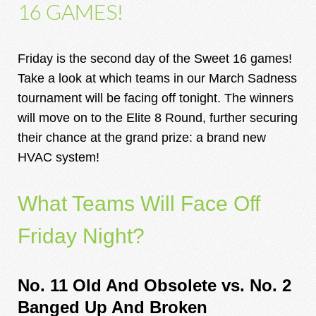
16 GAMES!
Friday is the second day of the Sweet 16 games!
Take a look at which teams in our March Sadness
tournament will be facing off tonight. The winners
will move on to the Elite 8 Round, further securing
their chance at the grand prize: a brand new
HVAC system!
What Teams Will Face Off
Friday Night?
No. 11 Old And Obsolete vs.
No. 2
Banged Up And Broken