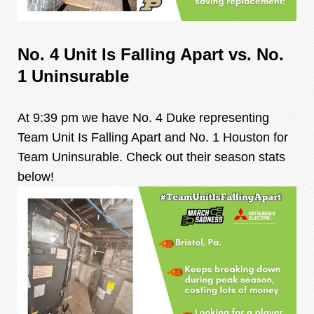
No. 4 Unit Is Falling Apart vs. No.
1 Uninsurable
At 9:39 pm we have No. 4 Duke representing
Team Unit Is Falling Apart and No. 1 Houston for
Team Uninsurable. Check out their season stats
below!