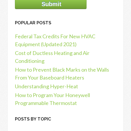
POPULAR POSTS
Federal Tax Credits For New HVAC
Equipment (Updated 2021)
Cost of Ductless Heating and Air
Conditioning
How to Prevent Black Marks on the Walls
From Your Baseboard Heaters
Understanding Hyper-Heat
How to Program Your Honeywell
Programmable Thermostat
POSTS BY TOPIC