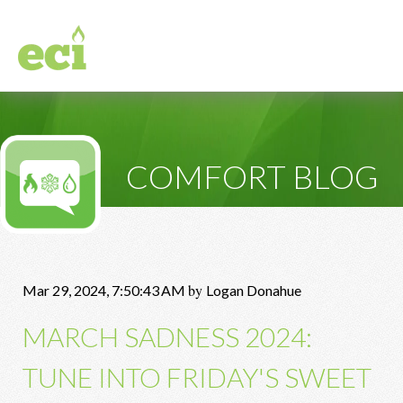
COMFORT BLOG
by
Mar 29, 2024, 7:50:43 AM
Logan Donahue
MARCH SADNESS 2024:
TUNE INTO FRIDAY'S SWEET