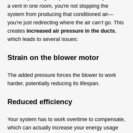
a vent in one room, you're not stopping the
system from producing that conditioned air—
you’re just redirecting where the air
can’t
go. This
creates
increased air pressure in the ducts
,
which leads to several issues:
Strain on the blower motor
The added pressure forces the blower to work
harder, potentially reducing its lifespan.
Reduced efficiency
Your system has to work overtime to compensate,
which can actually increase your energy usage