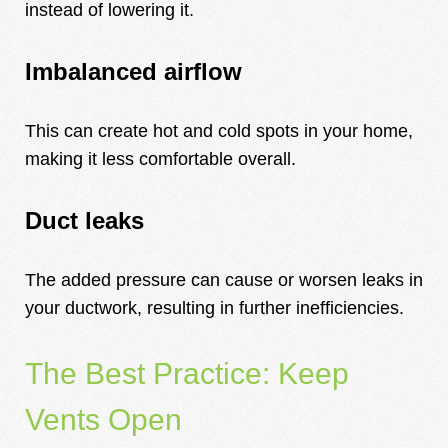
instead of lowering it.
Imbalanced airflow
This can create hot and cold spots in your home,
making it less comfortable overall.
Duct leaks
The added pressure can cause or worsen leaks in
your ductwork, resulting in further inefficiencies.
The Best Practice: Keep
Vents Open