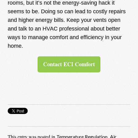
rooms, but it’s not the energy-saving hack it
seems to be. Doing so can lead to costly repairs
and higher energy bills. Keep your vents open
and talk to an HVAC professional about better
ways to manage comfort and efficiency in your
home.
Contact ECI Comfort
This entry was posted in
,
Temperature Regulation
Air