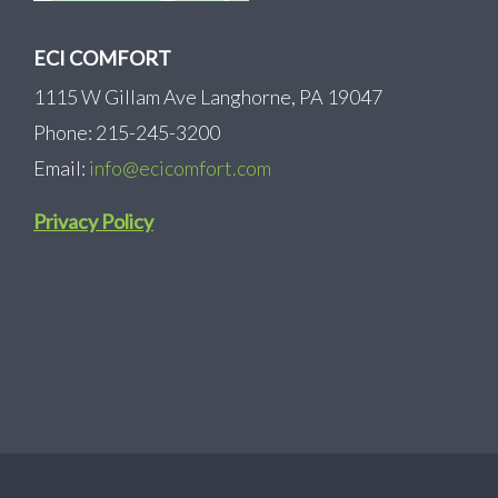
ECI COMFORT
1115 W Gillam Ave Langhorne, PA 19047
Phone: 215-245-3200
Email:
info@ecicomfort.com
Privacy Policy