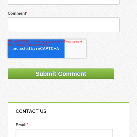
Comment
*
CONTACT US
Email
*