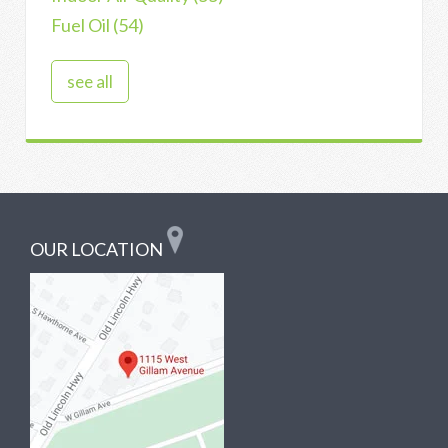
Fuel Oil
(54)
see all
OUR LOCATION