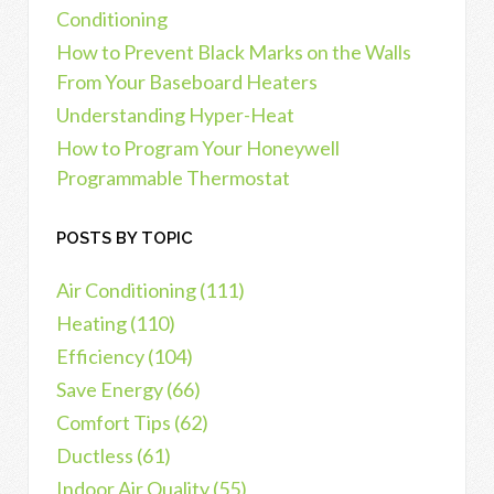
Conditioning
How to Prevent Black Marks on the Walls
From Your Baseboard Heaters
Understanding Hyper-Heat
How to Program Your Honeywell
Programmable Thermostat
POSTS BY TOPIC
Air Conditioning
(111)
Heating
(110)
Efficiency
(104)
Save Energy
(66)
Comfort Tips
(62)
Ductless
(61)
Indoor Air Quality
(55)