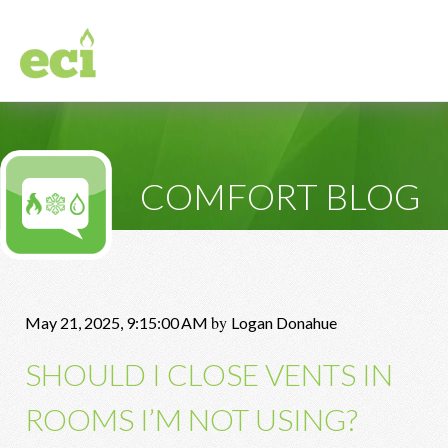
COMFORT BLOG
by
May 21, 2025, 9:15:00 AM
Logan Donahue
SHOULD I CLOSE VENTS IN
ROOMS I’M NOT USING?