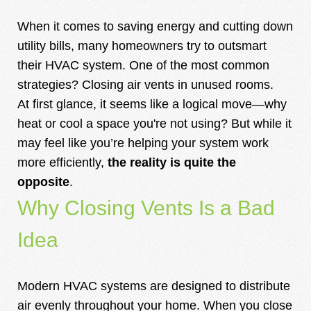
When it comes to saving energy and cutting down
utility bills, many homeowners try to outsmart
their HVAC system. One of the most common
strategies? Closing air vents in unused rooms.
At first glance, it seems like a logical move—why
heat or cool a space you're not using? But while it
may feel like you’re helping your system work
more efficiently,
the reality is quite the
opposite
.
Why Closing Vents Is a Bad
Idea
Modern HVAC systems are designed to distribute
air evenly throughout your home. When you close