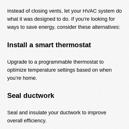
Instead of closing vents, let your HVAC system do
what it was designed to do. If you’re looking for
ways to save energy, consider these alternatives:
Install a smart thermostat
Upgrade to a programmable thermostat to
optimize temperature settings based on when
you’re home.
Seal ductwork
Seal and insulate your ductwork to improve
overall efficiency.