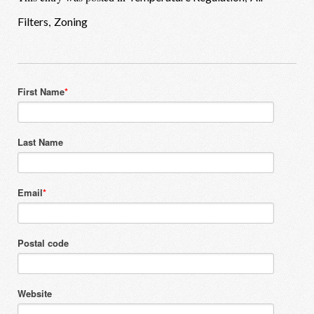
,
Filters
Zoning
First Name
*
Last Name
Email
*
Postal code
Website