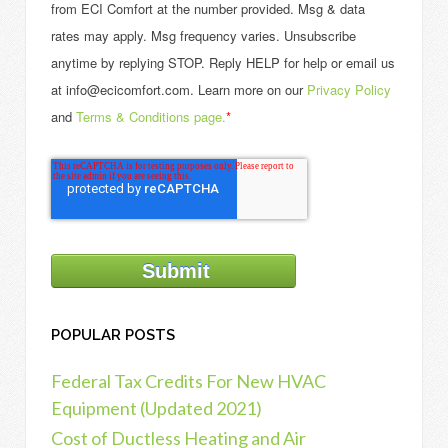
from ECI Comfort at the number provided. Msg & data
rates may apply. Msg frequency varies. Unsubscribe
anytime by replying STOP. Reply HELP for help or email us
at info@ecicomfort.com. Learn more on our
Privacy Policy
and
Terms & Conditions page.
*
POPULAR POSTS
Federal Tax Credits For New HVAC
Equipment (Updated 2021)
Cost of Ductless Heating and Air