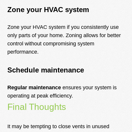
Zone your HVAC system
Zone your HVAC system if you consistently use
only parts of your home. Zoning allows for better
control without compromising system
performance.
Schedule maintenance
Regular maintenance
ensures your system is
operating at peak efficiency.
Final Thoughts
It may be tempting to close vents in unused