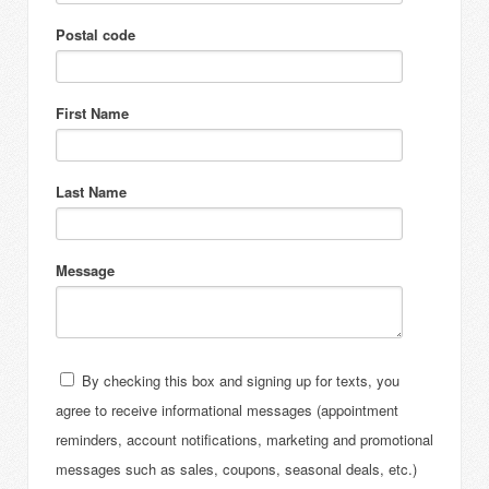
Postal code
First Name
Last Name
Message
By checking this box and signing up for texts, you
agree to receive informational messages (appointment
reminders, account notifications, marketing and promotional
messages such as sales, coupons, seasonal deals, etc.)