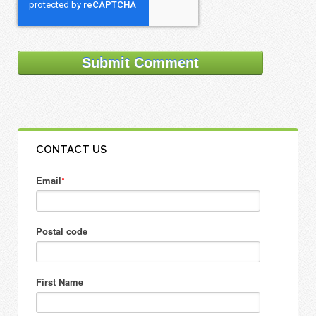
CONTACT US
Email
*
Postal code
First Name