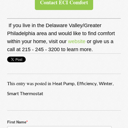
Contact ECI Comfort
If you live in the De
laware Valley/Greater
Philadelphia area and would like to find comfort
within your home, visit our
website
or give us a
call at 215 - 245 - 3200 to learn more.
This entry was posted in
,
,
,
Heat Pump
Efficiency
Winter
Smart Thermostat
First Name
*