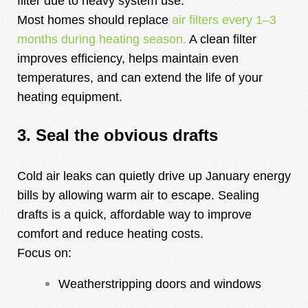
filter due to heavy system use.
Most homes should replace
air filters every 1–3
months during heating season.
A clean filter
improves efficiency, helps maintain even
temperatures, and can extend the life of your
heating equipment.
3. Seal the obvious drafts
Cold air leaks can quietly drive up January energy
bills by allowing warm air to escape. Sealing
drafts is a quick, affordable way to improve
comfort and reduce heating costs.
Focus on:
Weatherstripping doors and windows