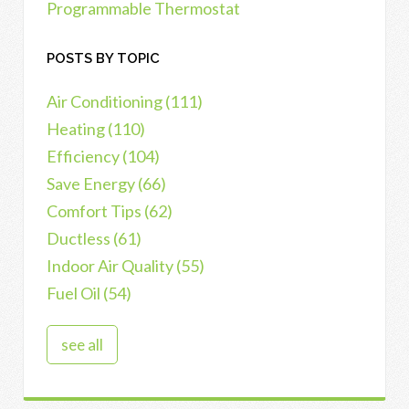
Programmable Thermostat
POSTS BY TOPIC
Air Conditioning
(111)
Heating
(110)
Efficiency
(104)
Save Energy
(66)
Comfort Tips
(62)
Ductless
(61)
Indoor Air Quality
(55)
Fuel Oil
(54)
see all