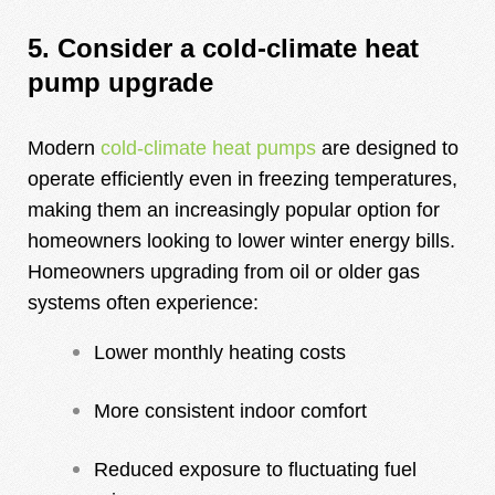
5. Consider a cold-climate heat
pump upgrade
Modern
cold-climate heat pumps
are designed to
operate efficiently even in freezing temperatures,
making them an increasingly popular option for
homeowners looking to lower winter energy bills.
Homeowners upgrading from oil or older gas
systems often experience:
Lower monthly heating costs
More consistent indoor comfort
Reduced exposure to fluctuating fuel