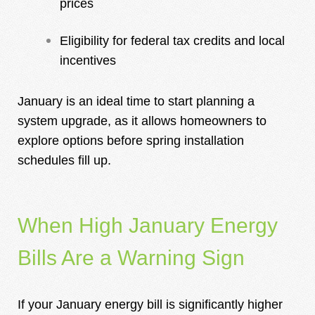
prices
Eligibility for federal tax credits and local
incentives
January is an ideal time to start planning a
system upgrade, as it allows homeowners to
explore options before spring installation
schedules fill up.
When High January Energy
Bills Are a Warning Sign
If
your January energy bill is significantly higher