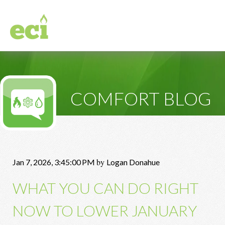
COMFORT BLOG
by
Jan 7, 2026, 3:45:00 PM
Logan Donahue
WHAT YOU CAN DO RIGHT
NOW TO LOWER JANUARY