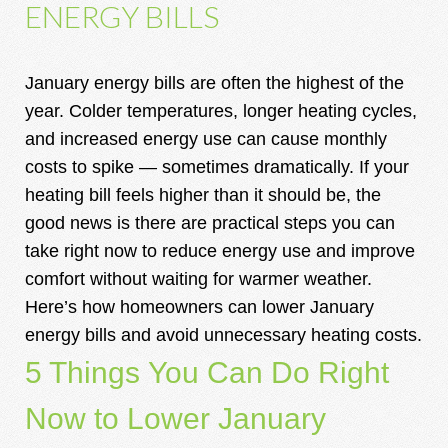
ENERGY BILLS
January energy bills are often the highest of the
year. Colder temperatures, longer heating cycles,
and increased energy use can cause monthly
costs to spike — sometimes dramatically. If your
heating bill feels higher than it should be, the
good news is there are practical steps you can
take right now to reduce energy use and improve
comfort without waiting for warmer weather.
Here’s how homeowners can lower January
energy bills and avoid unnecessary heating costs.
5 Things You Can Do Right
Now to Lower January