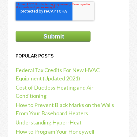
POPULAR POSTS
Federal Tax Credits For New HVAC
Equipment (Updated 2021)
Cost of Ductless Heating and Air
Conditioning
How to Prevent Black Marks on the Walls
From Your Baseboard Heaters
Understanding Hyper-Heat
How to Program Your Honeywell