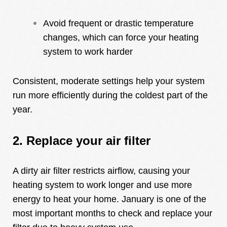
Avoid frequent or drastic temperature
changes, which can force your heating
system to work harder
Consistent, moderate settings help your system
run more efficiently during the coldest part of the
year.
2. Replace your air filter
A dirty air filter restricts airflow, causing your
heating system to work longer and use more
energy to heat your home. January is one of the
most important months to check and replace your