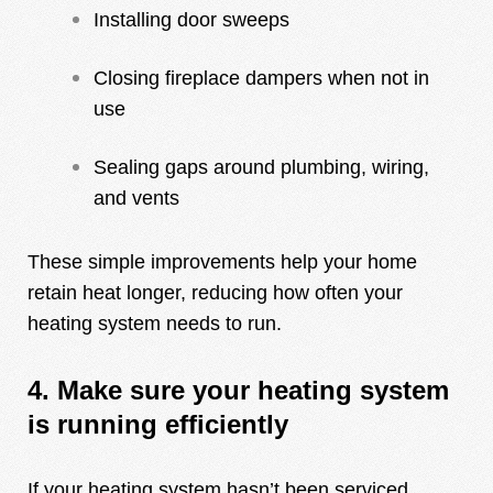
Installing door sweeps
Closing fireplace dampers when not in
use
Sealing gaps around plumbing, wiring,
and vents
These simple improvements help your home
retain heat longer, reducing how often your
heating system needs to run.
4. Make sure your heating system
is running efficiently
If your heating system hasn’t been serviced