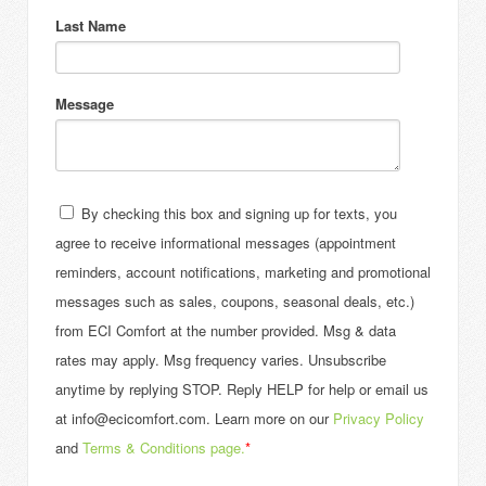
Last Name
Message
By checking this box and signing up for texts, you
agree to receive informational messages (appointment
reminders, account notifications, marketing and promotional
messages such as sales, coupons, seasonal deals, etc.)
from ECI Comfort at the number provided. Msg & data
rates may apply. Msg frequency varies. Unsubscribe
anytime by replying STOP. Reply HELP for help or email us
at info@ecicomfort.com. Learn more on our
Privacy Policy
and
Terms & Conditions page.
*