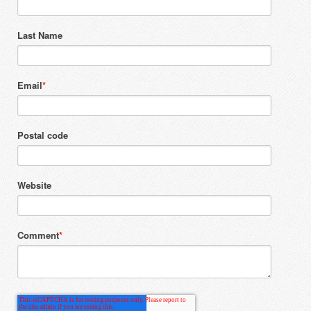
Last Name
Email
*
Postal code
Website
Comment
*