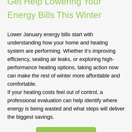
Get Help Lowering Your
Energy Bills This Winter
Lower January energy bills start with
understanding how your home and heating
system are performing. Whether it’s improving
efficiency, sealing air leaks, or exploring high-
performance heating options, taking action now
can make the rest of winter more affordable and
comfortable.
If your heating costs feel out of control, a
professional evaluation can help identify where
energy is being wasted and what steps will deliver
the biggest savings.