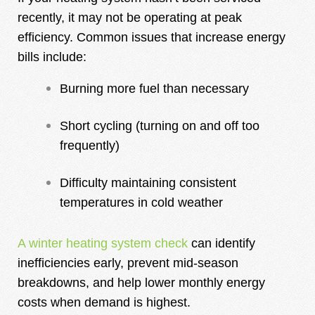
recently, it may not be operating at peak
efficiency. Common issues that increase energy
bills include:
Burning more fuel than necessary
Short cycling (turning on and off too
frequently)
Difficulty maintaining consistent
temperatures in cold weather
A winter heating system check
can identify
inefficiencies early, prevent mid-season
breakdowns, and help lower monthly energy
costs when demand is highest.