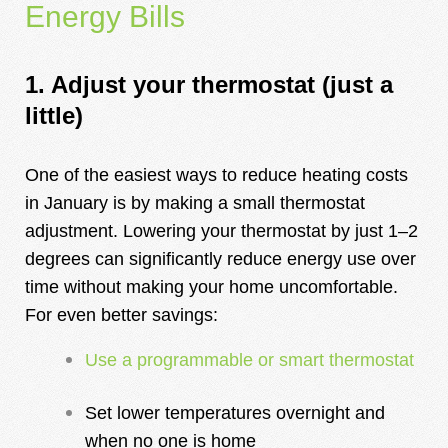
Energy Bills
1. Adjust your ther
mostat (just a
little)
One of the easiest ways to reduce heating costs
in January is by making a small thermostat
adjustment. Lowering your thermostat by just 1–2
degrees can significantly reduce energy use over
time without making your home uncomfortable.
For even better savings:
Use a programmable or smart thermostat
Set lower temperatures overnight and
when no one is home