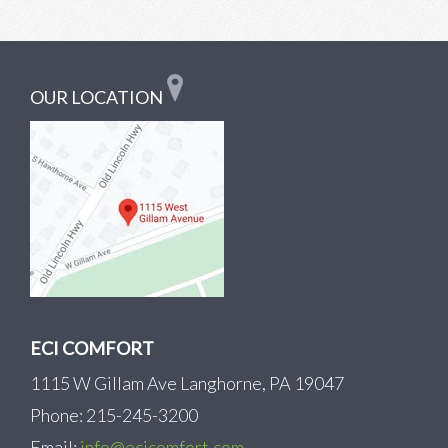
OUR LOCATION
ECI COMFORT
1115 W Gillam Ave Langhorne, PA 19047
Phone: 215-245-3200
Email:
info@ecicomfort.com