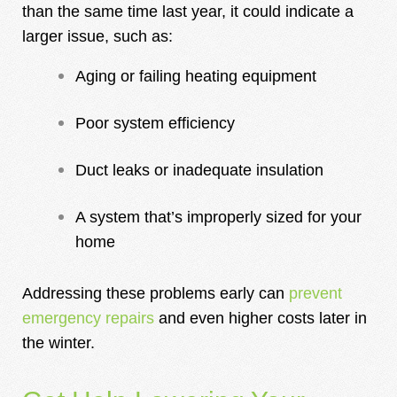
than the same time last year, it could indicate a
larger issue, such as:
Aging or failing heating equipment
Poor system efficiency
Duct leaks or inadequate insulation
A system that’s improperly sized for your
home
Addressing these problems early can
prevent
emergency repairs
and even higher costs later in
the winter.