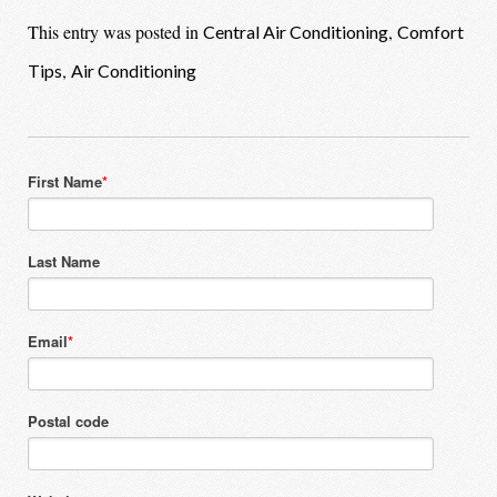
This entry was posted in
,
Central Air Conditioning
Comfort
,
Tips
Air Conditioning
First Name
*
Last Name
Email
*
Postal code