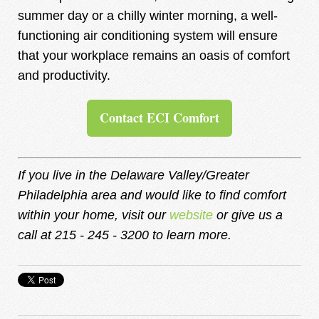
summer day or a chilly winter morning, a well-
functioning air conditioning system will ensure
that your workplace remains an oasis of comfort
and productivity.
Contact ECI Comfort
If you live in the Delaware Valley/Greater
Philadelphia area and would like to find comfort
within your home, visit our
website
or give us a
call at
215 - 245 - 3200
to learn more.