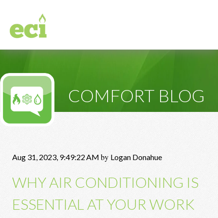
COMFORT BLOG
by
Aug 31, 2023, 9:49:22 AM
Logan Donahue
WHY AIR CONDITIONING IS
ESSENTIAL AT YOUR WORK