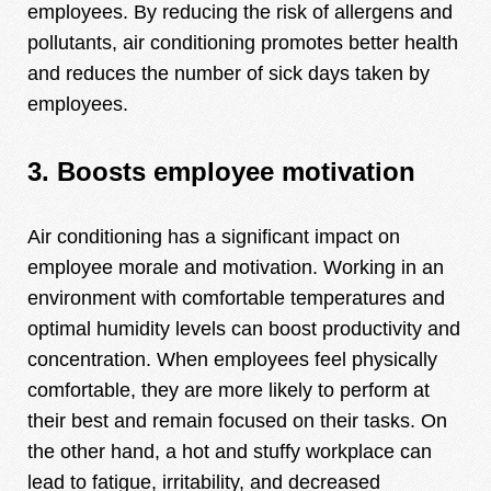
employees. By reducing the risk of allergens and
pollutants, air conditioning promotes better health
and reduces the number of sick days taken by
employees.
3. Boosts employee motivation
Air conditioning has a significant impact on
employee morale and motivation. Working in an
environment with comfortable temperatures and
optimal humidity levels can boost productivity and
concentration. When employees feel physically
comfortable, they are more likely to perform at
their best and remain focused on their tasks. On
the other hand, a hot and stuffy workplace can
lead to fatigue, irritability, and decreased