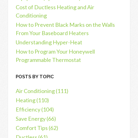
Cost of Ductless Heating and Air
Conditioning
How to Prevent Black Marks on the Walls
From Your Baseboard Heaters
Understanding Hyper-Heat
How to Program Your Honeywell
Programmable Thermostat
POSTS BY TOPIC
Air Conditioning
(111)
Heating
(110)
Efficiency
(104)
Save Energy
(66)
Comfort Tips
(62)
Ductless
(61)