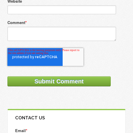
Website
Comment
*
CONTACT US
Email
*