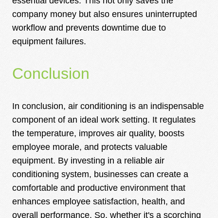
essential devices. This not only saves the
company money but also ensures uninterrupted
workflow and prevents downtime due to
equipment failures.
Conclusion
In conclusion, air conditioning is an indispensable
component of an ideal work setting. It regulates
the temperature, improves air quality, boosts
employee morale, and protects valuable
equipment. By investing in a reliable air
conditioning system, businesses can create a
comfortable and productive environment that
enhances employee satisfaction, health, and
overall performance. So, whether it's a scorching