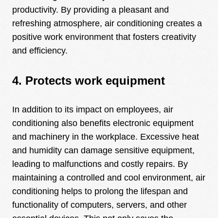
productivity. By providing a pleasant and
refreshing atmosphere, air conditioning creates a
positive work environment that fosters creativity
and efficiency.
4. Protects work equipment
In addition to its impact on employees, air
conditioning also benefits electronic equipment
and machinery in the workplace. Excessive heat
and humidity can damage sensitive equipment,
leading to malfunctions and costly repairs. By
maintaining a controlled and cool environment, air
conditioning helps to prolong the lifespan and
functionality of computers, servers, and other