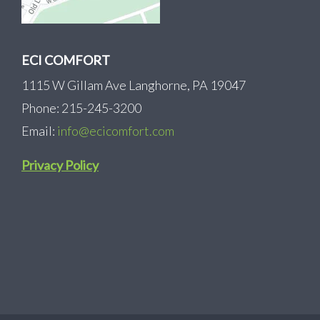
ECI COMFORT
1115 W Gillam Ave Langhorne, PA 19047
Phone: 215-245-3200
Email:
info@ecicomfort.com
Privacy Policy