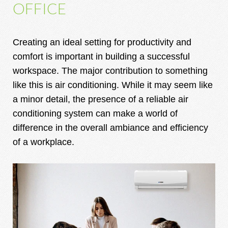
OFFICE
Creating an ideal setting for productivity and
comfort is important in building a successful
workspace. The major contribution to something
like this is air conditioning. While it may seem like
a minor detail, the presence of a reliable air
conditioning system can make a world of
difference in the overall ambiance and efficiency
of a workplace.