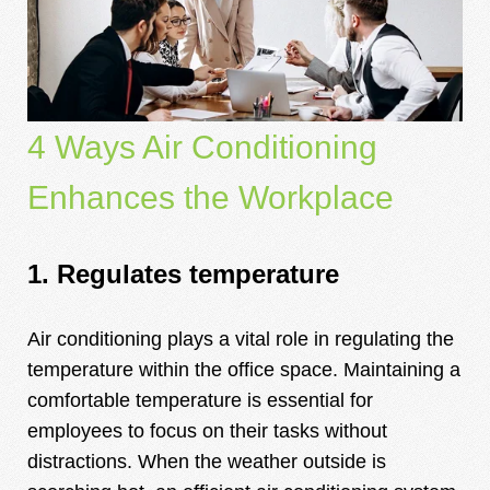
4
Ways Air Conditioning
Enhances the Workplace
1. Regulates temperature
Air conditioning plays a vital role in regulating the
temperature within the office space. Maintaining a
comfortable temperature is essential for
employees to focus on their tasks without
distractions. When the weather outside is