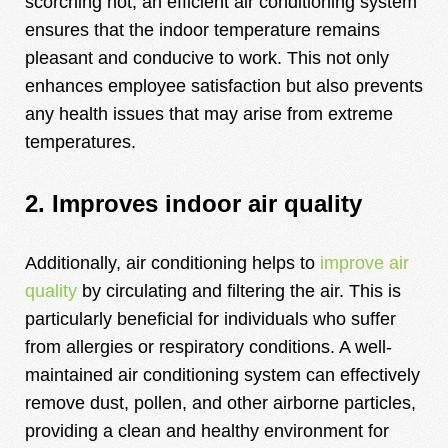
scorching hot, an efficient air conditioning system
ensures that the indoor temperature remains
pleasant and conducive to work. This not only
enhances employee satisfaction but also prevents
any health issues that may arise from extreme
temperatures.
2. Improves indoor air quality
Additionally, air conditioning helps to
improve air
quality
by circulating and filtering the air. This is
particularly beneficial for individuals who suffer
from allergies or respiratory conditions. A well-
maintained air conditioning system can effectively
remove dust, pollen, and other airborne particles,
providing a clean and healthy environment for