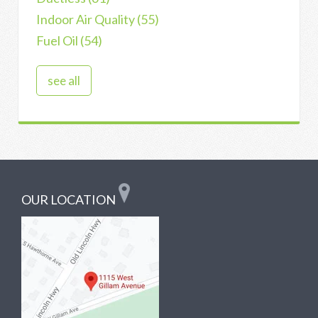
Indoor Air Quality
(55)
Fuel Oil
(54)
see all
OUR LOCATION