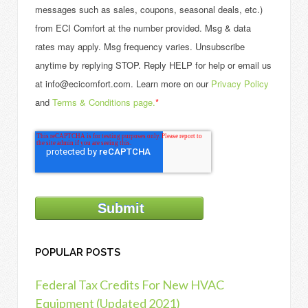
messages such as sales, coupons, seasonal deals, etc.)
from ECI Comfort at the number provided. Msg & data
rates may apply. Msg frequency varies. Unsubscribe
anytime by replying STOP. Reply HELP for help or email us
at info@ecicomfort.com. Learn more on our
Privacy Policy
and
Terms & Conditions page.
*
POPULAR POSTS
Federal Tax Credits For New HVAC
Equipment (Updated 2021)