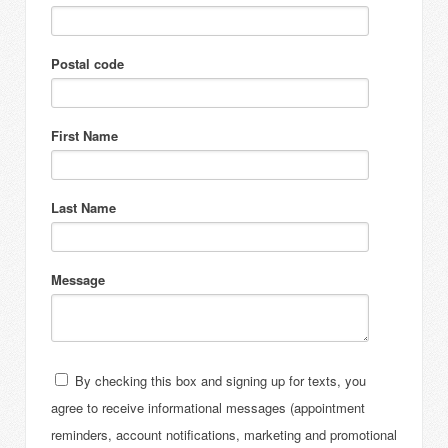
Postal code
First Name
Last Name
Message
By checking this box and signing up for texts, you
agree to receive informational messages (appointment
reminders, account notifications, marketing and promotional