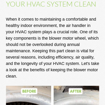
YOUR HVAC SYSTEM CLEAN
When it comes to maintaining a comfortable and
healthy indoor environment, the air handler in
your HVAC system plays a crucial role. One of its
key components is the blower motor wheel, which
should not be overlooked during annual
maintenance. Keeping this part clean is vital for
several reasons, including efficiency, air quality,
and the longevity of your HVAC system. Let's take
a look at the benefits of keeping the blower motor
clean.