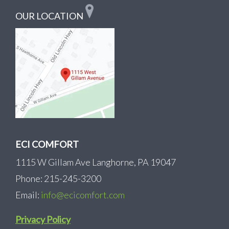
OUR LOCATION
ECI COMFORT
1115 W Gillam Ave Langhorne, PA 19047
Phone: 215-245-3200
Email:
info@ecicomfort.com
Privacy Policy