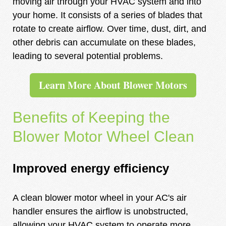
moving air through your HVAC system and into
your home. It consists of a series of blades that
rotate to create airflow. Over time, dust, dirt, and
other debris can accumulate on these blades,
leading to several potential problems.
Learn More About Blower Motors
Benefits of Keeping the
Blower Motor Wheel Clean
Improved energy efficiency
A clean blower motor wheel in your AC's air
handler ensures the airflow is unobstructed,
allowing your HVAC system to operate more