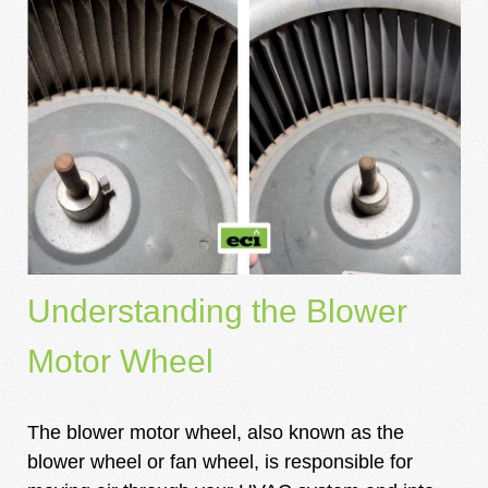
Understanding the Blower
Motor Wheel
The blower motor wheel, also known as the
blower wheel or fan wheel, is responsible for