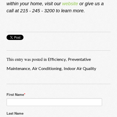
within your home, visit our
website
or give us a
call at 215 - 245 - 3200 to learn more.
This entry was posted in
,
Efficiency
Preventative
,
,
Maintenance
Air Conditioning
Indoor Air Quality
First Name
*
Last Name