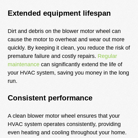
Extended equipment lifespan
Dirt and debris on the blower motor wheel can
cause the motor to overheat and wear out more
quickly. By keeping it clean, you reduce the risk of
premature failure and costly repairs.
Regular
maintenance
can significantly extend the life of
your HVAC system, saving you money in the long
run.
Consistent performance
A clean blower motor wheel ensures that your
HVAC system operates consistently, providing
even heating and cooling throughout your home.