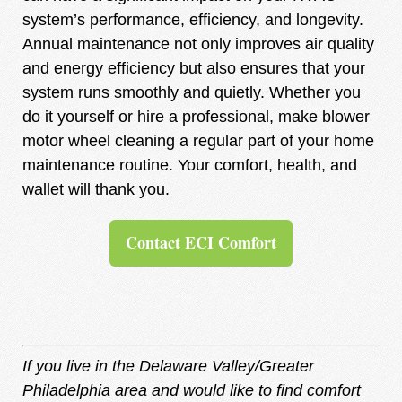
system’s performance, efficiency, and longevity.
Annual maintenance not only improves air quality
and energy efficiency but also ensures that your
system runs smoothly and quietly. Whether you
do it yourself or hire a professional, make blower
motor wheel cleaning a regular part of your home
maintenance routine. Your comfort, health, and
wallet will thank you.
Contact ECI Comfort
If you live in the Delaware Valley/Greater
Philadelphia area and would like to find comfort