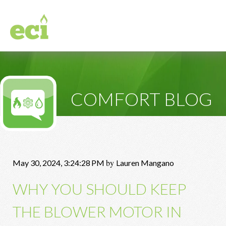
COMFORT BLOG
by
May 30, 2024, 3:24:28 PM
Lauren Mangano
WHY YOU SHOULD KEEP
THE BLOWER MOTOR IN