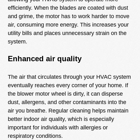
efficiently. When the blades are coated with dust
and grime, the motor has to work harder to move
air, consuming more energy. This increases your
utility bills and places unnecessary strain on the
system.
Enhanced air quality
The air that circulates through your HVAC system
eventually reaches every corner of your home. If
the blower motor wheel is dirty, it can disperse
dust, allergens, and other contaminants into the
air you breathe. Regular cleaning helps maintain
better indoor air quality, which is especially
important for individuals with allergies or
respiratory conditions.