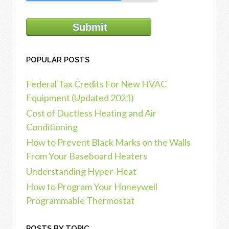
POPULAR POSTS
Federal Tax Credits For New HVAC
Equipment (Updated 2021)
Cost of Ductless Heating and Air
Conditioning
How to Prevent Black Marks on the Walls
From Your Baseboard Heaters
Understanding Hyper-Heat
How to Program Your Honeywell
Programmable Thermostat
POSTS BY TOPIC