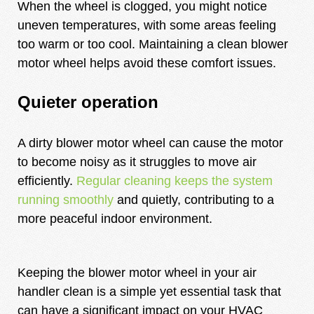
When the wheel is clogged, you might notice
uneven temperatures, with some areas feeling
too warm or too cool. Maintaining a clean blower
motor wheel helps avoid these comfort issues.
Quieter operation
A dirty blower motor wheel can cause the motor
to become noisy as it struggles to move air
efficiently.
Regular cleaning keeps the system
running smoothly
and quietly, contributing to a
more peaceful indoor environment.
Keeping the blower motor wheel in your air
handler clean is a simple yet essential task that
can have a significant impact on your HVAC