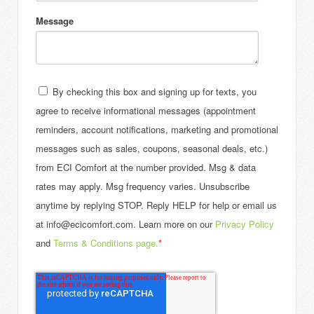
Message
By checking this box and signing up for texts, you
agree to receive informational messages (appointment
reminders, account notifications, marketing and promotional
messages such as sales, coupons, seasonal deals, etc.)
from ECI Comfort at the number provided. Msg & data
rates may apply. Msg frequency varies. Unsubscribe
anytime by replying STOP. Reply HELP for help or email us
at info@ecicomfort.com. Learn more on our
Privacy Policy
and
Terms & Conditions page.
*