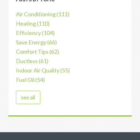
Air Conditioning
(111)
Heating
(110)
Efficiency
(104)
Save Energy
(66)
Comfort Tips
(62)
Ductless
(61)
Indoor Air Quality
(55)
Fuel Oil
(54)
see all