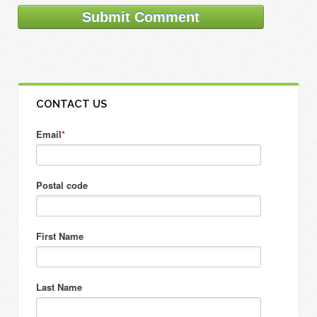
CONTACT US
Email
*
Postal code
First Name
Last Name