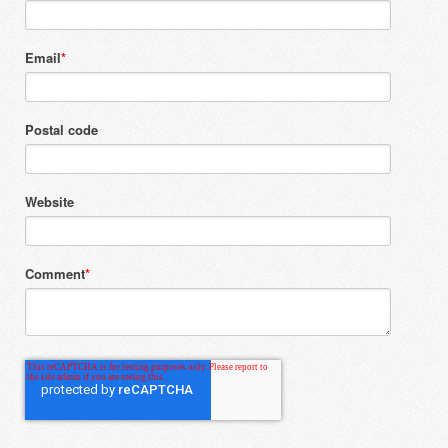
Email
*
Postal code
Website
Comment
*