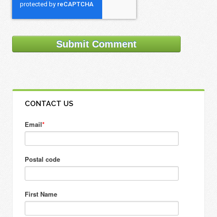
CONTACT US
Email
*
Postal code
First Name