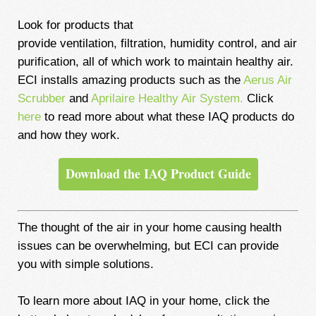
Look for products that
provide
ventilation, filtration, humidity control, and air
purification, all of which work to maintain healthy air.
ECI installs amazing products such as the
Aerus Air
Scrubber
and
Aprilaire Healthy Air System.
Click
here
to read more about what these IAQ products do
and how they work.
Download the IAQ Product Guide
The thought of the air in your home causing health
issues can be overwhelming, but ECI can provide
you with simple solutions.
To learn more about IAQ in your home, click the