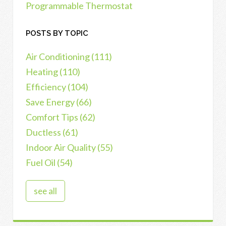
Programmable Thermostat
POSTS BY TOPIC
Air Conditioning
(111)
Heating
(110)
Efficiency
(104)
Save Energy
(66)
Comfort Tips
(62)
Ductless
(61)
Indoor Air Quality
(55)
Fuel Oil
(54)
see all