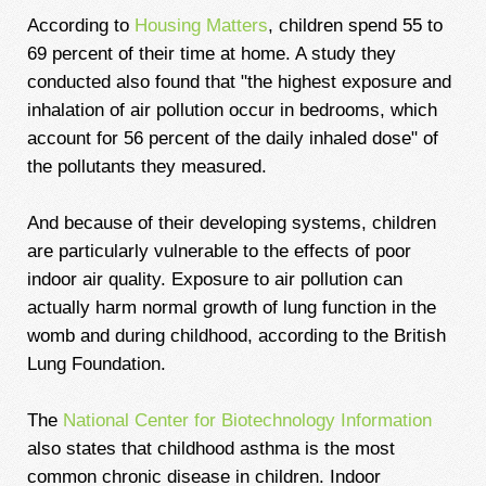
According to
Housing Matters
, children spend 55 to
69 percent of their time at home. A study they
conducted also found that "the highest exposure and
inhalation of air pollution occur in bedrooms, which
account for 56 percent of the daily inhaled dose" of
the pollutants they measured.
And because of their developing systems, children
are particularly vulnerable to the effects of poor
indoor air quality. Exposure to air pollution can
actually harm normal growth of lung function in the
womb and during childhood, according to the British
Lung Foundation.
The
National Center for Biotechnology Information
also states that childhood asthma is the most
common chronic disease in children. Indoor