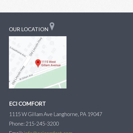
OUR LOCATION
ECI COMFORT
1115 W Gillam Ave Langhorne, PA 19047
Phone: 215-245-3200