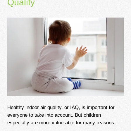
Quality
Healthy indoor air quality, or IAQ, is important for
everyone to take into account. But children
especially are more vulnerable for many reasons.