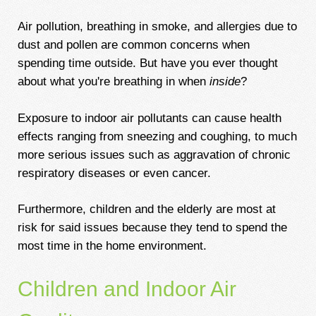
Air pollution, breathing in smoke, and allergies due to
dust and pollen are common concerns when
spending time outside. But have you ever thought
about what you're breathing in when
inside
?
Exposure to indoor air pollutants can cause health
effects ranging from sneezing and coughing, to much
more serious issues such as aggravation of chronic
respiratory diseases or even cancer.
Furthermore, children and the elderly are most at
risk for said issues because they tend to spend the
most time in the home environment.
Children and Indoor Air