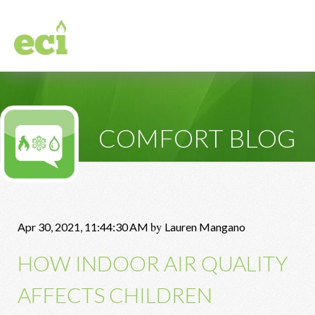
COMFORT BLOG
by
Apr 30, 2021, 11:44:30 AM
Lauren Mangano
HOW INDOOR AIR QUALITY
AFFECTS CHILDREN