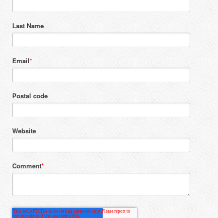
Last Name
Email
*
Postal code
Website
Comment
*