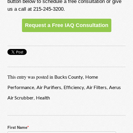
button below to schedule a free consultation or give
us a call at 215-245-3200.
Request a Free IAQ Consultation
This entry was posted in
,
Bucks County
Home
,
,
,
,
Performance
Air Purifiers
Efficiency
Air Filters
Aerus
,
Air Scrubber
Health
First Name
*