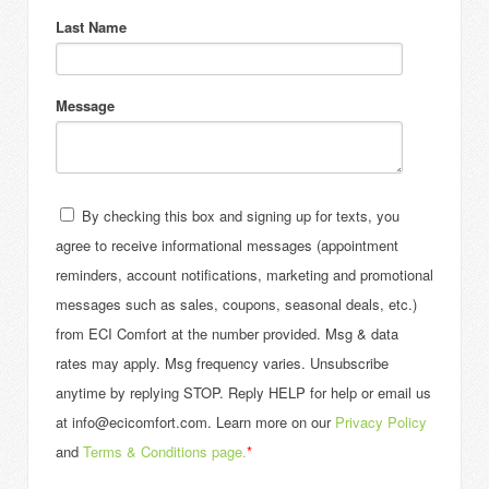
Last Name
Message
By checking this box and signing up for texts, you
agree to receive informational messages (appointment
reminders, account notifications, marketing and promotional
messages such as sales, coupons, seasonal deals, etc.)
from ECI Comfort at the number provided. Msg & data
rates may apply. Msg frequency varies. Unsubscribe
anytime by replying STOP. Reply HELP for help or email us
at info@ecicomfort.com. Learn more on our
Privacy Policy
and
Terms & Conditions page.
*