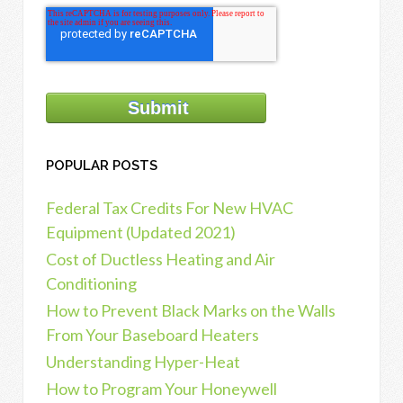
POPULAR POSTS
Federal Tax Credits For New HVAC
Equipment (Updated 2021)
Cost of Ductless Heating and Air
Conditioning
How to Prevent Black Marks on the Walls
From Your Baseboard Heaters
Understanding Hyper-Heat
How to Program Your Honeywell