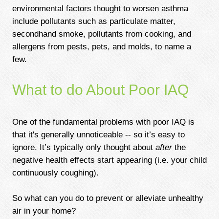
environmental factors thought to worsen asthma
include pollutants such as particulate matter,
secondhand smoke, pollutants from cooking, and
allergens from pests, pets, and molds, to name a
few.
What to do About Poor IAQ
One of the fundamental problems with poor IAQ is
that it's generally unnoticeable -- so it’s easy to
ignore. It’s typically only thought about
after
the
negative health effects start appearing (i.e. your child
continuously coughing).
So what can you do to prevent or alleviate unhealthy
air in your home?