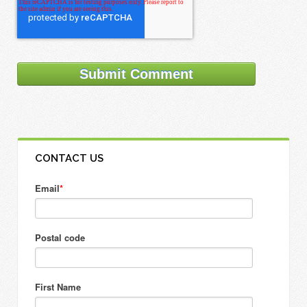
CONTACT US
Email
*
Postal code
First Name