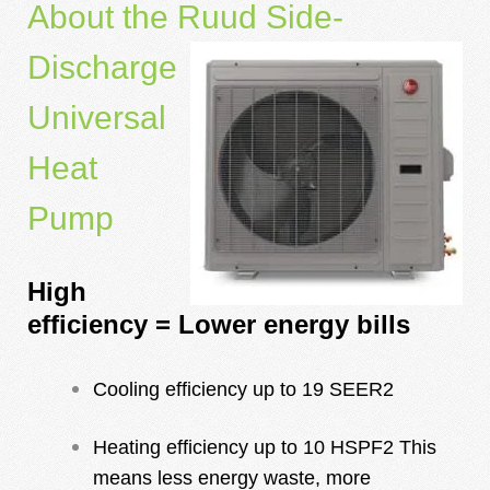
About the Ruud Side-
Discharge
Universal
Heat
Pump
High
efficiency = Lower energy bills
Cooling efficiency up to 19 SEER2
Heating efficiency up to 10 HSPF2 This
means less energy waste, more