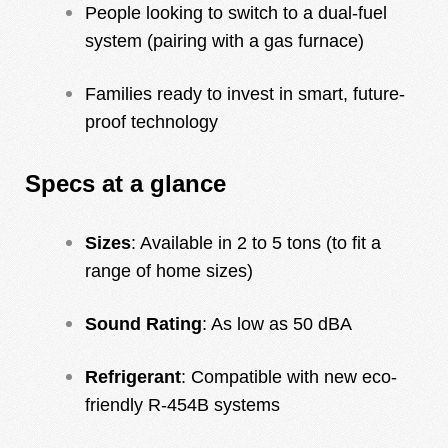
People looking to switch to a dual-fuel
system (pairing with a gas furnace)
Families ready to invest in smart, future-
proof technology
Specs at a glance
Sizes
: Available in 2 to 5 tons (to fit a
range of home sizes)
Sound Rating
: As low as 50 dBA
Refrigerant
: Compatible with new eco-
friendly R-454B systems