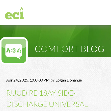
COMFORT BLOG
by
Apr 24, 2025, 1:00:00 PM
Logan Donahue
RUUD RD18AY SIDE-
DISCHARGE UNIVERSAL