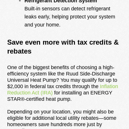
Refrigerant Detection System
Built-in sensors can detect refrigerant
leaks early, helping protect your system
and your home.
Save even more with tax credits &
rebates
One of the biggest benefits of choosing a high-
efficiency system like the Ruud Side-Discharge
Universal Heat Pump? You may qualify for up to
$2,000 in federal tax credits through the
Inflation
Reduction Act (IRA)
for installing an ENERGY
STAR®-certified heat pump.
Depending on your location, you might also be
eligible for additional local utility rebates—some
homeowners save hundreds more just by