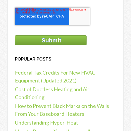
POPULAR POSTS
Federal Tax Credits For New HVAC
Equipment (Updated 2021)
Cost of Ductless Heating and Air
Conditioning
How to Prevent Black Marks on the Walls
From Your Baseboard Heaters
Understanding Hyper-Heat