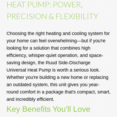
HEAT PUMP: POWER,
PRECISION & FLEXIBILITY
Choosing the right heating and cooling system for
your home can feel overwhelming—but if you're
looking for a solution that combines high
efficiency, whisper-quiet operation, and space-
saving design, the Ruud Side-Discharge
Universal Heat Pump is worth a serious look.
Whether you're building a new home or replacing
an outdated system, this unit gives you year-
round comfort in a package that's compact, smart,
and incredibly efficient.
Key Benefits You'll Love