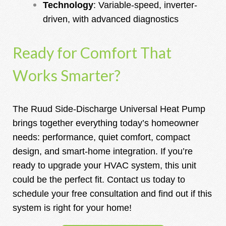
Technology
: Variable-speed, inverter-
driven, with advanced diagnostics
Ready for Comfort That
Works Smarter?
The Ruud Side-Discharge Universal Heat Pump
brings together everything today’s homeowner
needs: performance, quiet comfort, compact
design, and smart-home integration. If you’re
ready to upgrade your HVAC system, this unit
could be the perfect fit.
Contact us today to
schedule your free consultation and find out if this
system is right for your home!