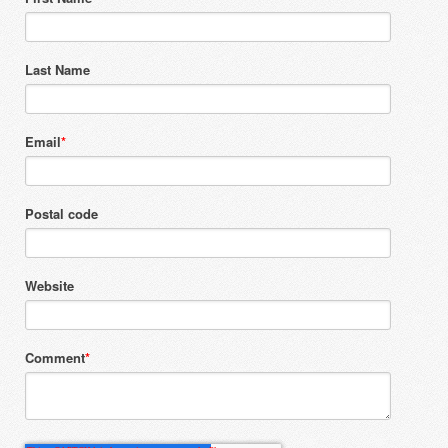
Last Name
Email
*
Postal code
Website
Comment
*