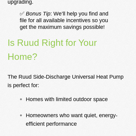
upgrading.
✅
Bonus Tip
: We’ll help you find and
file for all available incentives so you
get the maximum savings possible!
Is Ruud Right for Your
Home?
The Ruud Side-Discharge Universal Heat Pump
is perfect for:
Homes with limited outdoor space
Homeowners who want quiet, energy-
efficient performance