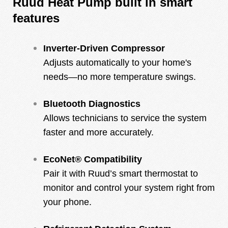
Ruud Heat Pump built in smart
features
Inverter-Driven Compressor
Adjusts automatically to your home's
needs—no more temperature swings.
Bluetooth Diagnostics
Allows technicians to service the system
faster and more accurately.
EcoNet® Compatibility
Pair it with Ruud’s smart thermostat to
monitor and control your system right from
your phone.