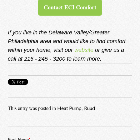
Contact ECI Comfort
If you live in the Delaware Valley/Greater
Philadelphia area and would like to find comfort
within your home, visit our
website
or give us a
call at 215 - 245 - 3200 to learn more.
This entry was posted in
,
Heat Pump
Ruud
First Name
*