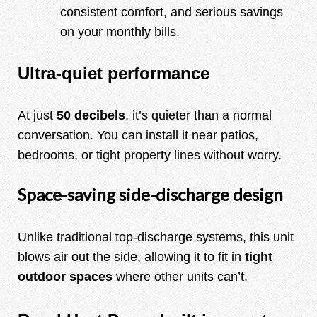
consistent comfort, and serious savings
on your monthly bills.
Ultra-quiet performance
At just
50 decibels
, it’s quieter than a normal
conversation. You can install it near patios,
bedrooms, or tight property lines without worry.
Space-saving side-discharge design
Unlike traditional top-discharge systems, this unit
blows air out the side, allowing it to fit in
tight
outdoor spaces
where other units can’t.