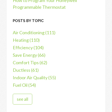
How to Program Your Honeywell
Programmable Thermostat
POSTS BY TOPIC
Air Conditioning
(111)
Heating
(110)
Efficiency
(104)
Save Energy
(66)
Comfort Tips
(62)
Ductless
(61)
Indoor Air Quality
(55)
Fuel Oil
(54)
see all