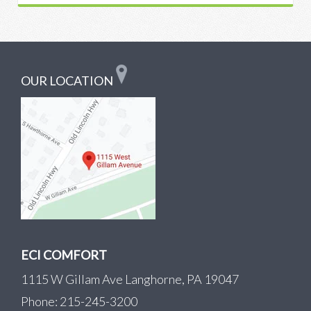
OUR LOCATION
ECI COMFORT
1115 W Gillam Ave Langhorne, PA 19047
Phone: 215-245-3200