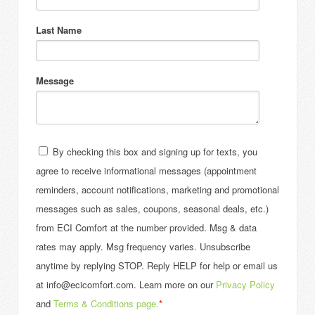
Last Name
Message
By checking this box and signing up for texts, you
agree to receive informational messages (appointment
reminders, account notifications, marketing and promotional
messages such as sales, coupons, seasonal deals, etc.)
from ECI Comfort at the number provided. Msg & data
rates may apply. Msg frequency varies. Unsubscribe
anytime by replying STOP. Reply HELP for help or email us
at info@ecicomfort.com. Learn more on our
Privacy Policy
and
Terms & Conditions page.
*