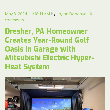
May 8, 2024, 11:48:11 AM
by
Logan Donahue
-
0
comments
Dresher, PA Homeowner
Creates Year-Round Golf
Oasis in Garage with
Mitsubishi Electric Hyper-
Heat System