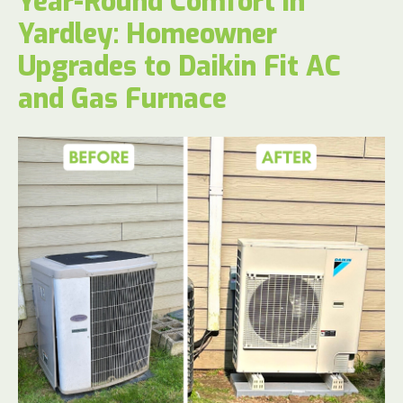
Year-Round Comfort in
Yardley: Homeowner
Upgrades to Daikin Fit AC
and Gas Furnace