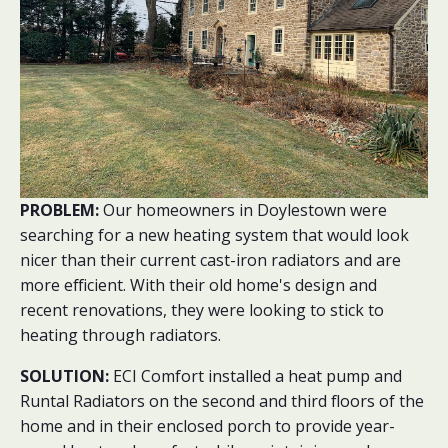
PROBLEM:
Our homeowners in Doylestown were
searching for a new heating system that would look
nicer than their current cast-iron radiators and are
more efficient. With their old home's design and
recent renovations, they were looking to stick to
heating through radiators.
SOLUTION:
ECI Comfort installed a heat pump and
Runtal Radiators on the second and third floors of the
home and in their enclosed porch to provide year-