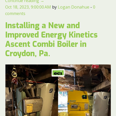
Continue reading
→
Oct 18, 2023, 9:00:00 AM
by
Logan Donahue
-
0
comments
Installing a New and
Improved Energy Kinetics
Ascent Combi Boiler in
Croydon, Pa.