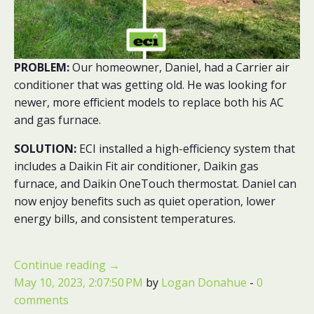
PROBLEM:
Our homeowner, Daniel, had a Carrier air
conditioner that was getting old. He was looking for
newer, more efficient models to replace both his AC
and gas furnace.
SOLUTION:
ECI installed a high-efficiency system that
includes a Daikin Fit air conditioner, Daikin gas
furnace, and Daikin OneTouch thermostat. Daniel can
now enjoy benefits such as quiet operation, lower
energy bills, and consistent temperatures.
Continue reading
→
May 10, 2023, 2:07:50 PM
by
Logan Donahue
-
0
comments