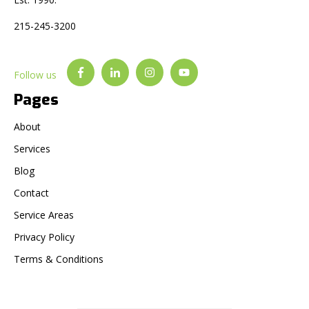
215-245-3200
Follow us
Pages
About
Services
Blog
Contact
Service Areas
Privacy Policy
Terms & Conditions