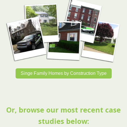
Singe Family Homes by Construction Type
Or, browse our most recent case
studies below: