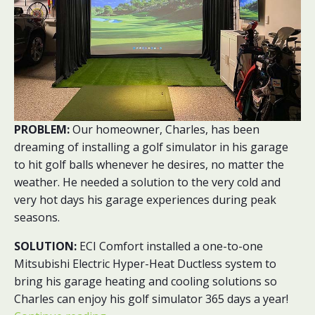
PROBLEM:
Our homeowner, Charles, has been
dreaming of installing a golf simulator in his garage
to hit golf balls whenever he desires, no matter the
weather. He needed a solution to the very cold and
very hot days his garage experiences during peak
seasons.
SOLUTION:
ECI Comfort installed a one-to-one
Mitsubishi Electric Hyper-Heat Ductless system to
bring his garage heating and cooling solutions so
Charles can enjoy his golf simulator 365 days a year!