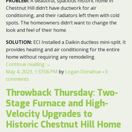
PROBLEM:
A beautiful, spacious historic home in
Chestnut Hill didn’t have ductwork for air
conditioning, and their radiators left them with cold
spots. The homeowners didn’t want to change the
look and feel of their home.
SOLUTION:
ECI
Installed a Daikin ductless mini-split. It
provides heating and air conditioning for the entire
home without requiring any remodeling.
Continue reading
→
May 4, 2023, 1:37:06 PM
by
Logan Donahue
-
0
comments
Throwback Thursday: Two-
Stage Furnace and High-
Velocity Upgrades to
Historic Chestnut Hill Home