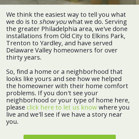
We think the easiest way to tell you what
we do is to
show you
what we do. Serving
the greater Philadelphia area, we've done
installations from Old City to Elkins Park,
Trenton to Yardley, and have served
Delaware Valley homeowners for over
thirty years.
So, find a home or a neighborhood that
looks like yours and see how we helped
the homeowner with their home comfort
problems. If you don't see your
neighborhood or your type of home here,
please
click here to let us know
where you
live and we'll see if we have a story near
you.