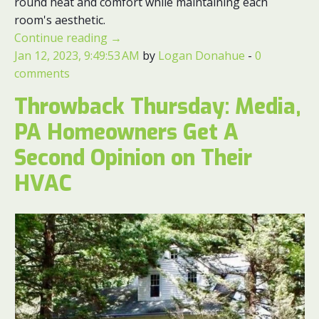
round heat and comfort while maintaining each
room's aesthetic.
Continue reading
→
Jan 12, 2023, 9:49:53 AM
by
Logan Donahue
-
0
comments
Throwback Thursday: Media,
PA Homeowners Get A
Second Opinion on Their
HVAC