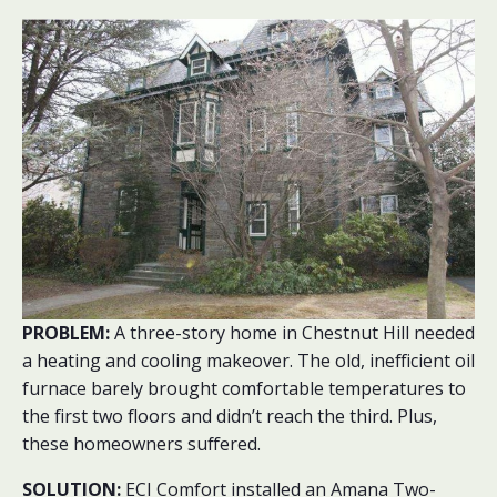
PROBLEM:
A three-story home in Chestnut Hill needed
a heating and cooling makeover. The old, inefficient oil
furnace barely brought comfortable temperatures to
the first two floors and didn’t reach the third. Plus,
these homeowners suffered.
SOLUTION:
ECI Comfort installed an Amana Two-