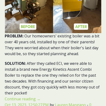
PROBLEM:
Our homeowners' existing boiler was a bit
over 40 years old, installed by one of their parents!
They were worried about when their boiler's last day
would be, so they started planning ahead.
SOLUTION:
After they called ECI, we were able to
install a brand new Energy Kinetics Ascent Combi
Boiler to replace the one they relied on for the past
two decades. With financing and our senior citizen
discount, they got cozy quickly with less money out of
their pocket!
Continue reading
→
Oct 13, 2023, 12:50:27 PM
by
Lauren Mangano
-
0