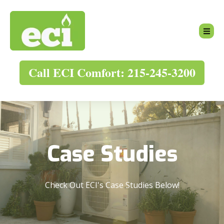
Call ECI Comfort: 215-245-3200
Case Studies
Check Out ECI's Case Studies Below!