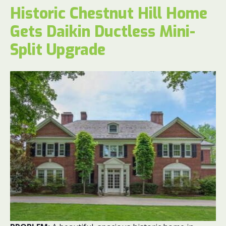
Historic Chestnut Hill Home
Gets Daikin Ductless Mini-
Split Upgrade