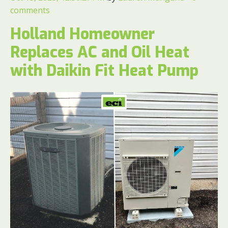
comments
Holland Homeowner
Replaces AC and Oil Heat
with Daikin Fit Heat Pump