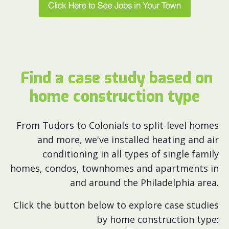
Find a case study based on
home construction type
From Tudors to Colonials to split-level homes
and more, we've installed heating and air
conditioning in all types of single family
homes, condos, townhomes and apartments in
and around the Philadelphia area.
Click the button below to explore case studies
by home construction type: