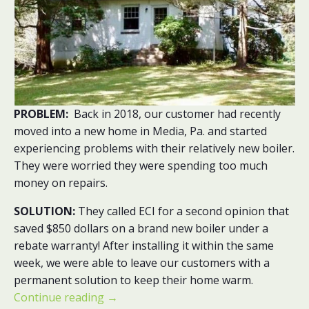
PROBLEM:
Back in 2018, our customer had recently
moved into a new home in Media, Pa. and started
experiencing problems with their relatively new boiler.
They were worried they were spending too much
money on repairs.
SOLUTION:
They called ECI for a second opinion that
saved $850 dollars on a brand new boiler under a
rebate warranty! After installing it within the same
week, we were able to leave our customers with a
permanent solution to keep their home warm.
Continue reading
→