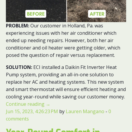
PROBLEM:
Our customer in Holland, Pa. was
experiencing issues with her air conditioner which
ended up needing repairs. However, both her air
conditioner and oil heater were getting older, which
posed the question of repair versus replacement.
SOLUTION:
ECI installed a Daikin Fit Inverter Heat
Pump system, providing an all-in-one solution to
replace her AC and heating systems. This new system
and smart thermostat will ensure efficient heating and
cooling year-round while saving our customer money.
Continue reading
→
Jun 15, 2023, 4:26:23 PM
by
Lauren Mangano
-
0
comments