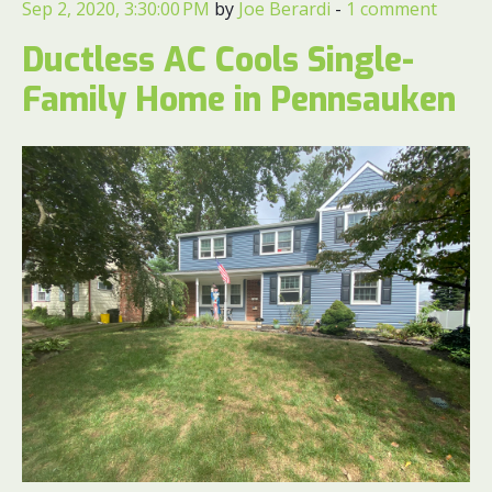
Sep 2, 2020, 3:30:00 PM
by
Joe Berardi
-
1 comment
Ductless AC Cools Single-
Family Home in Pennsauken