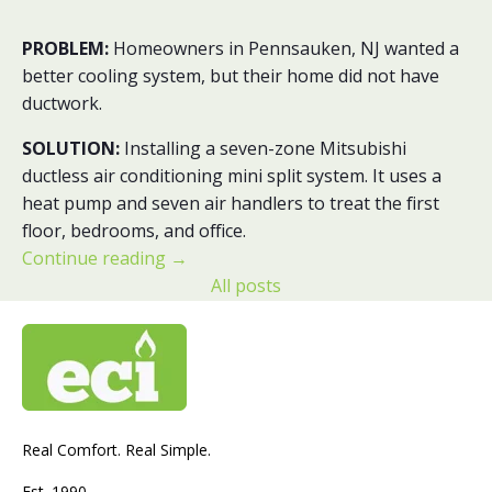
PROBLEM:
Homeowners in Pennsauken, NJ wanted a
better cooling system, but their home did not have
ductwork.
SOLUTION:
Installing a seven-zone Mitsubishi
ductless air conditioning mini split system. It uses a
heat pump and seven air handlers to treat the first
floor, bedrooms, and office.
Continue reading
→
All posts
Real Comfort. Real Simple.
Est. 1990.