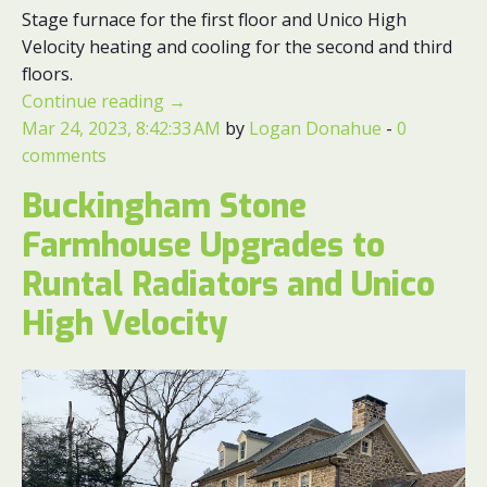
Stage furnace for the first floor and Unico High
Velocity heating and cooling for the second and third
floors.
Continue reading
→
Mar 24, 2023, 8:42:33 AM
by
Logan Donahue
-
0
comments
Buckingham Stone
Farmhouse Upgrades to
Runtal Radiators and Unico
High Velocity