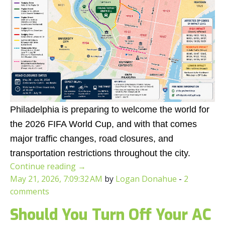
Philadelphia is preparing to welcome the world for
the 2026 FIFA World Cup, and with that comes
major traffic changes, road closures, and
transportation restrictions throughout the city.
Continue reading
→
May 21, 2026, 7:09:32 AM
by
Logan Donahue
-
2
comments
Should You Turn Off Your AC