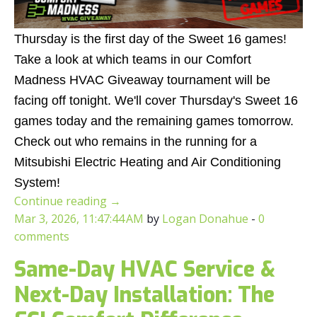
Thursday is the first day of the Sweet 16 games!
Take a look at which teams in our Comfort
Madness HVAC Giveaway tournament will be
facing off tonight. We'll cover Thursday's Sweet 16
games today and the remaining games tomorrow.
Check out who remains in the running for a
Mitsubishi Electric Heating and Air Conditioning
System!
Continue reading
→
Mar 3, 2026, 11:47:44 AM
by
Logan Donahue
-
0
comments
Same-Day HVAC Service &
Next-Day Installation: The