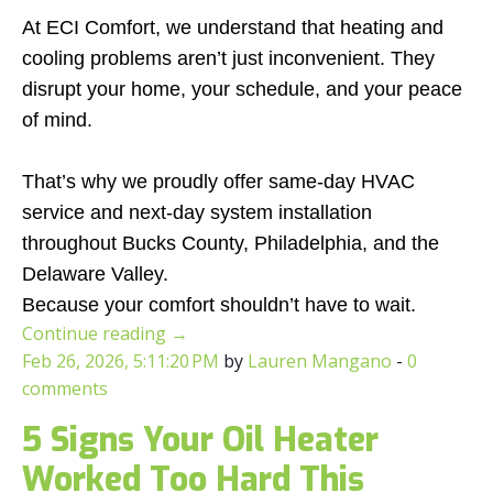
At ECI Comfort, we understand that heating and
cooling problems aren’t just inconvenient. They
disrupt your home, your schedule, and your peace
of mind.
That’s why we proudly offer same-day HVAC
service and next-day system installation
throughout Bucks County, Philadelphia, and the
Delaware Valley.
Because your comfort shouldn’t have to wait.
Continue reading
→
Feb 26, 2026, 5:11:20 PM
by
Lauren Mangano
-
0
comments
5 Signs Your Oil Heater
Worked Too Hard This