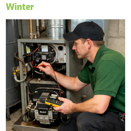
Winter