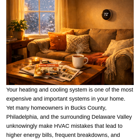
Your heating and cooling system is one of the most
expensive and important systems in your home.
Yet many homeowners in Bucks County,
Philadelphia, and the surrounding Delaware Valley
unknowingly make HVAC mistakes that lead to
higher energy bills, frequent breakdowns, and