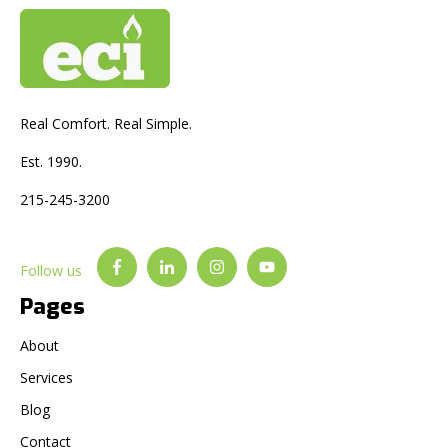
Real Comfort. Real Simple.
Est. 1990.
215-245-3200
Follow us
Pages
About
Services
Blog
Contact