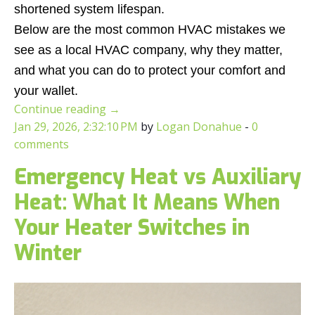
shortened system lifespan.
Below are the most common HVAC mistakes we
see as a local HVAC company, why they matter,
and what you can do to protect your comfort and
your wallet.
Continue reading
→
Jan 29, 2026, 2:32:10 PM
by
Logan Donahue
-
0
comments
Emergency Heat vs Auxiliary
Heat: What It Means When
Your Heater Switches in
Winter