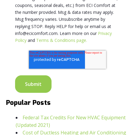
coupons, seasonal deals, etc.) from ECI Comfort at
the number provided. Msg & data rates may apply.
Msg frequency varies. Unsubscribe anytime by
replying STOP. Reply HELP for help or email us at
info@ecicomfort.com. Learn more on our
Privacy
Policy
and
Terms & Conditions page.
Popular Posts
Federal Tax Credits For New HVAC Equipment
(Updated 2021)
Cost of Ductless Heating and Air Conditioning