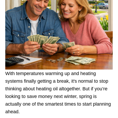
With temperatures warming up and heating
systems finally getting a break, it's normal to stop
thinking about heating oil altogether. But if you’re
looking to save money next winter, spring is
actually one of the smartest times to start planning
ahead.