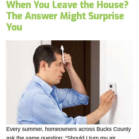
When You Leave the House?
The Answer Might Surprise
You
Every summer, homeowners across Bucks County
ask the same question:
“Should I turn my air