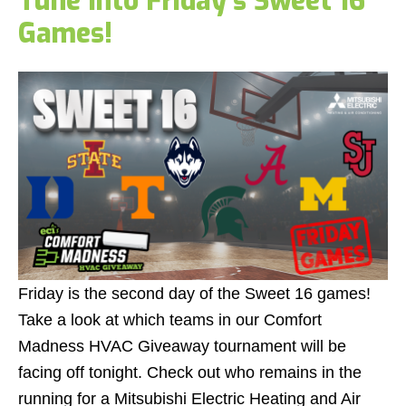
Tune Into Friday's Sweet 16
Games!
Friday is the second day of the Sweet 16 games!
Take a look at which teams in our Comfort
Madness HVAC Giveaway tournament will be
facing off tonight. Check out who remains in the
running for a Mitsubishi Electric Heating and Air