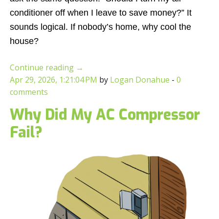
conditioner off when I leave to save money?”
It
sounds logical. If nobody’s home, why cool the
house?
Continue reading
→
Apr 29, 2026, 1:21:04 PM
by
Logan Donahue
-
0
comments
Why Did My AC Compressor
Fail?