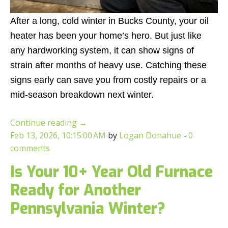
After a long, cold winter in Bucks County, your oil
heater has been your home’s hero. But just like
any hardworking system, it can show signs of
strain after months of heavy use. Catching these
signs early can save you from costly repairs or a
mid-season breakdown next winter.
Continue reading
→
Feb 13, 2026, 10:15:00 AM
by
Logan Donahue
-
0
comments
Is Your 10+ Year Old Furnace
Ready for Another
Pennsylvania Winter?