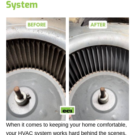
System
When it comes to keeping your home comfortable,
your HVAC system works hard behind the scenes.