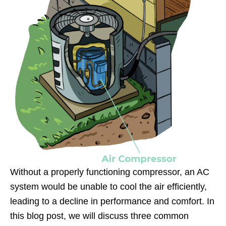
Without a properly functioning compressor, an AC
system would be unable to cool the air efficiently,
leading to a decline in performance and comfort. In
this blog post, we will discuss three common