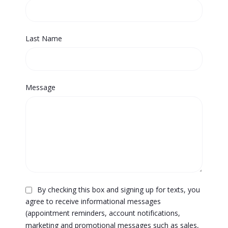
Last Name
Message
By checking this box and signing up for texts, you
agree to receive informational messages
(appointment reminders, account notifications,
marketing and promotional messages such as sales,