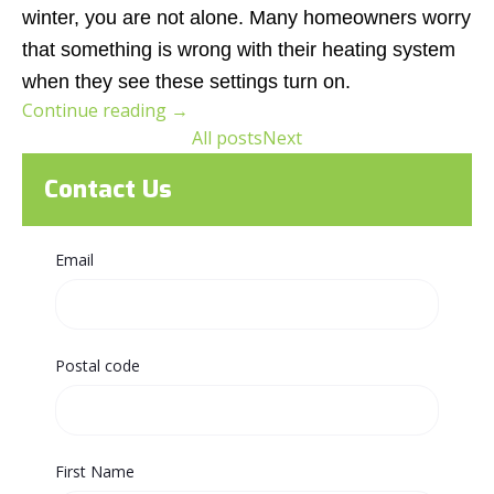
winter, you are not alone. Many homeowners worry
that something is wrong with their heating system
when they see these settings turn on.
Continue reading
→
All posts
Next
Contact Us
Email
Postal code
First Name