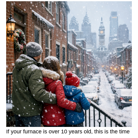
If your furnace is over 10 years old, this is the time