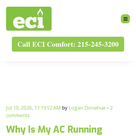
Call ECI Comfort: 215-245-3200
Jul 10, 2026, 11:19:52 AM
by
Logan Donahue
-
2
comments
Why Is My AC Running