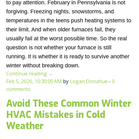
to pay attention. February in Pennsylvania is not
forgiving. Freezing nights, snowstorms, and
temperatures in the teens push heating systems to
their limit. And when older furnaces fail, they
usually fail at the worst possible time. So the real
question is not whether your furnace is still
running. It is whether it is ready to survive another
winter without breaking down.
Continue reading
→
Feb 5, 2026, 10:30:00 AM
by
Logan Donahue
-
0
comments
Avoid These Common Winter
HVAC Mistakes in Cold
Weather