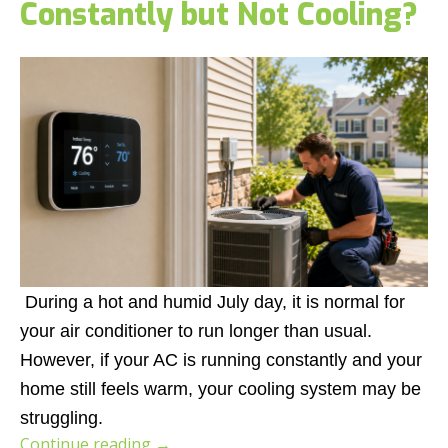
Constantly but Not Cooling?
During a hot and humid July day, it is normal for
your air conditioner to run longer than usual.
However, if your AC is running constantly and your
home still feels warm, your cooling system may be
struggling.
Continue reading
→