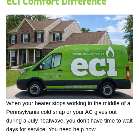
ECI Comfort Difference
When your heater stops working in the middle of a
Pennsylvania cold snap or your AC gives out
during a July heatwave, you don’t have time to wait
days for service. You need help now.