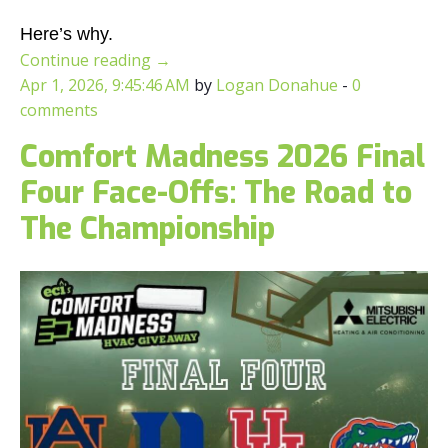
Here’s why.
Continue reading
→
Apr 1, 2026, 9:45:46 AM
by
Logan Donahue
-
0
comments
Comfort Madness 2026 Final
Four Face-Offs: The Road to
The Championship