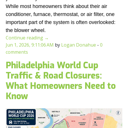
While most homeowners think about their air
conditioner, furnace, thermostat, or air filter, one
important part of the system is often overlooked:
the blower wheel.
Continue reading
→
Jun 1, 2026, 9:11:06 AM
by
Logan Donahue
-
0
comments
Philadelphia World Cup
Traffic & Road Closures:
What Homeowners Need to
Know