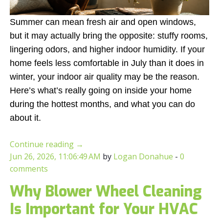
Summer can mean fresh air and open windows,
but it may actually bring the opposite: stuffy rooms,
lingering odors, and higher indoor humidity. If your
home feels less comfortable in July than it does in
winter, your indoor air quality may be the reason.
Here’s what’s really going on inside your home
during the hottest months, and what you can do
about it.
Continue reading
→
Jun 26, 2026, 11:06:49 AM
by
Logan Donahue
-
0
comments
Why Blower Wheel Cleaning
Is Important for Your HVAC