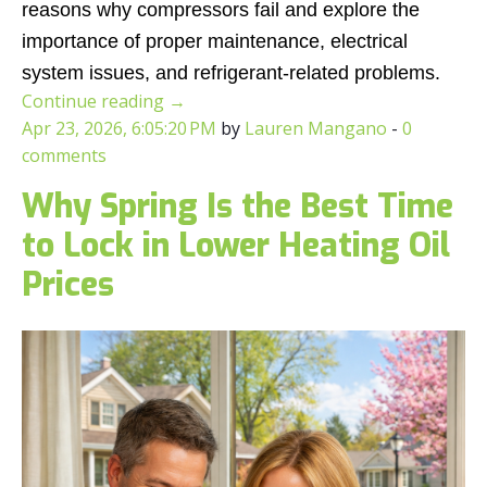
reasons why compressors fail and explore the
importance of proper maintenance, electrical
system issues, and refrigerant-related problems.
Continue reading
→
Apr 23, 2026, 6:05:20 PM
by
Lauren Mangano
-
0
comments
Why Spring Is the Best Time
to Lock in Lower Heating Oil
Prices