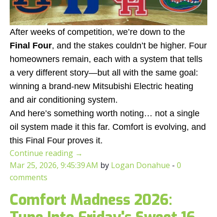
After weeks of competition, we’re down to the
Final Four
, and the stakes couldn’t be higher. Four
homeowners remain, each with a system that tells
a very different story—but all with the same goal:
winning a brand-new Mitsubishi Electric heating
and air conditioning system.
And here’s something worth noting… not a single
oil system made it this far. Comfort is evolving, and
this Final Four proves it.
Continue reading
→
Mar 25, 2026, 9:45:39 AM
by
Logan Donahue
-
0
comments
Comfort Madness 2026: