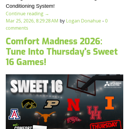
Conditioning System!
Continue reading
→
Mar 25, 2026, 8:29:28 AM
by
Logan Donahue
-
0
comments
Comfort Madness 2026:
Tune Into Thursday's Sweet
16 Games!