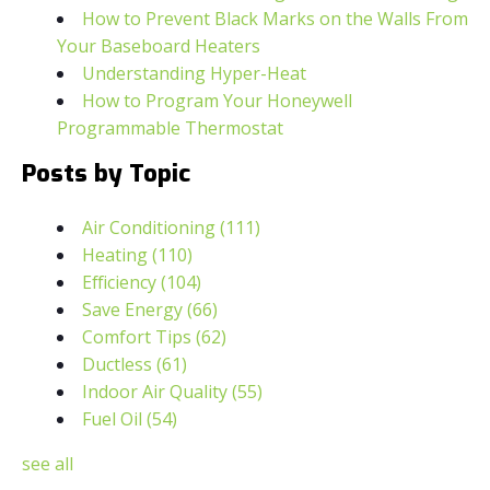
How to Prevent Black Marks on the Walls From
Your Baseboard Heaters
Understanding Hyper-Heat
How to Program Your Honeywell
Programmable Thermostat
Posts by Topic
Air Conditioning
(111)
Heating
(110)
Efficiency
(104)
Save Energy
(66)
Comfort Tips
(62)
Ductless
(61)
Indoor Air Quality
(55)
Fuel Oil
(54)
see all