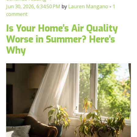
Jun 30, 2026, 6:34:50 PM
by
Lauren Mangano
-
1
comment
Is Your Home’s Air Quality
Worse in Summer? Here’s
Why