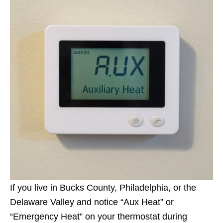
If you live in Bucks County, Philadelphia, or the
Delaware Valley and notice “Aux Heat” or
“Emergency Heat” on your thermostat during